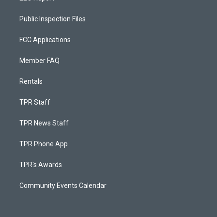
Public Inspection Files
FCC Applications
Member FAQ
Rentals
TPR Staff
TPR News Staff
TPR Phone App
TPR's Awards
Community Events Calendar