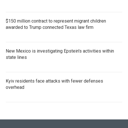
$150 million contract to represent migrant children
awarded to Trump connected Texas law firm
New Mexico is investigating Epstein's activities within
state lines
Kyiv residents face attacks with fewer defenses
overhead