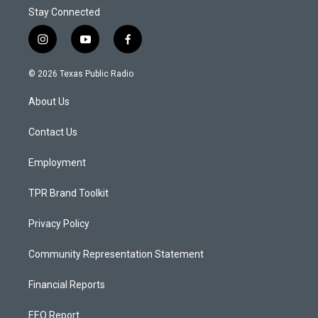
Stay Connected
i
y
f
n
o
a
s
u
c
© 2026 Texas Public Radio
t
t
e
a
u
b
About Us
g
b
o
r
e
o
a
k
Contact Us
m
Employment
TPR Brand Toolkit
Privacy Policy
Community Representation Statement
Financial Reports
EEO Report