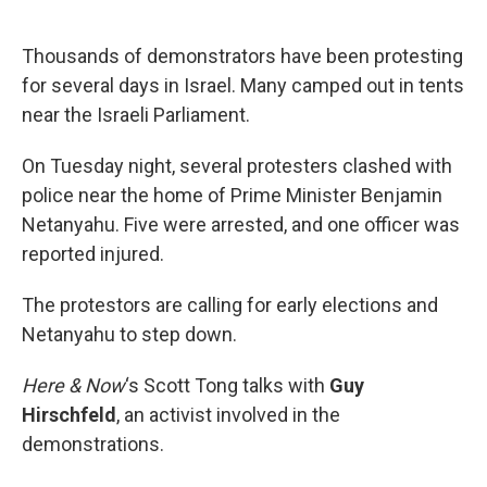
o
e
d
o
r
I
k
n
Thousands of demonstrators have been protesting
for several days in Israel. Many camped out in tents
near the Israeli Parliament.
On Tuesday night, several protesters clashed with
police near the home of Prime Minister Benjamin
Netanyahu. Five were arrested, and one officer was
reported injured.
The protestors are calling for early elections and
Netanyahu to step down.
Here & Now
‘s Scott Tong talks with
Guy
Hirschfeld
, an activist involved in the
demonstrations.