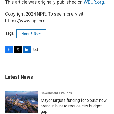
This article was originally published on
WBUR.org.
Copyright 2024 NPR. To see more, visit
https://www.npr.org.
Tags
Here & Now
F
T
L
E
a
w
i
m
c
i
n
a
e
t
k
i
b
t
e
l
Latest News
o
e
d
o
r
I
k
n
Government / Politics
Mayor targets funding for Spurs’ new
arena in hunt to reduce city budget
gap