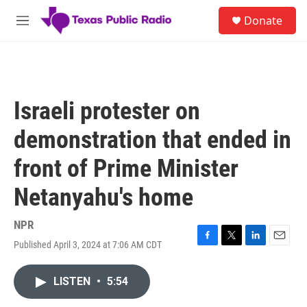
Skip to main content
S
Donate
e
M
a
e
r
n
c
u
h
u
Israeli protester on
e
r
demonstration that ended in
y
front of Prime Minister
Netanyahu's home
NPR
Published April 3, 2024 at 7:06 AM CDT
F
T
L
E
a
w
i
m
c
i
n
a
LISTEN
•
5:54
e
t
k
i
b
t
e
l