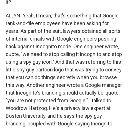
it?
ALLYN: Yeah, I mean, that's something that Google
rank-and-file employees have been asking for
years. As part of the suit, lawyers obtained all sorts
of internal emails with Google engineers pushing
back against Incognito mode. One engineer wrote,
quote, "we need to stop calling it incognito and stop
using a spy guy icon." And that was referring to this
little spy guy cartoon logo that was trying to convey
that you can do things secretly when you browse
this way. Another engineer wrote a Google manager
that Incognito's branding should actually be, quote,
"you are not protected from Google." I talked to
Woodrow Hartzog. He's a privacy law expert at
Boston University, and he says the spy guy
branding, coupled with Google saying Incognito