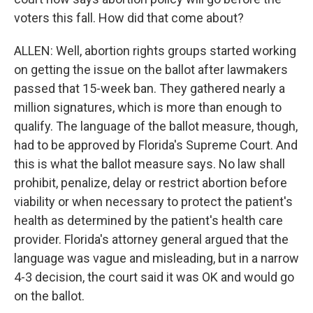
voters this fall. How did that come about?
ALLEN: Well, abortion rights groups started working
on getting the issue on the ballot after lawmakers
passed that 15-week ban. They gathered nearly a
million signatures, which is more than enough to
qualify. The language of the ballot measure, though,
had to be approved by Florida's Supreme Court. And
this is what the ballot measure says. No law shall
prohibit, penalize, delay or restrict abortion before
viability or when necessary to protect the patient's
health as determined by the patient's health care
provider. Florida's attorney general argued that the
language was vague and misleading, but in a narrow
4-3 decision, the court said it was OK and would go
on the ballot.