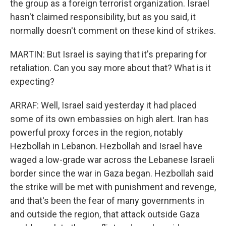
the group as a foreign terrorist organization. Israel
hasn't claimed responsibility, but as you said, it
normally doesn't comment on these kind of strikes.
MARTIN: But Israel is saying that it's preparing for
retaliation. Can you say more about that? What is it
expecting?
ARRAF: Well, Israel said yesterday it had placed
some of its own embassies on high alert. Iran has
powerful proxy forces in the region, notably
Hezbollah in Lebanon. Hezbollah and Israel have
waged a low-grade war across the Lebanese Israeli
border since the war in Gaza began. Hezbollah said
the strike will be met with punishment and revenge,
and that's been the fear of many governments in
and outside the region, that attack outside Gaza