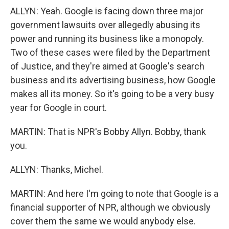
ALLYN: Yeah. Google is facing down three major
government lawsuits over allegedly abusing its
power and running its business like a monopoly.
Two of these cases were filed by the Department
of Justice, and they're aimed at Google's search
business and its advertising business, how Google
makes all its money. So it's going to be a very busy
year for Google in court.
MARTIN: That is NPR's Bobby Allyn. Bobby, thank
you.
ALLYN: Thanks, Michel.
MARTIN: And here I'm going to note that Google is a
financial supporter of NPR, although we obviously
cover them the same we would anybody else.