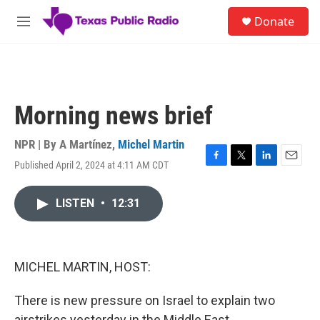
Skip to main content
S
Donate
e
M
a
e
r
n
c
u
h
u
Morning news brief
e
r
y
NPR | By
A Martínez
,
Michel Martin
Published April 2, 2024 at 4:11 AM CDT
F
T
L
E
a
w
i
m
c
i
n
a
LISTEN
•
12:31
e
t
k
i
b
t
e
l
o
e
d
o
r
I
k
n
MICHEL MARTIN, HOST:
There is new pressure on Israel to explain two
airstrikes yesterday in the Middle East.