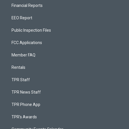
Financial Reports
EEO Report
Public Inspection Files
FCC Applications
Member FAQ
Rentals
TPR Staff
TPR News Staff
TPR Phone App
TPR's Awards