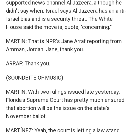
supported news channel Al Jazeera, although he
didn't say when. Israel says Al Jazeera has an anti-
Israel bias and is a security threat. The White
House said the move is, quote, "concerning."
MARTIN: That is NPR's Jane Arraf reporting from
Amman, Jordan. Jane, thank you.
ARRAF: Thank you.
(SOUNDBITE OF MUSIC)
MARTIN: With two rulings issued late yesterday,
Florida's Supreme Court has pretty much ensured
that abortion will be the issue on the state's
November ballot.
MARTÍNEZ: Yeah, the court is letting a law stand