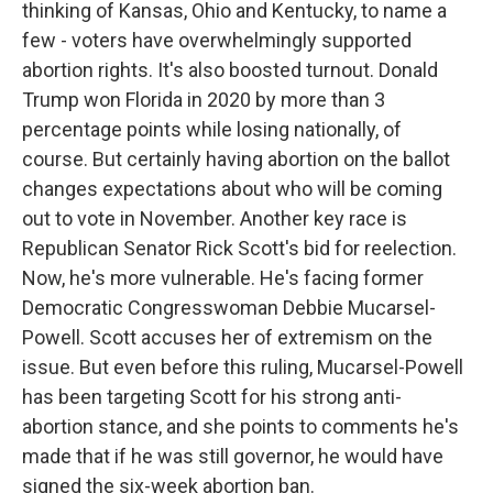
thinking of Kansas, Ohio and Kentucky, to name a
few - voters have overwhelmingly supported
abortion rights. It's also boosted turnout. Donald
Trump won Florida in 2020 by more than 3
percentage points while losing nationally, of
course. But certainly having abortion on the ballot
changes expectations about who will be coming
out to vote in November. Another key race is
Republican Senator Rick Scott's bid for reelection.
Now, he's more vulnerable. He's facing former
Democratic Congresswoman Debbie Mucarsel-
Powell. Scott accuses her of extremism on the
issue. But even before this ruling, Mucarsel-Powell
has been targeting Scott for his strong anti-
abortion stance, and she points to comments he's
made that if he was still governor, he would have
signed the six-week abortion ban.