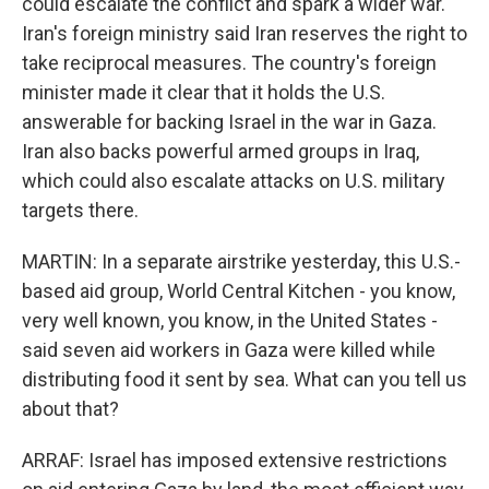
could escalate the conflict and spark a wider war.
Iran's foreign ministry said Iran reserves the right to
take reciprocal measures. The country's foreign
minister made it clear that it holds the U.S.
answerable for backing Israel in the war in Gaza.
Iran also backs powerful armed groups in Iraq,
which could also escalate attacks on U.S. military
targets there.
MARTIN: In a separate airstrike yesterday, this U.S.-
based aid group, World Central Kitchen - you know,
very well known, you know, in the United States -
said seven aid workers in Gaza were killed while
distributing food it sent by sea. What can you tell us
about that?
ARRAF: Israel has imposed extensive restrictions