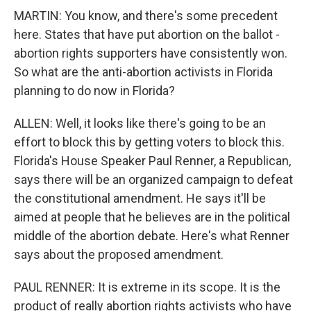
MARTIN: You know, and there's some precedent
here. States that have put abortion on the ballot -
abortion rights supporters have consistently won.
So what are the anti-abortion activists in Florida
planning to do now in Florida?
ALLEN: Well, it looks like there's going to be an
effort to block this by getting voters to block this.
Florida's House Speaker Paul Renner, a Republican,
says there will be an organized campaign to defeat
the constitutional amendment. He says it'll be
aimed at people that he believes are in the political
middle of the abortion debate. Here's what Renner
says about the proposed amendment.
PAUL RENNER: It is extreme in its scope. It is the
product of really abortion rights activists who have