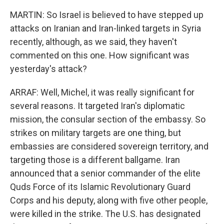
MARTIN: So Israel is believed to have stepped up
attacks on Iranian and Iran-linked targets in Syria
recently, although, as we said, they haven't
commented on this one. How significant was
yesterday's attack?
ARRAF: Well, Michel, it was really significant for
several reasons. It targeted Iran's diplomatic
mission, the consular section of the embassy. So
strikes on military targets are one thing, but
embassies are considered sovereign territory, and
targeting those is a different ballgame. Iran
announced that a senior commander of the elite
Quds Force of its Islamic Revolutionary Guard
Corps and his deputy, along with five other people,
were killed in the strike. The U.S. has designated