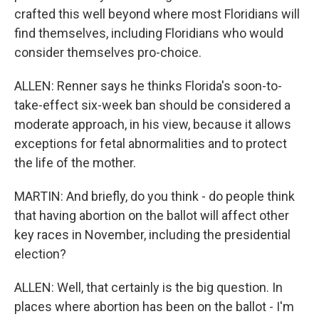
crafted this well beyond where most Floridians will
find themselves, including Floridians who would
consider themselves pro-choice.
ALLEN: Renner says he thinks Florida's soon-to-
take-effect six-week ban should be considered a
moderate approach, in his view, because it allows
exceptions for fetal abnormalities and to protect
the life of the mother.
MARTIN: And briefly, do you think - do people think
that having abortion on the ballot will affect other
key races in November, including the presidential
election?
ALLEN: Well, that certainly is the big question. In
places where abortion has been on the ballot - I'm