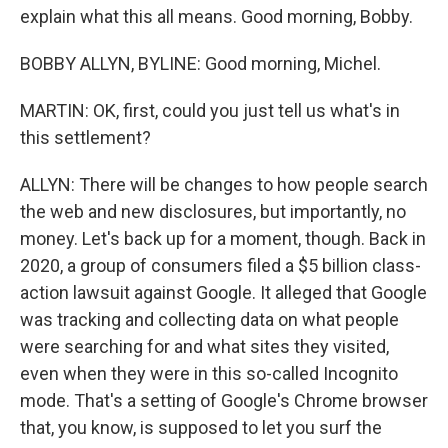
explain what this all means. Good morning, Bobby.
BOBBY ALLYN, BYLINE: Good morning, Michel.
MARTIN: OK, first, could you just tell us what's in
this settlement?
ALLYN: There will be changes to how people search
the web and new disclosures, but importantly, no
money. Let's back up for a moment, though. Back in
2020, a group of consumers filed a $5 billion class-
action lawsuit against Google. It alleged that Google
was tracking and collecting data on what people
were searching for and what sites they visited,
even when they were in this so-called Incognito
mode. That's a setting of Google's Chrome browser
that, you know, is supposed to let you surf the