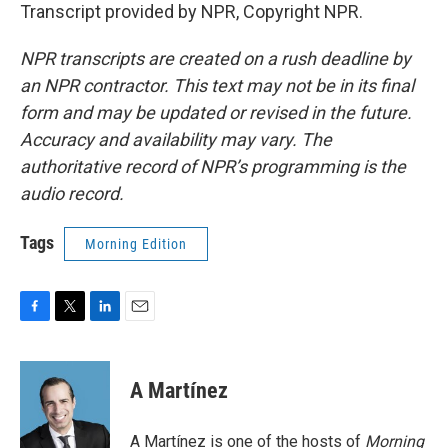
Transcript provided by NPR, Copyright NPR.
NPR transcripts are created on a rush deadline by
an NPR contractor. This text may not be in its final
form and may be updated or revised in the future.
Accuracy and availability may vary. The
authoritative record of NPR’s programming is the
audio record.
Tags
Morning Edition
F
T
L
E
a
w
i
m
c
i
n
a
e
t
k
i
A Martínez
b
t
e
l
o
e
d
o
r
I
A Martínez is one of the hosts of
Morning