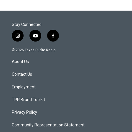
Stay Connected
i
y
f
n
o
a
s
u
c
© 2026 Texas Public Radio
t
t
e
a
u
b
About Us
g
b
o
r
e
o
a
k
Contact Us
m
Employment
TPR Brand Toolkit
Privacy Policy
Community Representation Statement