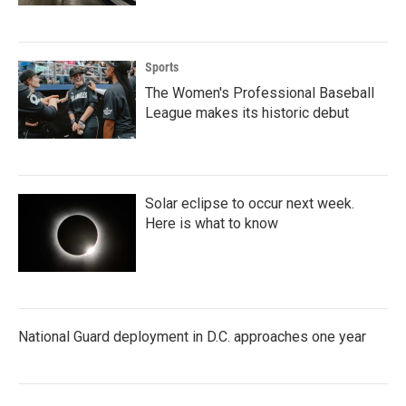
Sports
The Women's Professional Baseball
League makes its historic debut
Solar eclipse to occur next week.
Here is what to know
National Guard deployment in D.C. approaches one year