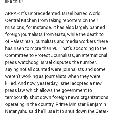
like this?
ARRAF: It's unprecedented. Israel barred World
Central Kitchen from taking reporters on their
missions, for instance. It has also largely banned
foreign journalists from Gaza, while the death toll
of Palestinian journalists and media workers there
has risen to more than 90. That's according to the
Committee to Protect Journalists, an international
press watchdog. Israel disputes the number,
saying not all counted were journalists and some
weren't working as journalists when they were
killed. And now, yesterday, Israel adopted a new
press law which allows the government to
temporarily shut down foreign news organizations
operating in the country. Prime Minister Benjamin
Netanyahu said he'll use it to shut down the Qatar-