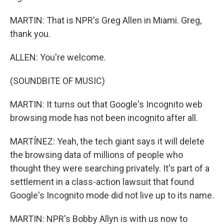
MARTIN: That is NPR's Greg Allen in Miami. Greg,
thank you.
ALLEN: You're welcome.
(SOUNDBITE OF MUSIC)
MARTIN: It turns out that Google's Incognito web
browsing mode has not been incognito after all.
MARTÍNEZ: Yeah, the tech giant says it will delete
the browsing data of millions of people who
thought they were searching privately. It's part of a
settlement in a class-action lawsuit that found
Google's Incognito mode did not live up to its name.
MARTIN: NPR's Bobby Allyn is with us now to