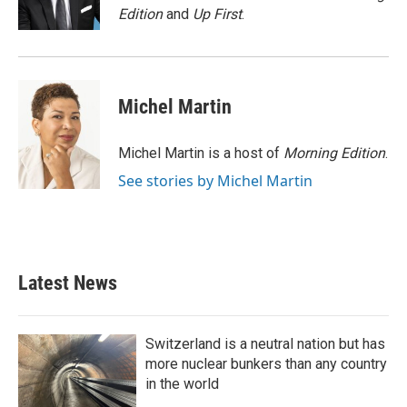
k
n
Edition
and
Up First
.
Michel Martin
Michel Martin is a host of
Morning Edition
.
See stories by Michel Martin
Latest News
Switzerland is a neutral nation but has
more nuclear bunkers than any country
in the world