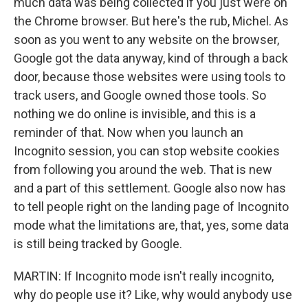
much data was being collected if you just were on
the Chrome browser. But here's the rub, Michel. As
soon as you went to any website on the browser,
Google got the data anyway, kind of through a back
door, because those websites were using tools to
track users, and Google owned those tools. So
nothing we do online is invisible, and this is a
reminder of that. Now when you launch an
Incognito session, you can stop website cookies
from following you around the web. That is new
and a part of this settlement. Google also now has
to tell people right on the landing page of Incognito
mode what the limitations are, that, yes, some data
is still being tracked by Google.
MARTIN: If Incognito mode isn't really incognito,
why do people use it? Like, why would anybody use