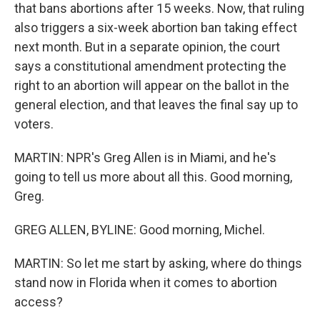
that bans abortions after 15 weeks. Now, that ruling
also triggers a six-week abortion ban taking effect
next month. But in a separate opinion, the court
says a constitutional amendment protecting the
right to an abortion will appear on the ballot in the
general election, and that leaves the final say up to
voters.
MARTIN: NPR's Greg Allen is in Miami, and he's
going to tell us more about all this. Good morning,
Greg.
GREG ALLEN, BYLINE: Good morning, Michel.
MARTIN: So let me start by asking, where do things
stand now in Florida when it comes to abortion
access?