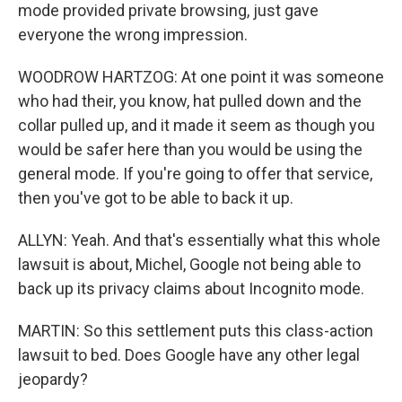
mode provided private browsing, just gave
everyone the wrong impression.
WOODROW HARTZOG: At one point it was someone
who had their, you know, hat pulled down and the
collar pulled up, and it made it seem as though you
would be safer here than you would be using the
general mode. If you're going to offer that service,
then you've got to be able to back it up.
ALLYN: Yeah. And that's essentially what this whole
lawsuit is about, Michel, Google not being able to
back up its privacy claims about Incognito mode.
MARTIN: So this settlement puts this class-action
lawsuit to bed. Does Google have any other legal
jeopardy?