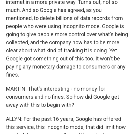
internet in a more private way. Turns out, not so
much. And so Google has agreed, as you
mentioned, to delete billions of data records from
people who were using Incognito mode. Google is
going to give people more control over what's being
collected, and the company now has to be more
clear about what kind of tracking it is doing. Yet
Google got something out of this too. It won't be
paying any monetary damage to consumers or any
fines.
MARTIN: That's interesting - no money for
consumers and no fines. So how did Google get
away with this to begin with?
ALLYN: For the past 16 years, Google has offered
this service, this Incognito mode, that did limit how