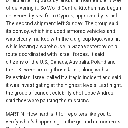
on aid entering Gaza by land, the most efficient way
of delivering it. So World Central Kitchen has begun
deliveries by sea from Cyprus, approved by Israel.
The second shipment left Sunday. The group said
its convoy, which included armored vehicles and
was clearly marked with the aid group logo, was hit
while leaving a warehouse in Gaza yesterday on a
route coordinated with Israeli forces. It said
citizens of the U.S., Canada, Australia, Poland and
the U.K. were among those killed, along with a
Palestinian. Israel called it a tragic incident and said
it was investigating at the highest levels. Last night,
the group's founder, celebrity chef Jose Andres,
said they were pausing the missions.
MARTIN: How hard is it for reporters like you to
verify what's happening on the ground in moments