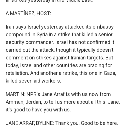
A MARTÍNEZ, HOST:
Iran says Israel yesterday attacked its embassy
compound in Syria in a strike that killed a senior
security commander. Israel has not confirmed it
carried out the attack, though it typically doesn't
comment on strikes against Iranian targets. But
today, Israel and other countries are bracing for
retaliation. And another airstrike, this one in Gaza,
killed seven aid workers.
MARTIN: NPR's Jane Arraf is with us now from
Amman, Jordan, to tell us more about all this. Jane,
it's good to have you with us.
JANE ARRAF, BYLINE: Thank you. Good to be here.