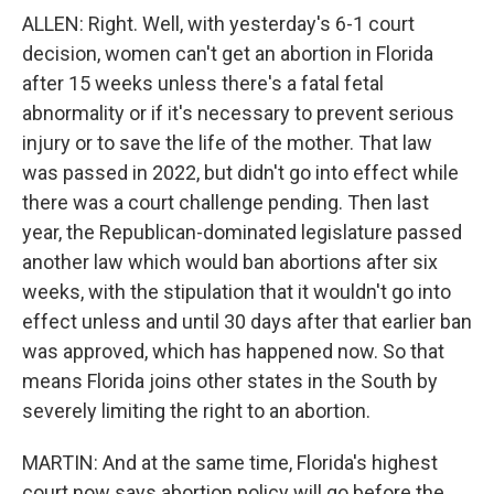
ALLEN: Right. Well, with yesterday's 6-1 court
decision, women can't get an abortion in Florida
after 15 weeks unless there's a fatal fetal
abnormality or if it's necessary to prevent serious
injury or to save the life of the mother. That law
was passed in 2022, but didn't go into effect while
there was a court challenge pending. Then last
year, the Republican-dominated legislature passed
another law which would ban abortions after six
weeks, with the stipulation that it wouldn't go into
effect unless and until 30 days after that earlier ban
was approved, which has happened now. So that
means Florida joins other states in the South by
severely limiting the right to an abortion.
MARTIN: And at the same time, Florida's highest
court now says abortion policy will go before the