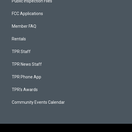
Public Inspection Files
FCC Applications
Member FAQ
Rentals
TPR Staff
TPR News Staff
TPR Phone App
TPR's Awards
Community Events Calendar