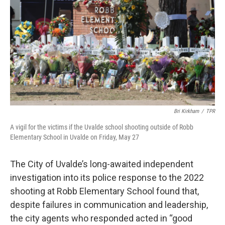
o
e
d
o
r
I
k
n
Bri Kirkham
/
TPR
A vigil for the victims if the Uvalde school shooting outside of Robb
Elementary School in Uvalde on Friday, May 27
The City of Uvalde’s long-awaited independent
investigation into its police response to the 2022
shooting at Robb Elementary School found that,
despite failures in communication and leadership,
the city agents who responded acted in “good