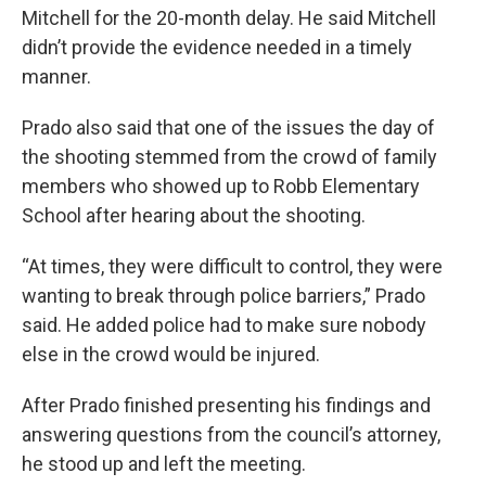
Mitchell for the 20-month delay. He said Mitchell
didn’t provide the evidence needed in a timely
manner.
Prado also said that one of the issues the day of
the shooting stemmed from the crowd of family
members who showed up to Robb Elementary
School after hearing about the shooting.
“At times, they were difficult to control, they were
wanting to break through police barriers,” Prado
said. He added police had to make sure nobody
else in the crowd would be injured.
After Prado finished presenting his findings and
answering questions from the council’s attorney,
he stood up and left the meeting.