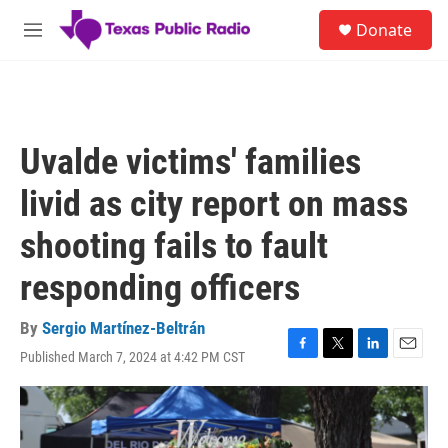
Skip to main content
S
Donate
e
M
a
e
r
n
c
u
h
u
Uvalde victims' families
e
r
livid as city report on mass
y
shooting fails to fault
responding officers
By
Sergio Martínez-Beltrán
Published March 7, 2024 at 4:42 PM CST
F
T
L
E
a
w
i
m
c
i
n
a
e
t
k
i
b
t
e
l