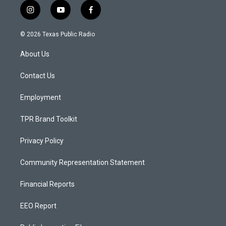
i
y
f
n
o
a
s
u
c
© 2026 Texas Public Radio
t
t
e
a
u
b
About Us
g
b
o
r
e
o
a
k
Contact Us
m
Employment
TPR Brand Toolkit
Privacy Policy
Community Representation Statement
Financial Reports
EEO Report