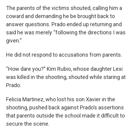
The parents of the victims shouted, calling him a
coward and demanding he be brought back to
answer questions. Prado ended up returning and
said he was merely “following the directions I was
given.”
He did not respond to accusations from parents.
“How dare you?” Kim Rubio, whose daughter Lexi
was killed in the shooting, shouted while staring at
Prado.
Felicia Martinez, who lost his son Xavier in the
shooting, pushed back against Prado’s assertions
that parents outside the school made it difficult to
secure the scene.