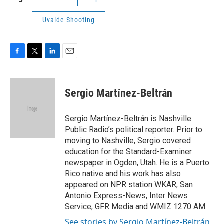
Uvalde Shooting
F
T
L
E
a
w
i
m
c
i
n
a
e
t
k
i
Sergio Martínez-Beltrán
b
t
e
l
o
e
d
o
r
I
Sergio Martínez-Beltrán is Nashville
k
n
Public Radio’s political reporter. Prior to
moving to Nashville, Sergio covered
education for the Standard-Examiner
newspaper in Ogden, Utah. He is a Puerto
Rico native and his work has also
appeared on NPR station WKAR, San
Antonio Express-News, Inter News
Service, GFR Media and WMIZ 1270 AM.
See stories by Sergio Martínez-Beltrán