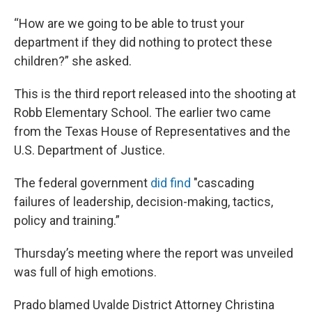
“How are we going to be able to trust your
department if they did nothing to protect these
children?” she asked.
This is the third report released into the shooting at
Robb Elementary School. The earlier two came
from the Texas House of Representatives and the
U.S. Department of Justice.
The federal government
did find
"cascading
failures of leadership, decision-making, tactics,
policy and training.”
Thursday’s meeting where the report was unveiled
was full of high emotions.
Prado blamed Uvalde District Attorney Christina