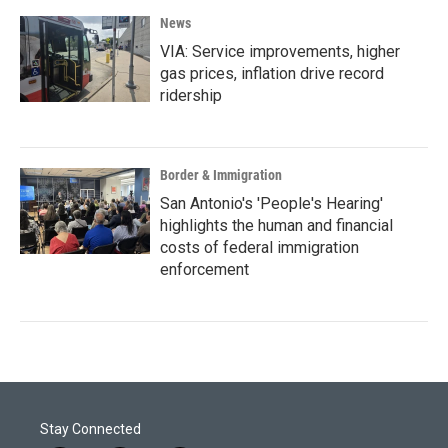
News
VIA: Service improvements, higher
gas prices, inflation drive record
ridership
Border & Immigration
San Antonio's 'People's Hearing'
highlights the human and financial
costs of federal immigration
enforcement
Stay Connected