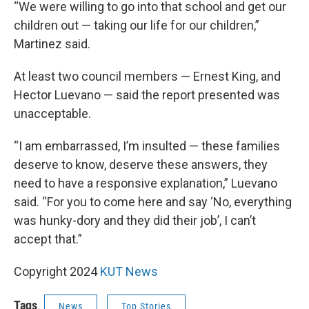
“We were willing to go into that school and get our
children out — taking our life for our children,”
Martinez said.
At least two council members — Ernest King, and
Hector Luevano — said the report presented was
unacceptable.
“I am embarrassed, I’m insulted — these families
deserve to know, deserve these answers, they
need to have a responsive explanation,” Luevano
said. “For you to come here and say ‘No, everything
was hunky-dory and they did their job’, I can’t
accept that.”
Copyright 2024
KUT News
Tags
News
Top Stories