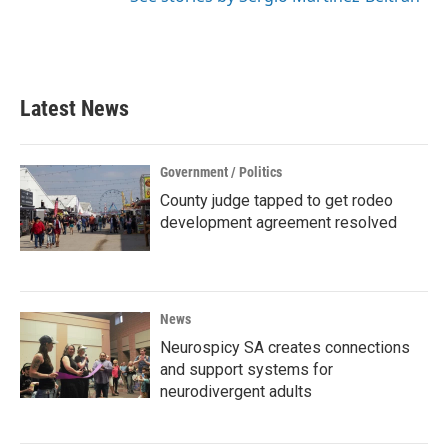
Latest News
Government / Politics
County judge tapped to get rodeo
development agreement resolved
News
Neurospicy SA creates connections
and support systems for
neurodivergent adults