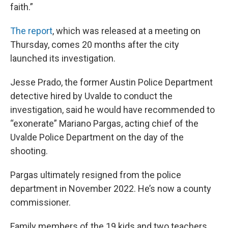
faith.”
The report
, which was released at a meeting on
Thursday, comes 20 months after the city
launched its investigation.
Jesse Prado, the former Austin Police Department
detective hired by Uvalde to conduct the
investigation, said he would have recommended to
“exonerate” Mariano Pargas, acting chief of the
Uvalde Police Department on the day of the
shooting.
Pargas ultimately resigned from the police
department in November 2022. He’s now a county
commissioner.
Family members of the 19 kids and two teachers