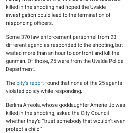
killed in the shooting had hoped the Uvalde
investigation could lead to the termination of
responding officers.
Some 370 law enforcement personnel from 23
different agencies responded to the shooting, but
waited more than an hour to confront and kill the
gunman. Of those, 25 were from the Uvalde Police
Department.
The
city’s report
found that none of the 25 agents
violated policy while responding.
Berlina Arreola, whose goddaughter Amerie Jo was
killed in the shooting, asked the City Council
whether they’d “trust somebody that wouldn’t even
protect a child.”