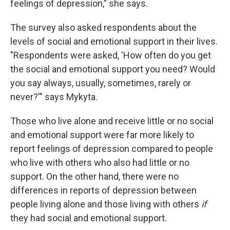
feelings of depression," she says.
The survey also asked respondents about the
levels of social and emotional support in their lives.
"Respondents were asked, 'How often do you get
the social and emotional support you need? Would
you say always, usually, sometimes, rarely or
never?'" says Mykyta.
Those who live alone and receive little or no social
and emotional support were far more likely to
report feelings of depression compared to people
who live with others who also had little or no
support. On the other hand, there were no
differences in reports of depression between
people living alone and those living with others
if
they had social and emotional support.