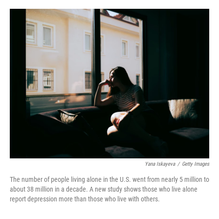
o
e
d
o
r
I
k
n
Yana Iskayeva
/
Getty Images
The number of people living alone in the U.S. went from nearly 5 million to
about 38 million in a decade. A new study shows those who live alone
report depression more than those who live with others.