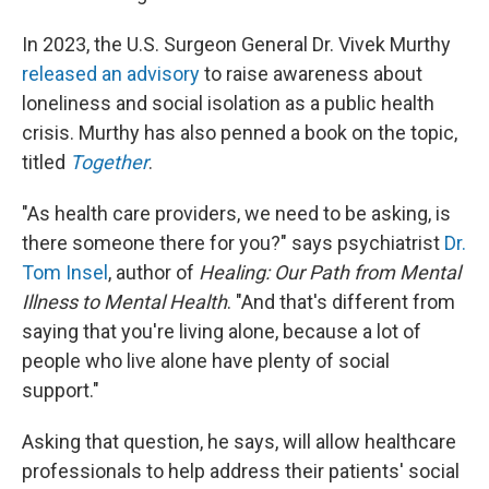
In 2023, the U.S. Surgeon General Dr. Vivek Murthy
released an advisory
to raise awareness about
loneliness and social isolation as a public health
crisis. Murthy has also penned a book on the topic,
titled
Together
.
"As health care providers, we need to be asking, is
there someone there for you?" says psychiatrist
Dr.
Tom Insel
, author of
Healing: Our Path from Mental
Illness to Mental Health
. "And that's different from
saying that you're living alone, because a lot of
people who live alone have plenty of social
support."
Asking that question, he says, will allow healthcare
professionals to help address their patients' social