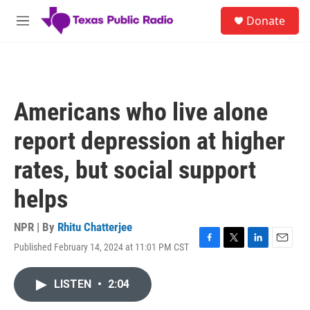
Skip to main content
S
Donate
e
M
a
e
r
n
c
u
h
u
Americans who live alone
e
r
report depression at higher
y
rates, but social support
helps
NPR | By
Rhitu Chatterjee
Published February 14, 2024 at 11:01 PM CST
F
T
L
E
a
w
i
m
c
i
n
a
LISTEN
•
2:04
e
t
k
i
b
t
e
l