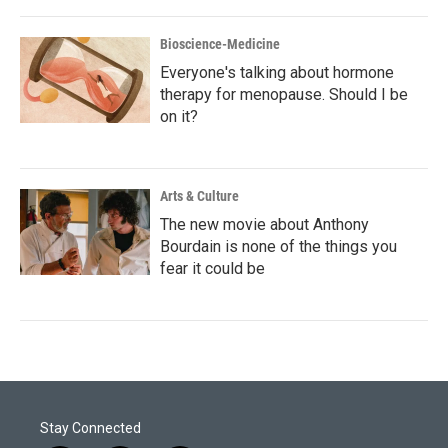
Bioscience-Medicine
Everyone's talking about hormone
therapy for menopause. Should I be
on it?
Arts & Culture
The new movie about Anthony
Bourdain is none of the things you
fear it could be
Stay Connected