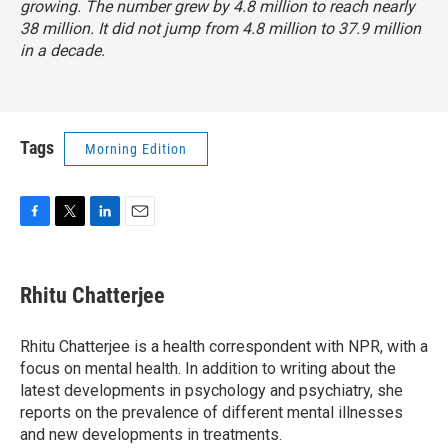
growing. The number grew
by
4.8 million to reach nearly
38 million. It did not jump from 4.8 million to 37.9 million
in a decade.
Tags
Morning Edition
F
T
L
E
a
w
i
m
c
i
n
a
e
t
k
i
Rhitu Chatterjee
b
t
e
l
o
e
d
o
r
I
Rhitu Chatterjee is a health correspondent with NPR, with a
k
n
focus on mental health. In addition to writing about the
latest developments in psychology and psychiatry, she
reports on the prevalence of different mental illnesses
and new developments in treatments.