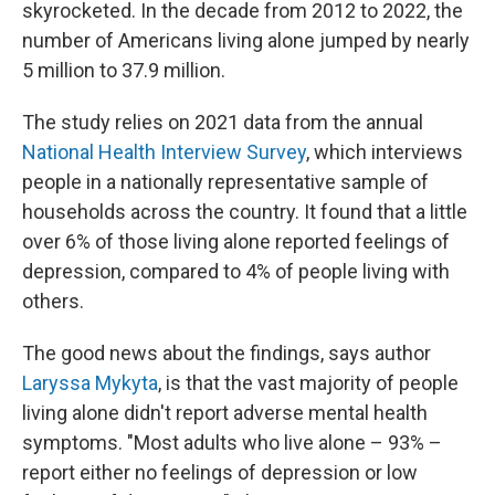
skyrocketed. In the decade from 2012 to 2022, the
number of Americans living alone jumped by nearly
5 million to 37.9 million.
The study relies on 2021 data from the annual
National Health Interview Survey
, which interviews
people in a nationally representative sample of
households across the country. It found that a little
over 6% of those living alone reported feelings of
depression, compared to 4% of people living with
others.
The good news about the findings, says author
Laryssa Mykyta
, is that the vast majority of people
living alone didn't report adverse mental health
symptoms. "Most adults who live alone – 93% –
report either no feelings of depression or low