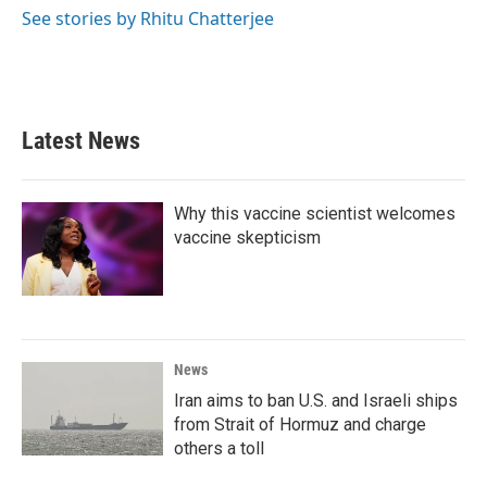
See stories by Rhitu Chatterjee
Latest News
Why this vaccine scientist welcomes
vaccine skepticism
News
Iran aims to ban U.S. and Israeli ships
from Strait of Hormuz and charge
others a toll