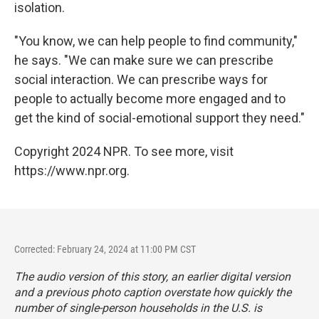
isolation.
"You know, we can help people to find community,"
he says. "We can make sure we can prescribe
social interaction. We can prescribe ways for
people to actually become more engaged and to
get the kind of social-emotional support they need."
Copyright 2024 NPR. To see more, visit
https://www.npr.org.
Corrected: February 24, 2024 at 11:00 PM CST
The audio version of this story, an earlier digital version
and a previous photo caption overstate how quickly the
number of single-person households in the U.S. is