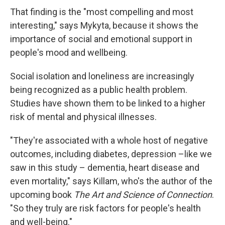
That finding is the "most compelling and most
interesting," says Mykyta, because it shows the
importance of social and emotional support in
people's mood and wellbeing.
Social isolation and loneliness are increasingly
being recognized as a public health problem.
Studies have shown them to be linked to a higher
risk of mental and physical illnesses.
"They're associated with a whole host of negative
outcomes, including diabetes, depression –like we
saw in this study – dementia, heart disease and
even mortality," says Killam, who's the author of the
upcoming book
The Art and Science of Connection
.
"So they truly are risk factors for people's health
and well-being."