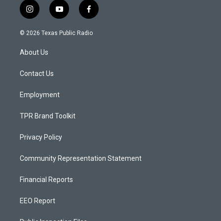
i
y
f
n
o
a
s
u
c
© 2026 Texas Public Radio
t
t
e
a
u
b
About Us
g
b
o
r
e
o
a
k
Contact Us
m
Employment
TPR Brand Toolkit
Privacy Policy
Community Representation Statement
Financial Reports
EEO Report