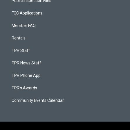
Public Inspection Files
FCC Applications
Member FAQ
Rentals
TPR Staff
TPR News Staff
TPR Phone App
TPR's Awards
Community Events Calendar