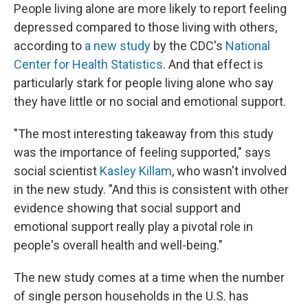
People living alone are more likely to report feeling
depressed compared to those living with others,
according to
a new study
by the CDC's
National
Center for Health Statistics
. And that effect is
particularly stark for people living alone who say
they have little or no social and emotional support.
"The most interesting takeaway from this study
was the importance of feeling supported," says
social scientist
Kasley Killam
, who wasn't involved
in the new study. "And this is consistent with other
evidence showing that social support and
emotional support really play a pivotal role in
people's overall health and well-being."
The new study comes at a time when the number
of single person households in the U.S. has