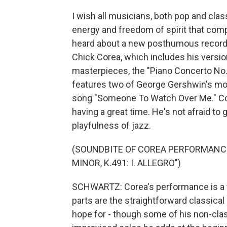
I wish all musicians, both pop and clas
energy and freedom of spirit that com
heard about a new posthumous recordi
Chick Corea, which includes his versi
masterpieces, the "Piano Concerto No. 
features two of George Gershwin's mo
song "Someone To Watch Over Me." Cor
having a great time. He's not afraid to
playfulness of jazz.
(SOUNDBITE OF COREA PERFORMANCE
MINOR, K.491: I. ALLEGRO")
SCHWARTZ: Corea's performance is a f
parts are the straightforward classical 
hope for - though some of his non-clas