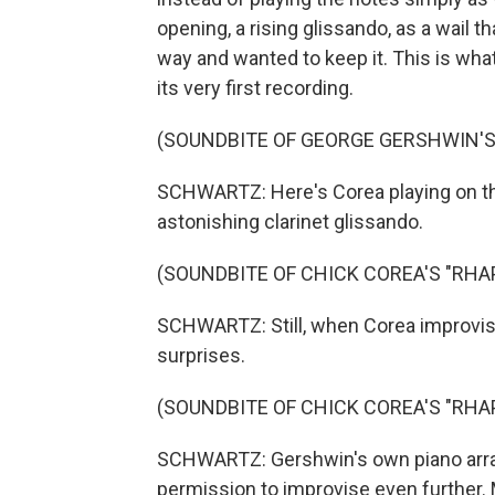
opening, a rising glissando, as a wail t
way and wanted to keep it. This is what
its very first recording.
(SOUNDBITE OF GEORGE GERSHWIN'S 
SCHWARTZ: Here's Corea playing on the
astonishing clarinet glissando.
(SOUNDBITE OF CHICK COREA'S "RHA
SCHWARTZ: Still, when Corea improvises
surprises.
(SOUNDBITE OF CHICK COREA'S "RHA
SCHWARTZ: Gershwin's own piano arra
permission to improvise even further. 