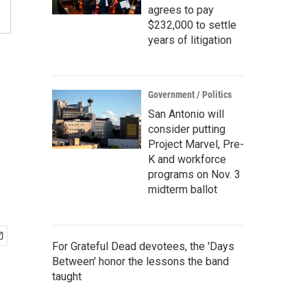
agrees to pay
$232,000 to settle
years of litigation
Government / Politics
San Antonio will
consider putting
Project Marvel, Pre-
K and workforce
programs on Nov. 3
midterm ballot
For Grateful Dead devotees, the 'Days
Between' honor the lessons the band
taught