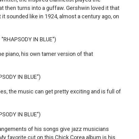
hat then turns into a guffaw. Gershwin loved it that
 it sounded like in 1924, almost a century ago, on
"RHAPSODY IN BLUE")
 piano, his own tamer version of that
PSODY IN BLUE")
, the music can get pretty exciting and is full of
PSODY IN BLUE")
ngements of his songs give jazz musicians
My favorite cut on this Chick Corea album is his