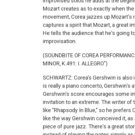
improvised solos he adds at the begi
Mozart creates as to exactly when the p
movement, Corea jazzes up Mozart's rad
captures a spirit that Mozart, a great 
He tells the audience that he's going t
improvisation.
(SOUNDBITE OF COREA PERFORMANCE
MINOR, K.491: I. ALLEGRO")
SCHWARTZ: Corea's Gershwin is also idi
is really a piano concerto, Gershwin's 
Gershwin's score encourages some im
invitation to an extreme. The writer of 
like "Rhapsody In Blue," so he prefers 
like the way Gershwin conceived it, as 
piece of pure jazz. There's a great sto
instead of playing the notes simply as w