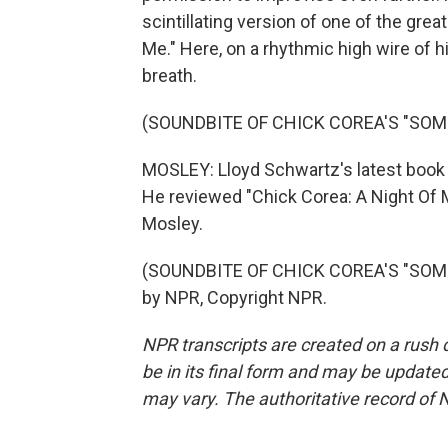
scintillating version of one of the g
Me." Here, on a rhythmic high wire of
breath.
(SOUNDBITE OF CHICK COREA'S "SO
MOSLEY: Lloyd Schwartz's latest book 
He reviewed "Chick Corea: A Night Of 
Mosley.
(SOUNDBITE OF CHICK COREA'S "SOME
by NPR, Copyright NPR.
NPR transcripts are created on a rush 
be in its final form and may be updated 
may vary. The authoritative record of 