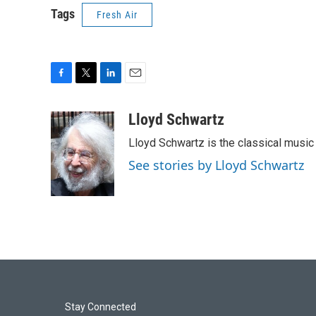
Tags
Fresh Air
F
T
L
E
a
w
i
m
c
i
n
a
Lloyd Schwartz
e
t
k
i
Lloyd Schwartz is the classical music 
b
t
e
l
o
e
d
See stories by Lloyd Schwartz
o
r
I
k
n
Stay Connected