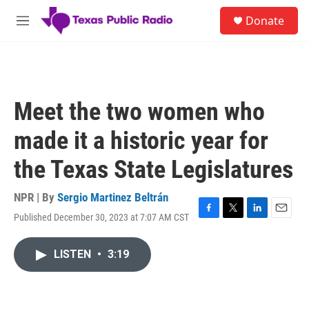
Skip to main content
S
Donate
e
M
a
e
r
n
c
u
h
u
Meet the two women who
e
r
made it a historic year for
y
the Texas State Legislatures
NPR | By
Sergio Martinez Beltrán
Published December 30, 2023 at 7:07 AM CST
F
T
L
E
a
w
i
m
c
i
n
a
LISTEN
•
3:19
e
t
k
i
b
t
e
l
o
e
d
o
r
I