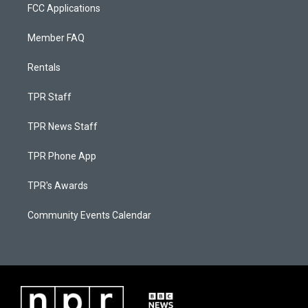
FCC Applications
Member FAQ
Rentals
TPR Staff
TPR News Staff
TPR Phone App
TPR's Awards
Community Events Calendar