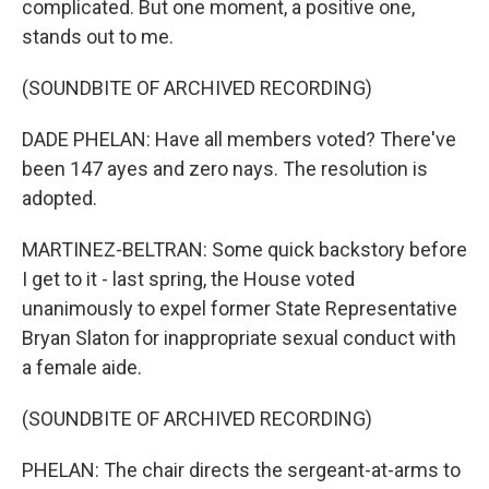
complicated. But one moment, a positive one,
stands out to me.
(SOUNDBITE OF ARCHIVED RECORDING)
DADE PHELAN: Have all members voted? There've
been 147 ayes and zero nays. The resolution is
adopted.
MARTINEZ-BELTRAN: Some quick backstory before
I get to it - last spring, the House voted
unanimously to expel former State Representative
Bryan Slaton for inappropriate sexual conduct with
a female aide.
(SOUNDBITE OF ARCHIVED RECORDING)
PHELAN: The chair directs the sergeant-at-arms to