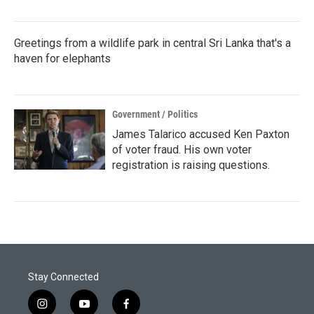
Greetings from a wildlife park in central Sri Lanka that's a
haven for elephants
Government / Politics
James Talarico accused Ken Paxton
of voter fraud. His own voter
registration is raising questions.
Stay Connected
i
y
f