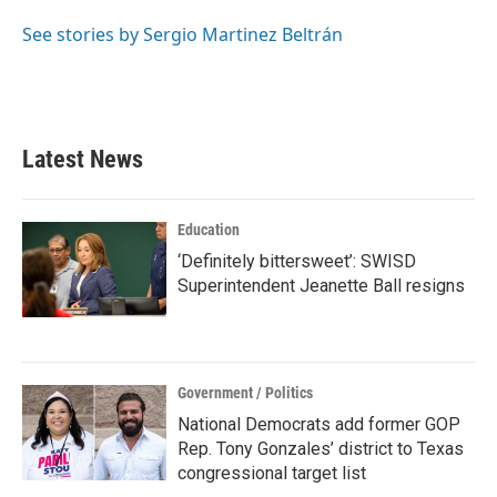
o
e
d
o
r
I
See stories by Sergio Martinez Beltrán
k
n
Latest News
Education
‘Definitely bittersweet’: SWISD
Superintendent Jeanette Ball resigns
Government / Politics
National Democrats add former GOP
Rep. Tony Gonzales’ district to Texas
congressional target list