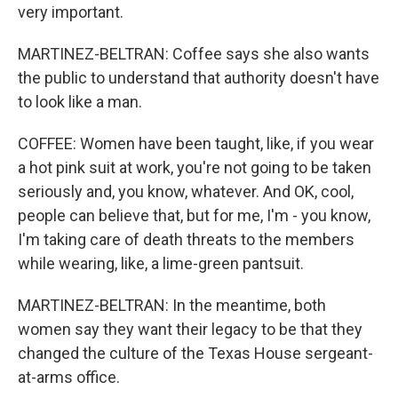
very important.
MARTINEZ-BELTRAN: Coffee says she also wants
the public to understand that authority doesn't have
to look like a man.
COFFEE: Women have been taught, like, if you wear
a hot pink suit at work, you're not going to be taken
seriously and, you know, whatever. And OK, cool,
people can believe that, but for me, I'm - you know,
I'm taking care of death threats to the members
while wearing, like, a lime-green pantsuit.
MARTINEZ-BELTRAN: In the meantime, both
women say they want their legacy to be that they
changed the culture of the Texas House sergeant-
at-arms office.