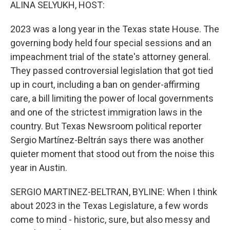
k
n
ALINA SELYUKH, HOST:
2023 was a long year in the Texas state House. The
governing body held four special sessions and an
impeachment trial of the state's attorney general.
They passed controversial legislation that got tied
up in court, including a ban on gender-affirming
care, a bill limiting the power of local governments
and one of the strictest immigration laws in the
country. But Texas Newsroom political reporter
Sergio Martínez-Beltrán says there was another
quieter moment that stood out from the noise this
year in Austin.
SERGIO MARTINEZ-BELTRAN, BYLINE: When I think
about 2023 in the Texas Legislature, a few words
come to mind - historic, sure, but also messy and