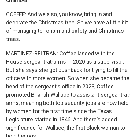
COFFEE: And we also, you know, bring in and
decorate the Christmas tree. So we have a little bit
of managing terrorism and safety and Christmas
trees.
MARTINEZ-BELTRAN: Coffee landed with the
House sergeant-at-arms in 2020 as a supervisor.
But she says she got pushback for trying to fill the
office with more women. So when she became the
head of the sergeant's office in 2023, Coffee
promoted Brianah Wallace to assistant sergeant-at-
arms, meaning both top security jobs are now held
by women for the first time since the Texas
Legislature started in 1846. And there's added
significance for Wallace, the first Black woman to
hold her post.