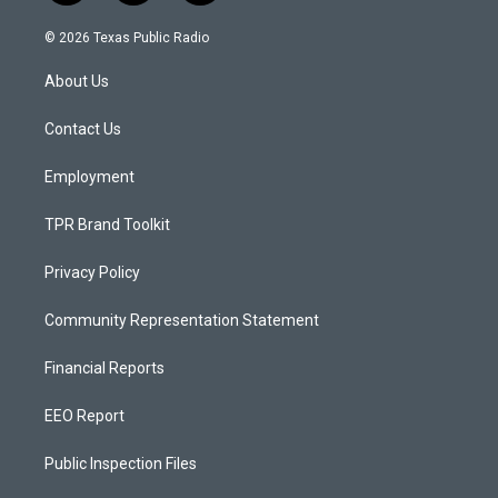
n
o
a
s
u
c
© 2026 Texas Public Radio
t
t
e
a
u
b
About Us
g
b
o
r
e
o
a
k
Contact Us
m
Employment
TPR Brand Toolkit
Privacy Policy
Community Representation Statement
Financial Reports
EEO Report
Public Inspection Files