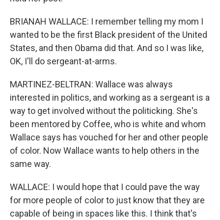
BRIANAH WALLACE: I remember telling my mom I
wanted to be the first Black president of the United
States, and then Obama did that. And so I was like,
OK, I'll do sergeant-at-arms.
MARTINEZ-BELTRAN: Wallace was always
interested in politics, and working as a sergeant is a
way to get involved without the politicking. She's
been mentored by Coffee, who is white and whom
Wallace says has vouched for her and other people
of color. Now Wallace wants to help others in the
same way.
WALLACE: I would hope that I could pave the way
for more people of color to just know that they are
capable of being in spaces like this. I think that's