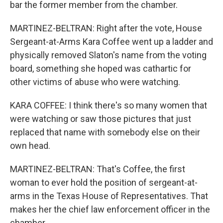
bar the former member from the chamber.
MARTINEZ-BELTRAN: Right after the vote, House
Sergeant-at-Arms Kara Coffee went up a ladder and
physically removed Slaton's name from the voting
board, something she hoped was cathartic for
other victims of abuse who were watching.
KARA COFFEE: I think there's so many women that
were watching or saw those pictures that just
replaced that name with somebody else on their
own head.
MARTINEZ-BELTRAN: That's Coffee, the first
woman to ever hold the position of sergeant-at-
arms in the Texas House of Representatives. That
makes her the chief law enforcement officer in the
chamber.