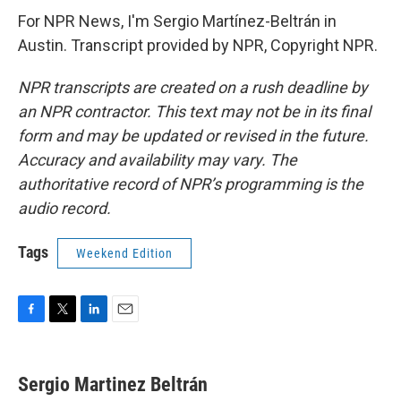
For NPR News, I'm Sergio Martínez-Beltrán in
Austin. Transcript provided by NPR, Copyright NPR.
NPR transcripts are created on a rush deadline by
an NPR contractor. This text may not be in its final
form and may be updated or revised in the future.
Accuracy and availability may vary. The
authoritative record of NPR’s programming is the
audio record.
Tags
Weekend Edition
F
T
L
E
a
w
i
m
c
i
n
a
e
t
k
i
Sergio Martinez Beltrán
b
t
e
l