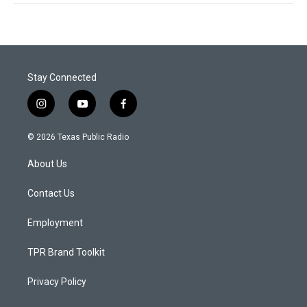
Stay Connected
i
y
f
n
o
a
s
u
c
© 2026 Texas Public Radio
t
t
e
a
u
b
About Us
g
b
o
r
e
o
a
k
Contact Us
m
Employment
TPR Brand Toolkit
Privacy Policy