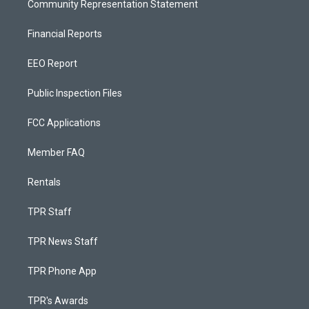
Community Representation Statement
Financial Reports
EEO Report
Public Inspection Files
FCC Applications
Member FAQ
Rentals
TPR Staff
TPR News Staff
TPR Phone App
TPR's Awards