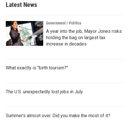
b
t
e
l
Latest News
o
e
d
o
r
I
k
n
Government / Politics
A year into the job, Mayor Jones risks
holding the bag on largest tax
increase in decades
What exactly is "birth tourism?"
The U.S. unexpectedly lost jobs in July
Summer's almost over. Did you make the most of it?