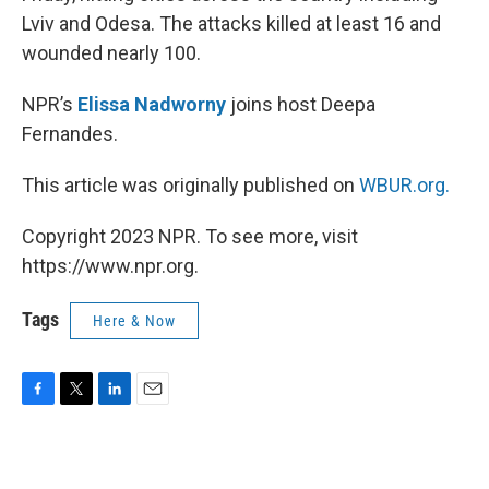
Lviv and Odesa. The attacks killed at least 16 and
wounded nearly 100.
NPR’s
Elissa Nadworny
joins host Deepa
Fernandes.
This article was originally published on
WBUR.org.
Copyright 2023 NPR. To see more, visit
https://www.npr.org.
Tags
Here & Now
F
T
L
E
a
w
i
m
c
i
n
a
e
t
k
i