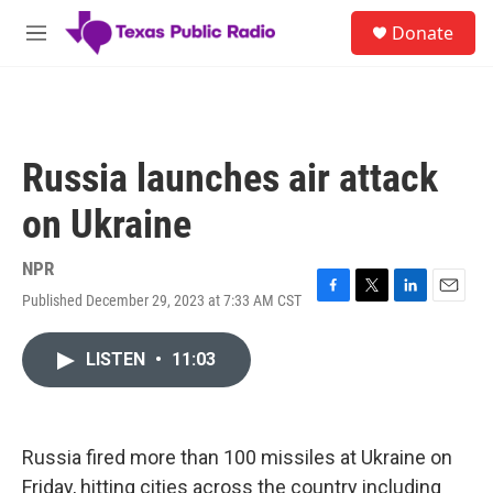
Skip to main content
S
Donate
e
M
a
e
r
n
c
u
h
u
Russia launches air attack
e
r
on Ukraine
y
NPR
Published December 29, 2023 at 7:33 AM CST
F
T
L
E
a
w
i
m
c
i
n
a
LISTEN
•
11:03
e
t
k
i
b
t
e
l
o
e
d
o
r
I
k
n
Russia fired more than 100 missiles at Ukraine on
Friday, hitting cities across the country including