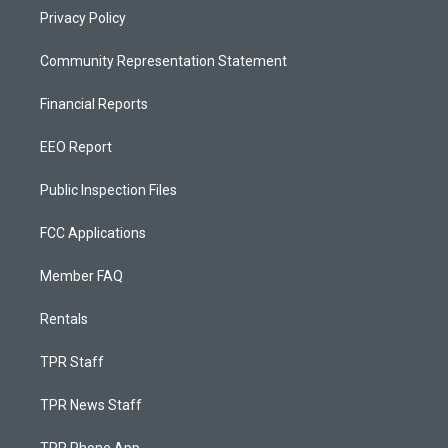
Privacy Policy
Community Representation Statement
Financial Reports
EEO Report
Public Inspection Files
FCC Applications
Member FAQ
Rentals
TPR Staff
TPR News Staff