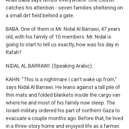
catches his attention - seven families sheltering on
a small dirt field behind a gate.
BABA: One of them is Mr. Nidal Al Barrawi, 47 years
old, with his family of 10 members. Mr. Nidal is
going to start to tell us exactly, how was his day in
Rafah?
NIDAL AL BARRAWI: (Speaking Arabic).
KAHN: "This is a nightmare I can't wake up from,"
says Nidal Al Barrawi. He leans against a tall pile of
thin mats and folded blankets inside the cargo van
where he and most of his family now sleep. The
Israeli military ordered his part of northern Gaza to
evacuate a couple months ago. Before that, he lived
in a three-story home and enjoyed life as a farmer.