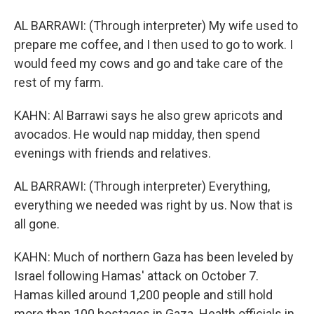
AL BARRAWI: (Through interpreter) My wife used to
prepare me coffee, and I then used to go to work. I
would feed my cows and go and take care of the
rest of my farm.
KAHN: Al Barrawi says he also grew apricots and
avocados. He would nap midday, then spend
evenings with friends and relatives.
AL BARRAWI: (Through interpreter) Everything,
everything we needed was right by us. Now that is
all gone.
KAHN: Much of northern Gaza has been leveled by
Israel following Hamas' attack on October 7.
Hamas killed around 1,200 people and still hold
more than 100 hostages in Gaza. Health officials in