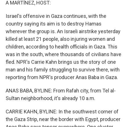
k
n
A MARTÍNEZ, HOST:
Israel's offensive in Gaza continues, with the
country saying its aim is to destroy Hamas
wherever the group is. An Israeli airstrike yesterday
killed at least 21 people, also injuring women and
children, according to health officials in Gaza. This
was in the south, where thousands of civilians have
fled. NPR's Carrie Kahn brings us the story of one
man and his family struggling to survive there, with
reporting from NPR's producer Anas Baba in Gaza.
ANAS BABA, BYLINE: From Rafah city, from Tel al-
Sultan neighborhood, it's already 10 a.m.
CARRIE KAHN, BYLINE: In the southwest corner of
the Gaza Strip, near the border with Egypt, producer
Anas Baba says tensor everywhere. One cluster