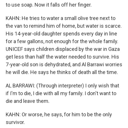
to use soap. Now it falls off her finger.
KAHN: He tries to water a small olive tree next to
the van to remind him of home, but water is scarce.
His 14-year-old daughter spends every day in line
for a few gallons, not enough for the whole family.
UNICEF says children displaced by the war in Gaza
get less than half the water needed to survive. His
7-year-old son is dehydrated, and Al Barrawi worries
he will die. He says he thinks of death all the time.
AL BARRAWI: (Through interpreter) I only wish that
if I'm to die, I die with all my family. I don't want to
die and leave them.
KAHN: Or worse, he says, for him to be the only
survivor.