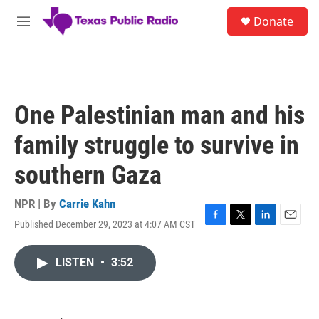
Skip to main content
S
Donate
e
M
a
e
r
n
c
u
h
u
One Palestinian man and his
e
r
family struggle to survive in
y
southern Gaza
NPR | By
Carrie Kahn
Published December 29, 2023 at 4:07 AM CST
F
T
L
E
a
w
i
m
c
i
n
a
LISTEN
•
3:52
e
t
k
i
b
t
e
l
o
e
d
o
r
I