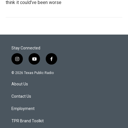
think it could've been worse
Stay Connected
i
y
f
n
o
a
s
u
c
© 2026 Texas Public Radio
t
t
e
a
u
b
About Us
g
b
o
r
e
o
a
k
Contact Us
m
Employment
TPR Brand Toolkit