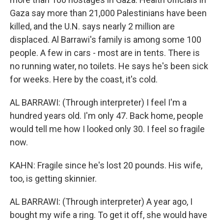
Gaza say more than 21,000 Palestinians have been
killed, and the U.N. says nearly 2 million are
displaced. Al Barrawi's family is among some 100
people. A few in cars - most are in tents. There is
no running water, no toilets. He says he's been sick
for weeks. Here by the coast, it's cold.
AL BARRAWI: (Through interpreter) I feel I'm a
hundred years old. I'm only 47. Back home, people
would tell me how I looked only 30. I feel so fragile
now.
KAHN: Fragile since he's lost 20 pounds. His wife,
too, is getting skinnier.
AL BARRAWI: (Through interpreter) A year ago, I
bought my wife a ring. To get it off, she would have