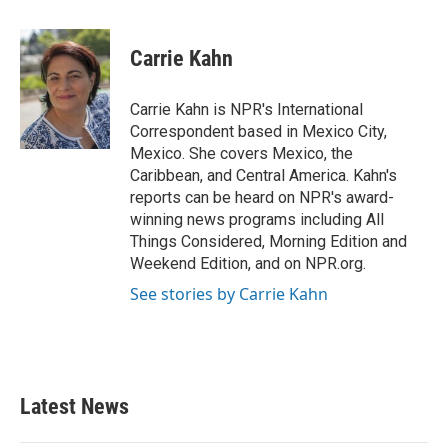
a
w
i
m
c
i
n
a
e
t
k
i
Carrie Kahn
b
t
e
l
o
e
d
o
r
I
Carrie Kahn is NPR's International
k
n
Correspondent based in Mexico City,
Mexico. She covers Mexico, the
Caribbean, and Central America. Kahn's
reports can be heard on NPR's award-
winning news programs including All
Things Considered, Morning Edition and
Weekend Edition, and on NPR.org.
See stories by Carrie Kahn
Latest News