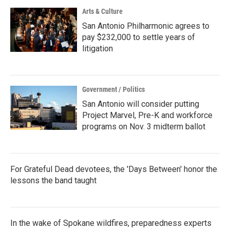
Arts & Culture
San Antonio Philharmonic agrees to
pay $232,000 to settle years of
litigation
Government / Politics
San Antonio will consider putting
Project Marvel, Pre-K and workforce
programs on Nov. 3 midterm ballot
For Grateful Dead devotees, the 'Days Between' honor the
lessons the band taught
In the wake of Spokane wildfires, preparedness experts