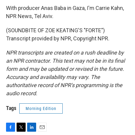
With producer Anas Baba in Gaza, I'm Carrie Kahn,
NPR News, Tel Aviv.
(SOUNDBITE OF ZOE KEATING'S "FORTE")
Transcript provided by NPR, Copyright NPR.
NPR transcripts are created on a rush deadline by
an NPR contractor. This text may not be in its final
form and may be updated or revised in the future.
Accuracy and availability may vary. The
authoritative record of NPR’s programming is the
audio record.
Tags
Morning Edition
F
T
L
E