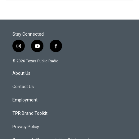
Stay Connected
i
y
f
n
o
a
s
u
c
© 2026 Texas Public Radio
t
t
e
a
u
b
About Us
g
b
o
r
e
o
a
k
Contact Us
m
Employment
TPR Brand Toolkit
Privacy Policy