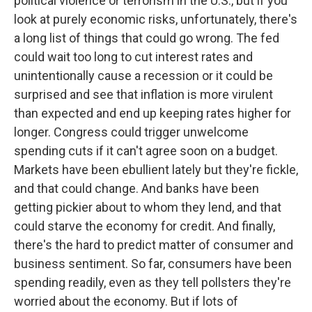
political violence or terrorism in the U.S., but if you
look at purely economic risks, unfortunately, there's
a long list of things that could go wrong. The fed
could wait too long to cut interest rates and
unintentionally cause a recession or it could be
surprised and see that inflation is more virulent
than expected and end up keeping rates higher for
longer. Congress could trigger unwelcome
spending cuts if it can't agree soon on a budget.
Markets have been ebullient lately but they're fickle,
and that could change. And banks have been
getting pickier about to whom they lend, and that
could starve the economy for credit. And finally,
there's the hard to predict matter of consumer and
business sentiment. So far, consumers have been
spending readily, even as they tell pollsters they're
worried about the economy. But if lots of