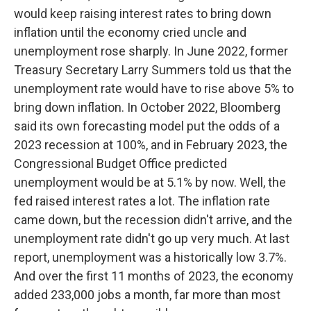
would keep raising interest rates to bring down
inflation until the economy cried uncle and
unemployment rose sharply. In June 2022, former
Treasury Secretary Larry Summers told us that the
unemployment rate would have to rise above 5% to
bring down inflation. In October 2022, Bloomberg
said its own forecasting model put the odds of a
2023 recession at 100%, and in February 2023, the
Congressional Budget Office predicted
unemployment would be at 5.1% by now. Well, the
fed raised interest rates a lot. The inflation rate
came down, but the recession didn't arrive, and the
unemployment rate didn't go up very much. At last
report, unemployment was a historically low 3.7%.
And over the first 11 months of 2023, the economy
added 233,000 jobs a month, far more than most