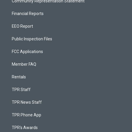
Community Representation Statement
Financial Reports
EEO Report
Public Inspection Files
FCC Applications
Member FAQ
Rentals
TPR Staff
TPR News Staff
TPR Phone App
TPR's Awards