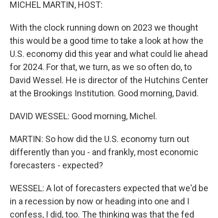
k
n
MICHEL MARTIN, HOST:
With the clock running down on 2023 we thought
this would be a good time to take a look at how the
U.S. economy did this year and what could lie ahead
for 2024. For that, we turn, as we so often do, to
David Wessel. He is director of the Hutchins Center
at the Brookings Institution. Good morning, David.
DAVID WESSEL: Good morning, Michel.
MARTIN: So how did the U.S. economy turn out
differently than you - and frankly, most economic
forecasters - expected?
WESSEL: A lot of forecasters expected that we'd be
in a recession by now or heading into one and I
confess, I did, too. The thinking was that the fed