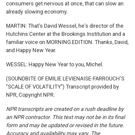
consumers get nervous at once, that can slow an
already slowing economy.
MARTIN: That's David Wessel, he's director of the
Hutchins Center at the Brookings Institution and a
familiar voice on MORNING EDITION. Thanks, David,
and Happy New Year.
WESSEL: Happy New Year to you, Michel.
(SOUNDBITE OF EMILIE LEVIENAISE-FARROUCH'S
"SCALE OF VOLATILITY") Transcript provided by
NPR, Copyright NPR.
NPR transcripts are created on a rush deadline by
an NPR contractor. This text may not be in its final
form and may be updated or revised in the future.
Accuracy and availability may vary. The