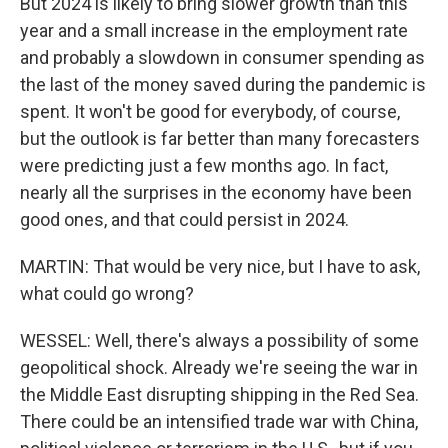
But 2024 is likely to bring slower growth than this
year and a small increase in the employment rate
and probably a slowdown in consumer spending as
the last of the money saved during the pandemic is
spent. It won't be good for everybody, of course,
but the outlook is far better than many forecasters
were predicting just a few months ago. In fact,
nearly all the surprises in the economy have been
good ones, and that could persist in 2024.
MARTIN: That would be very nice, but I have to ask,
what could go wrong?
WESSEL: Well, there's always a possibility of some
geopolitical shock. Already we're seeing the war in
the Middle East disrupting shipping in the Red Sea.
There could be an intensified trade war with China,