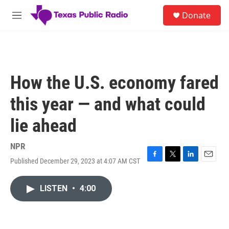
Skip to main content
S
Donate
e
M
a
e
r
n
c
u
h
u
How the U.S. economy fared
e
r
this year — and what could
y
lie ahead
NPR
Published December 29, 2023 at 4:07 AM CST
F
T
L
E
a
w
i
m
c
i
n
a
LISTEN
•
4:00
e
t
k
i
b
t
e
l
o
e
d
o
r
I