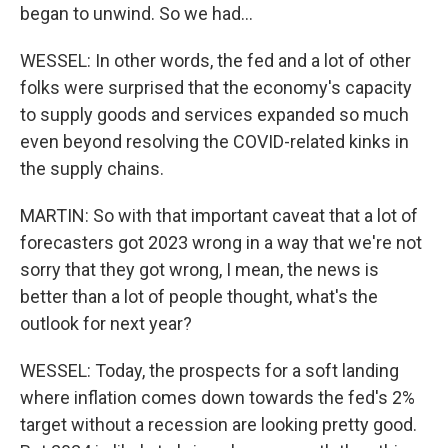
began to unwind. So we had...
WESSEL: In other words, the fed and a lot of other
folks were surprised that the economy's capacity
to supply goods and services expanded so much
even beyond resolving the COVID-related kinks in
the supply chains.
MARTIN: So with that important caveat that a lot of
forecasters got 2023 wrong in a way that we're not
sorry that they got wrong, I mean, the news is
better than a lot of people thought, what's the
outlook for next year?
WESSEL: Today, the prospects for a soft landing
where inflation comes down towards the fed's 2%
target without a recession are looking pretty good.