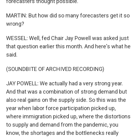
forecasters thought possible.
MARTIN: But how did so many forecasters get it so
wrong?
WESSEL: Well, fed Chair Jay Powell was asked just
that question earlier this month. And here's what he
said.
(SOUNDBITE OF ARCHIVED RECORDING)
JAY POWELL: We actually had a very strong year.
And that was a combination of strong demand but
also real gains on the supply side. So this was the
year when labor force participation picked up,
where immigration picked up, where the distortions
to supply and demand from the pandemic, you
know, the shortages and the bottlenecks really