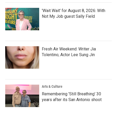
'Wait Wait' for August 8, 2026: With
Not My Job guest Sally Field
Fresh Air Weekend: Writer Jia
Tolentino; Actor Lee Sung Jin
Arts & Culture
Remembering 'Still Breathing' 30
years after its San Antonio shoot