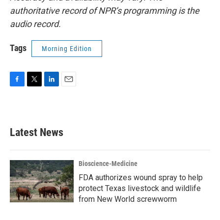
authoritative record of NPR’s programming is the
audio record.
Tags
Morning Edition
F
T
L
E
a
w
i
m
c
i
n
a
e
t
k
i
b
t
e
l
Latest News
o
e
d
o
r
I
k
n
Bioscience-Medicine
FDA authorizes wound spray to help
protect Texas livestock and wildlife
from New World screwworm