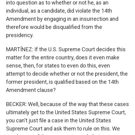
into question as to whether or not he, as an
individual, as a candidate, did violate the 14th
Amendment by engaging in an insurrection and
therefore would be disqualified from the
presidency.
MARTÍNEZ: If the U.S. Supreme Court decides this
matter for the entire country, does it even make
sense, then, for states to even do this, even
attempt to decide whether or not the president, the
former president, is qualified based on the 14th
Amendment clause?
BECKER: Well, because of the way that these cases
ultimately get to the United States Supreme Court,
you can't just file a case in the United States
Supreme Court and ask them to rule on this. We