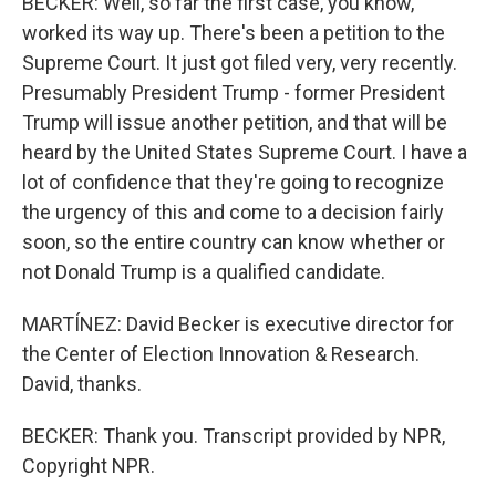
BECKER: Well, so far the first case, you know,
worked its way up. There's been a petition to the
Supreme Court. It just got filed very, very recently.
Presumably President Trump - former President
Trump will issue another petition, and that will be
heard by the United States Supreme Court. I have a
lot of confidence that they're going to recognize
the urgency of this and come to a decision fairly
soon, so the entire country can know whether or
not Donald Trump is a qualified candidate.
MARTÍNEZ: David Becker is executive director for
the Center of Election Innovation & Research.
David, thanks.
BECKER: Thank you. Transcript provided by NPR,
Copyright NPR.