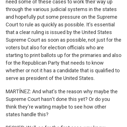
need some of these cases to work their way up
through the various judicial systems in the states
and hopefully put some pressure on the Supreme
Court to rule as quickly as possible. It's essential
that a clear ruling is issued by the United States
Supreme Court as soon as possible, not just for the
voters but also for election officials who are
starting to print ballots up for the primaries and also
for the Republican Party that needs to know
whether or not it has a candidate that is qualified to
serve as president of the United States.
MARTÍNEZ: And what's the reason why maybe the
Supreme Court hasn't done this yet? Or do you
think they're waiting maybe to see how other
states handle this?