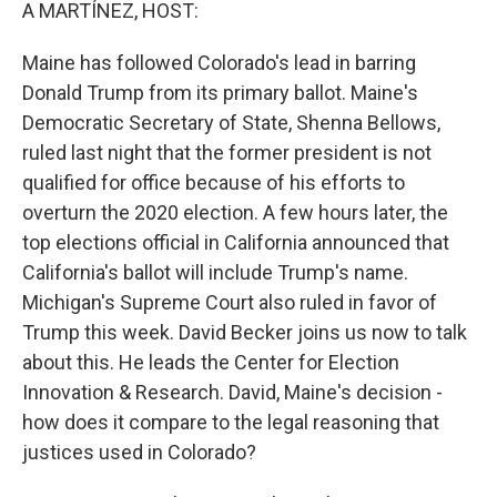
k
n
A MARTÍNEZ, HOST:
Maine has followed Colorado's lead in barring
Donald Trump from its primary ballot. Maine's
Democratic Secretary of State, Shenna Bellows,
ruled last night that the former president is not
qualified for office because of his efforts to
overturn the 2020 election. A few hours later, the
top elections official in California announced that
California's ballot will include Trump's name.
Michigan's Supreme Court also ruled in favor of
Trump this week. David Becker joins us now to talk
about this. He leads the Center for Election
Innovation & Research. David, Maine's decision -
how does it compare to the legal reasoning that
justices used in Colorado?