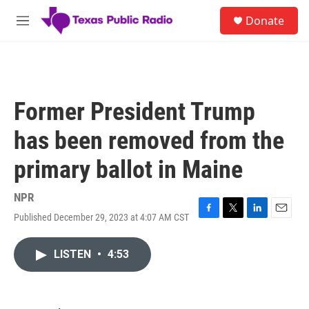
Skip to main content
S
Donate
e
M
a
e
r
n
c
u
h
u
Former President Trump
e
r
has been removed from the
y
primary ballot in Maine
NPR
Published December 29, 2023 at 4:07 AM CST
F
T
L
E
a
w
i
m
c
i
n
a
LISTEN
•
4:53
e
t
k
i
b
t
e
l
o
e
d
o
r
I