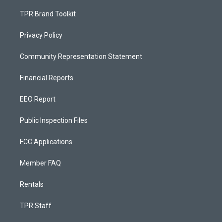
TPR Brand Toolkit
Privacy Policy
Community Representation Statement
Financial Reports
EEO Report
Public Inspection Files
FCC Applications
Member FAQ
Rentals
TPR Staff