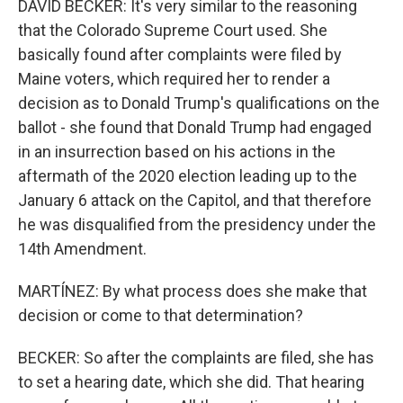
DAVID BECKER: It's very similar to the reasoning
that the Colorado Supreme Court used. She
basically found after complaints were filed by
Maine voters, which required her to render a
decision as to Donald Trump's qualifications on the
ballot - she found that Donald Trump had engaged
in an insurrection based on his actions in the
aftermath of the 2020 election leading up to the
January 6 attack on the Capitol, and that therefore
he was disqualified from the presidency under the
14th Amendment.
MARTÍNEZ: By what process does she make that
decision or come to that determination?
BECKER: So after the complaints are filed, she has
to set a hearing date, which she did. That hearing