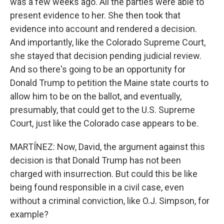
was a few weeks ago. All the parties were able to
present evidence to her. She then took that
evidence into account and rendered a decision.
And importantly, like the Colorado Supreme Court,
she stayed that decision pending judicial review.
And so there's going to be an opportunity for
Donald Trump to petition the Maine state courts to
allow him to be on the ballot, and eventually,
presumably, that could get to the U.S. Supreme
Court, just like the Colorado case appears to be.
MARTÍNEZ: Now, David, the argument against this
decision is that Donald Trump has not been
charged with insurrection. But could this be like
being found responsible in a civil case, even
without a criminal conviction, like O.J. Simpson, for
example?