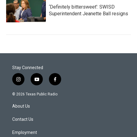
‘Definitely bittersweet’: SWISD
Superintendent Jeanette Ball resigns
Stay Connected
i
y
f
n
o
a
s
u
c
© 2026 Texas Public Radio
t
t
e
a
u
b
About Us
g
b
o
r
e
o
a
k
Contact Us
m
Employment