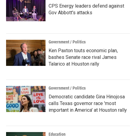
CPS Energy leaders defend against
Gov Abbott's attacks
Government / Politics
Ken Paxton touts economic plan,
bashes Senate race rival James
Talarico at Houston rally
Government / Politics
Democratic candidate Gina Hinojosa
calls Texas governor race 'most
important in America' at Houston rally
Education