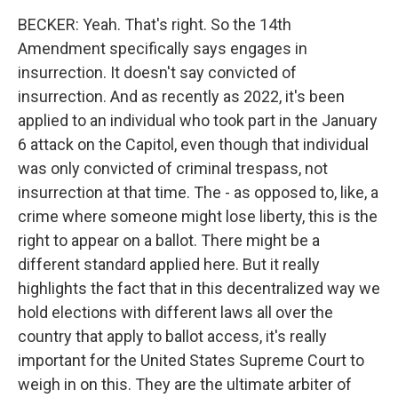
BECKER: Yeah. That's right. So the 14th
Amendment specifically says engages in
insurrection. It doesn't say convicted of
insurrection. And as recently as 2022, it's been
applied to an individual who took part in the January
6 attack on the Capitol, even though that individual
was only convicted of criminal trespass, not
insurrection at that time. The - as opposed to, like, a
crime where someone might lose liberty, this is the
right to appear on a ballot. There might be a
different standard applied here. But it really
highlights the fact that in this decentralized way we
hold elections with different laws all over the
country that apply to ballot access, it's really
important for the United States Supreme Court to
weigh in on this. They are the ultimate arbiter of