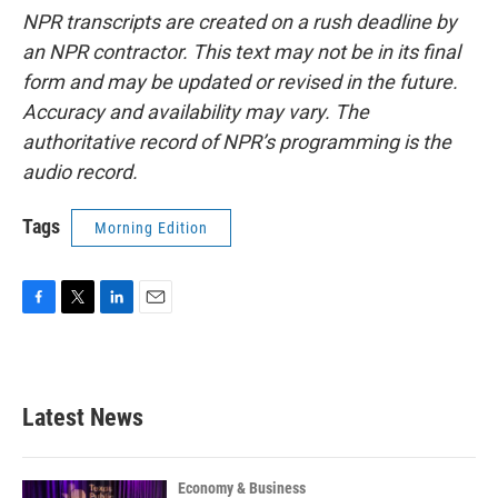
NPR transcripts are created on a rush deadline by
an NPR contractor. This text may not be in its final
form and may be updated or revised in the future.
Accuracy and availability may vary. The
authoritative record of NPR’s programming is the
audio record.
Tags
Morning Edition
F
T
L
E
a
w
i
m
c
i
n
a
e
t
k
i
b
t
e
l
Latest News
o
e
d
o
r
I
k
n
Economy & Business