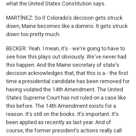
what the United States Constitution says.
MARTÍNEZ: So if Colorado's decision gets struck
down, Maine becomes like a domino. It gets struck
down too pretty much.
BECKER: Yeah. I mean, it's - we're going to have to
see how this plays out obviously. We've never had
this happen. And the Maine secretary of state's
decision acknowledges that, that this is a - the first
time a presidential candidate has been removed for
having violated the 14th Amendment. The United
States Supreme Court has not ruled on a case like
this before. The 14th Amendment exists for a
reason. It's still on the books. It's important. It's
been applied as recently as last year. And of
course, the former president's actions really call