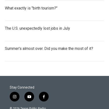
What exactly is "birth tourism?"
The U.S. unexpectedly lost jobs in July
Summer's almost over. Did you make the most of it?
Stay Connected
i
y
f
n
o
a
s
u
c
© 2026 Texas Public Radio