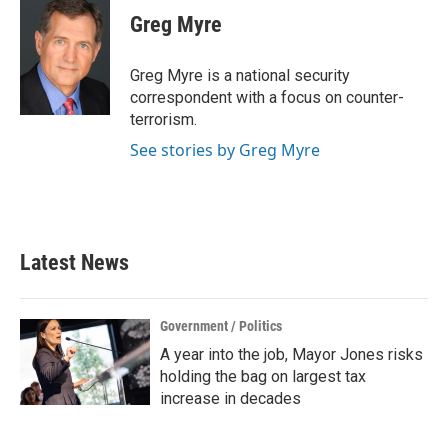
e
t
k
i
Greg Myre
b
t
e
l
o
e
d
o
r
I
Greg Myre is a national security
k
n
correspondent with a focus on counter-
terrorism.
See stories by Greg Myre
Latest News
Government / Politics
A year into the job, Mayor Jones risks
holding the bag on largest tax
increase in decades