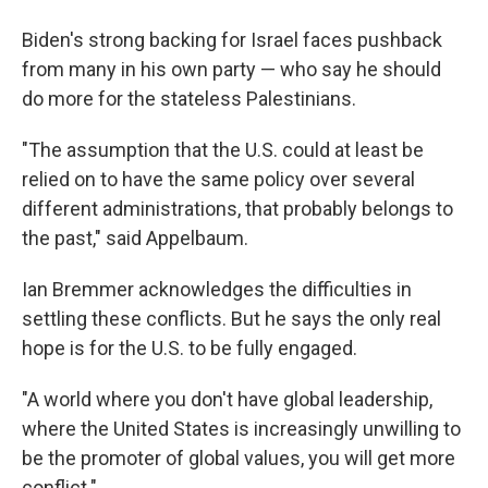
Biden's strong backing for Israel faces pushback
from many in his own party — who say he should
do more for the stateless Palestinians.
"The assumption that the U.S. could at least be
relied on to have the same policy over several
different administrations, that probably belongs to
the past," said Appelbaum.
Ian Bremmer acknowledges the difficulties in
settling these conflicts. But he says the only real
hope is for the U.S. to be fully engaged.
"A world where you don't have global leadership,
where the United States is increasingly unwilling to
be the promoter of global values, you will get more
conflict."