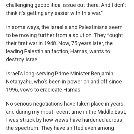
challenging geopolitical issue out there. And I don't
think it's getting any easier with this war."
In some ways, the Israelis and Palestinians seem
to be moving further from a solution. They fought
their first war in 1948. Now, 75 years later, the
leading Palestinian faction, Hamas, wants to
destroy Israel.
Israel's long-serving Prime Minister Benjamin
Netanyahu, who's been in power on and off since
1996, vows to eradicate Hamas.
No serious negotiations have taken place in years,
and during my most recent time in the Middle East,
I was struck by how views have hardened across
the spectrum. They have shifted even among