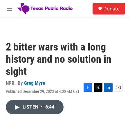
Skip to main content
S
Donate
e
M
a
e
r
n
c
u
h
u
2 bitter wars with a long
e
r
history and no solution in
y
sight
NPR | By
Greg Myre
Published December 29, 2023 at 4:00 AM CST
F
T
L
E
a
w
i
m
c
i
n
a
LISTEN
•
6:44
e
t
k
i
b
t
e
l
o
e
d
o
r
I