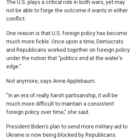
The U.S. plays a critical role in both wars, yet may
not be able to forge the outcome it wants in either
conflict.
One reason is that U.S. foreign policy has become
much more fickle. Once upon a time, Democrats
and Republicans worked together on foreign policy
under the notion that "politics end at the water's
edge."
Not anymore, says Anne Applebaum.
"In an era of really harsh partisanship, it will be
much more difficult to maintain a consistent
foreign policy over time," she said.
President Biden's plan to send more military aid to
Ukraine is now being blocked by Republicans.