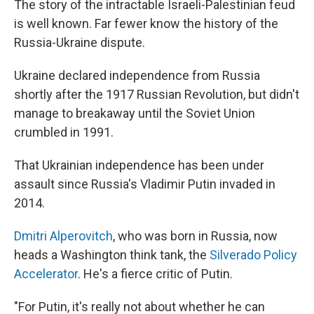
The story of the intractable Israeli-Palestinian feud
is well known. Far fewer know the history of the
Russia-Ukraine dispute.
Ukraine declared independence from Russia
shortly after the 1917 Russian Revolution, but didn't
manage to breakaway until the Soviet Union
crumbled in 1991.
That Ukrainian independence has been under
assault since Russia's Vladimir Putin invaded in
2014.
Dmitri Alperovitch
, who was born in Russia, now
heads a Washington think tank, the
Silverado Policy
Accelerator
. He's a fierce critic of Putin.
"For Putin, it's really not about whether he can