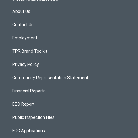
t
t
e
a
u
b
About Us
g
b
o
r
e
o
a
k
Contact Us
m
Employment
TPR Brand Toolkit
Privacy Policy
Community Representation Statement
Financial Reports
EEO Report
Public Inspection Files
FCC Applications