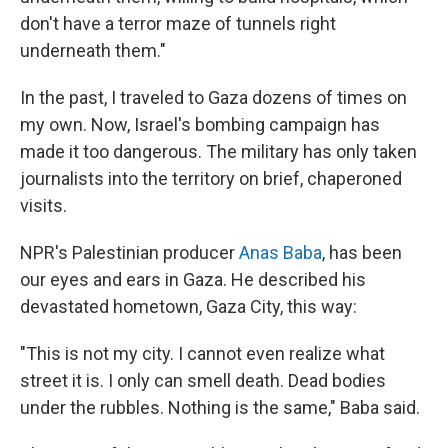
don't have a terror maze of tunnels right
underneath them."
In the past, I traveled to Gaza dozens of times on
my own. Now, Israel's bombing campaign has
made it too dangerous. The military has only taken
journalists into the territory on brief, chaperoned
visits.
NPR's Palestinian producer
Anas Baba
, has been
our eyes and ears in Gaza. He described his
devastated hometown, Gaza City, this way:
"This is not my city. I cannot even realize what
street it is. I only can smell death. Dead bodies
under the rubbles. Nothing is the same," Baba said.