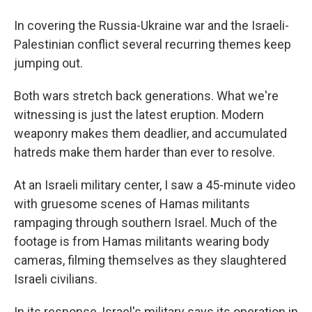
In covering the Russia-Ukraine war and the Israeli-
Palestinian conflict several recurring themes keep
jumping out.
Both wars stretch back generations. What we're
witnessing is just the latest eruption. Modern
weaponry makes them deadlier, and accumulated
hatreds make them harder than ever to resolve.
At an Israeli military center, I saw a 45-minute video
with gruesome scenes of Hamas militants
rampaging through southern Israel. Much of the
footage is from Hamas militants wearing body
cameras, filming themselves as they slaughtered
Israeli civilians.
In its response, Israel's military says its operation in