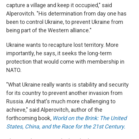
capture a village and keep it occupied," said
Alperovitch. "His determination from day one has
been to control Ukraine, to prevent Ukraine from
being part of the Western alliance."
Ukraine wants to recapture lost territory. More
importantly, he says, it seeks the long-term
protection that would come with membership in
NATO.
"What Ukraine really wants is stability and security
for its country to prevent another invasion from
Russia. And that's much more challenging to
achieve," said Alperovitch, author of the
forthcoming book,
World on the Brink: The United
States, China, and the Race for the 21st Century.