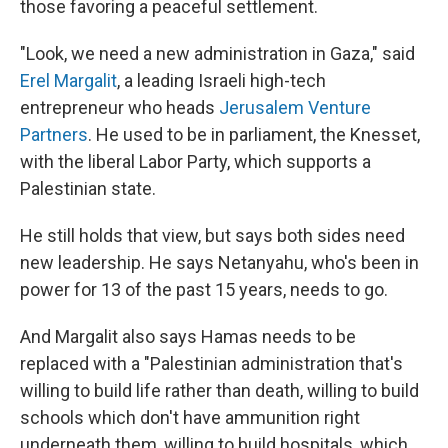
those favoring a peaceful settlement.
"Look, we need a new administration in Gaza," said
Erel Margalit
, a leading Israeli high-tech
entrepreneur who heads
Jerusalem Venture
Partners
. He used to be in parliament, the Knesset,
with the liberal Labor Party, which supports a
Palestinian state.
He still holds that view, but says both sides need
new leadership. He says Netanyahu, who's been in
power for 13 of the past 15 years, needs to go.
And Margalit also says Hamas needs to be
replaced with a "Palestinian administration that's
willing to build life rather than death, willing to build
schools which don't have ammunition right
underneath them, willing to build hospitals, which