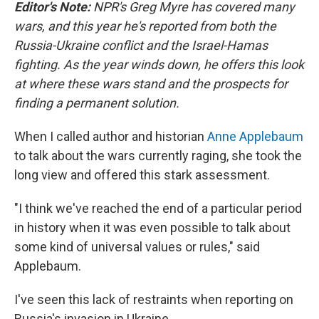
k
n
Editor's Note:
NPR's Greg Myre has covered many
wars, and this year he's reported from both the
Russia-Ukraine conflict and the Israel-Hamas
fighting. As the year winds down, he offers this look
at where these wars stand and the prospects for
finding a permanent solution.
When I called author and historian
Anne Applebaum
to talk about the wars currently raging, she took the
long view and offered this stark assessment.
"I think we've reached the end of a particular period
in history when it was even possible to talk about
some kind of universal values or rules," said
Applebaum.
I've seen this lack of restraints when reporting on
Russia's invasion in Ukraine.