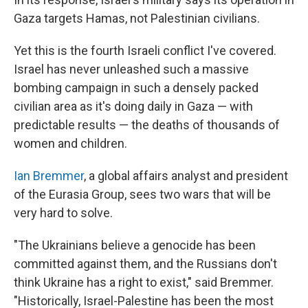
Gaza targets Hamas, not Palestinian civilians.
Yet this is the fourth Israeli conflict I've covered.
Israel has never unleashed such a massive
bombing campaign in such a densely packed
civilian area as it's doing daily in Gaza — with
predictable results — the deaths of thousands of
women and children.
Ian Bremmer
, a global affairs analyst and president
of the Eurasia Group, sees two wars that will be
very hard to solve.
"The Ukrainians believe a genocide has been
committed against them, and the Russians don't
think Ukraine has a right to exist," said Bremmer.
"Historically, Israel-Palestine has been the most