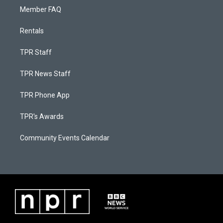
Member FAQ
Rentals
TPR Staff
TPR News Staff
TPR Phone App
TPR's Awards
Community Events Calendar