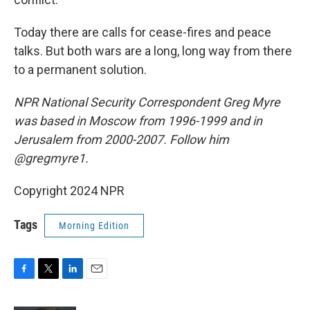
Today there are calls for cease-fires and peace
talks. But both wars are a long, long way from there
to a permanent solution.
NPR National Security Correspondent Greg Myre
was based in Moscow from 1996-1999 and in
Jerusalem from 2000-2007. Follow him
@gregmyre1.
Copyright 2024 NPR
Tags
Morning Edition
F
T
L
E
a
w
i
m
c
i
n
a