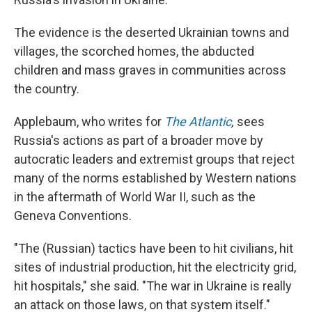
The evidence is the deserted Ukrainian towns and
villages, the scorched homes, the abducted
children and mass graves in communities across
the country.
Applebaum, who writes for
The Atlantic
,
sees
Russia's actions as part of a broader move by
autocratic leaders and extremist groups that reject
many of the norms established by Western nations
in the aftermath of World War II, such as the
Geneva Conventions.
"The (Russian) tactics have been to hit civilians, hit
sites of industrial production, hit the electricity grid,
hit hospitals," she said. "The war in Ukraine is really
an attack on those laws, on that system itself."