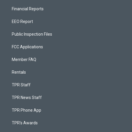
Financial Reports
EEO Report
Public Inspection Files
FCC Applications
Member FAQ
Rentals
TPR Staff
TPR News Staff
TPR Phone App
TPR's Awards