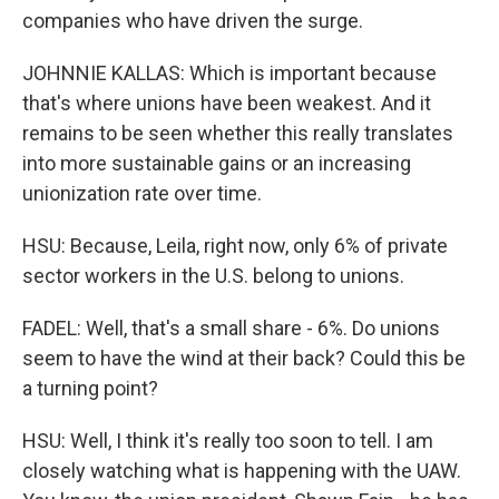
companies who have driven the surge.
JOHNNIE KALLAS: Which is important because
that's where unions have been weakest. And it
remains to be seen whether this really translates
into more sustainable gains or an increasing
unionization rate over time.
HSU: Because, Leila, right now, only 6% of private
sector workers in the U.S. belong to unions.
FADEL: Well, that's a small share - 6%. Do unions
seem to have the wind at their back? Could this be
a turning point?
HSU: Well, I think it's really too soon to tell. I am
closely watching what is happening with the UAW.