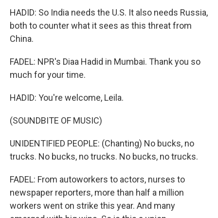
HADID: So India needs the U.S. It also needs Russia,
both to counter what it sees as this threat from
China.
FADEL: NPR's Diaa Hadid in Mumbai. Thank you so
much for your time.
HADID: You're welcome, Leila.
(SOUNDBITE OF MUSIC)
UNIDENTIFIED PEOPLE: (Chanting) No bucks, no
trucks. No bucks, no trucks. No bucks, no trucks.
FADEL: From autoworkers to actors, nurses to
newspaper reporters, more than half a million
workers went on strike this year. And many