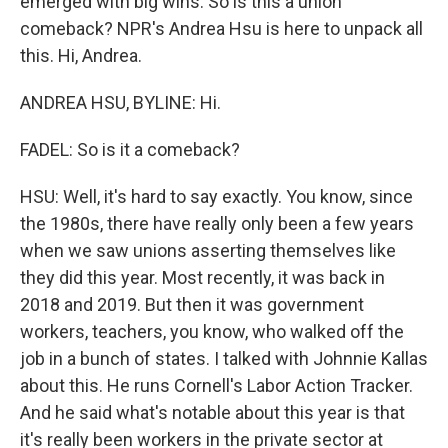
emerged with big wins. So is this a union
comeback? NPR's Andrea Hsu is here to unpack all
this. Hi, Andrea.
ANDREA HSU, BYLINE: Hi.
FADEL: So is it a comeback?
HSU: Well, it's hard to say exactly. You know, since
the 1980s, there have really only been a few years
when we saw unions asserting themselves like
they did this year. Most recently, it was back in
2018 and 2019. But then it was government
workers, teachers, you know, who walked off the
job in a bunch of states. I talked with Johnnie Kallas
about this. He runs Cornell's Labor Action Tracker.
And he said what's notable about this year is that
it's really been workers in the private sector at