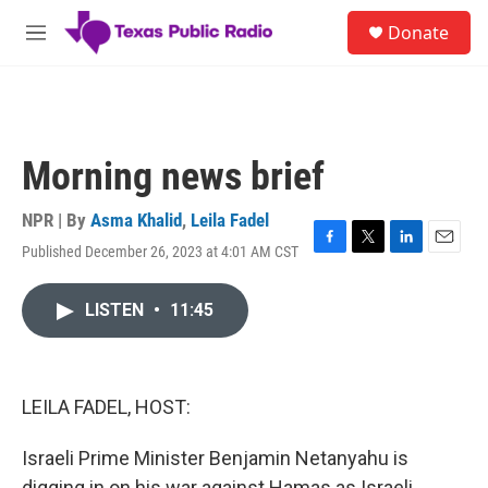
Skip to main content
S
Donate
e
M
a
e
r
n
c
u
h
u
Morning news brief
e
r
y
NPR | By
Asma Khalid
,
Leila Fadel
Published December 26, 2023 at 4:01 AM CST
F
T
L
E
a
w
i
m
c
i
n
a
LISTEN
•
11:45
e
t
k
i
b
t
e
l
o
e
d
o
r
I
k
n
LEILA FADEL, HOST:
Israeli Prime Minister Benjamin Netanyahu is
digging in on his war against Hamas as Israeli