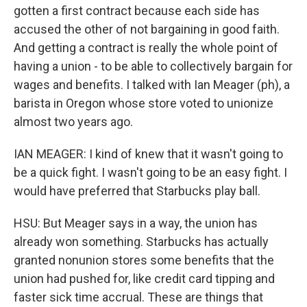
gotten a first contract because each side has
accused the other of not bargaining in good faith.
And getting a contract is really the whole point of
having a union - to be able to collectively bargain for
wages and benefits. I talked with Ian Meager (ph), a
barista in Oregon whose store voted to unionize
almost two years ago.
IAN MEAGER: I kind of knew that it wasn't going to
be a quick fight. I wasn't going to be an easy fight. I
would have preferred that Starbucks play ball.
HSU: But Meager says in a way, the union has
already won something. Starbucks has actually
granted nonunion stores some benefits that the
union had pushed for, like credit card tipping and
faster sick time accrual. These are things that