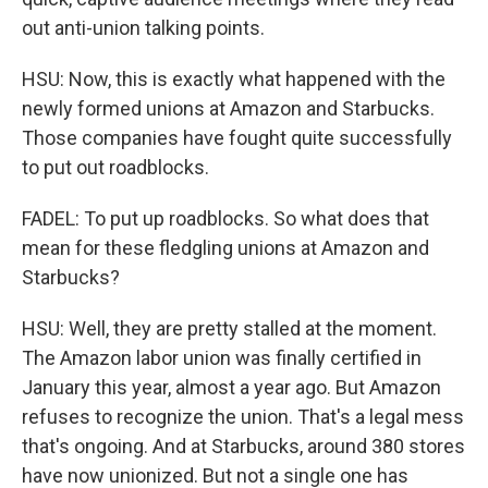
out anti-union talking points.
HSU: Now, this is exactly what happened with the
newly formed unions at Amazon and Starbucks.
Those companies have fought quite successfully
to put out roadblocks.
FADEL: To put up roadblocks. So what does that
mean for these fledgling unions at Amazon and
Starbucks?
HSU: Well, they are pretty stalled at the moment.
The Amazon labor union was finally certified in
January this year, almost a year ago. But Amazon
refuses to recognize the union. That's a legal mess
that's ongoing. And at Starbucks, around 380 stores
have now unionized. But not a single one has