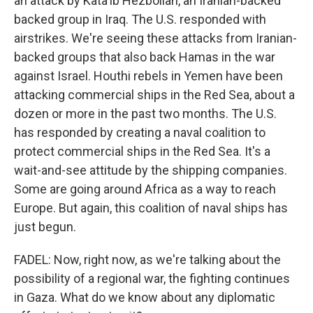
an attack by Kata'ib Hezbollah, an Iranian-backed
backed group in Iraq. The U.S. responded with
airstrikes. We're seeing these attacks from Iranian-
backed groups that also back Hamas in the war
against Israel. Houthi rebels in Yemen have been
attacking commercial ships in the Red Sea, about a
dozen or more in the past two months. The U.S.
has responded by creating a naval coalition to
protect commercial ships in the Red Sea. It's a
wait-and-see attitude by the shipping companies.
Some are going around Africa as a way to reach
Europe. But again, this coalition of naval ships has
just begun.
FADEL: Now, right now, as we're talking about the
possibility of a regional war, the fighting continues
in Gaza. What do we know about any diplomatic