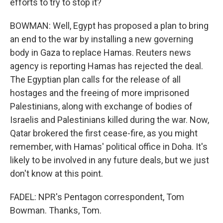
efforts to try to stop it?
BOWMAN: Well, Egypt has proposed a plan to bring
an end to the war by installing a new governing
body in Gaza to replace Hamas. Reuters news
agency is reporting Hamas has rejected the deal.
The Egyptian plan calls for the release of all
hostages and the freeing of more imprisoned
Palestinians, along with exchange of bodies of
Israelis and Palestinians killed during the war. Now,
Qatar brokered the first cease-fire, as you might
remember, with Hamas' political office in Doha. It's
likely to be involved in any future deals, but we just
don't know at this point.
FADEL: NPR's Pentagon correspondent, Tom
Bowman. Thanks, Tom.