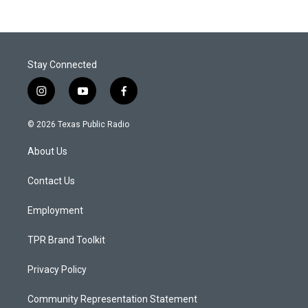
Stay Connected
i
y
f
n
o
a
s
u
c
© 2026 Texas Public Radio
t
t
e
a
u
b
About Us
g
b
o
r
e
o
a
k
Contact Us
m
Employment
TPR Brand Toolkit
Privacy Policy
Community Representation Statement