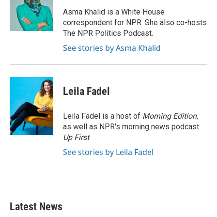
o
e
d
o
r
I
Asma Khalid is a White House
k
n
correspondent for NPR. She also co-hosts
The NPR Politics Podcast.
See stories by Asma Khalid
Leila Fadel
Leila Fadel is a host of
Morning Edition
,
as well as NPR's morning news podcast
Up First
.
See stories by Leila Fadel
Latest News