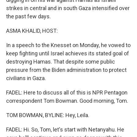
strikes in central and in south Gaza intensified over
the past few days.
ASMA KHALID, HOST:
In a speech to the Knesset on Monday, he vowed to
keep fighting until Israel achieves its stated goal of
destroying Hamas. That despite some public
pressure from the Biden administration to protect
civilians in Gaza.
FADEL: Here to discuss all of this is NPR Pentagon
correspondent Tom Bowman. Good morning, Tom.
TOM BOWMAN, BYLINE: Hey, Leila.
FADEL: Hi. So, Tom, let's start with Netanyahu. He