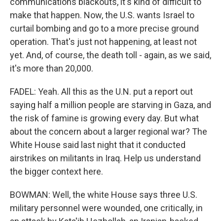
communications blackouts, it's kind of difficult to
make that happen. Now, the U.S. wants Israel to
curtail bombing and go to a more precise ground
operation. That's just not happening, at least not
yet. And, of course, the death toll - again, as we said,
it's more than 20,000.
FADEL: Yeah. All this as the U.N. put a report out
saying half a million people are starving in Gaza, and
the risk of famine is growing every day. But what
about the concern about a larger regional war? The
White House said last night that it conducted
airstrikes on militants in Iraq. Help us understand
the bigger context here.
BOWMAN: Well, the white House says three U.S.
military personnel were wounded, one critically, in