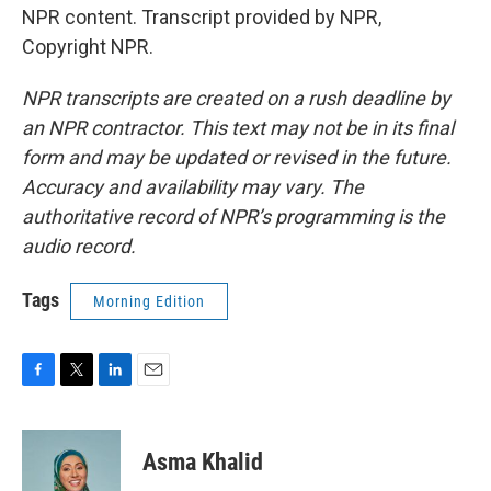
NPR content. Transcript provided by NPR,
Copyright NPR.
NPR transcripts are created on a rush deadline by
an NPR contractor. This text may not be in its final
form and may be updated or revised in the future.
Accuracy and availability may vary. The
authoritative record of NPR’s programming is the
audio record.
Tags
Morning Edition
F
T
L
E
a
w
i
m
c
i
n
a
e
t
k
i
Asma Khalid
b
t
e
l