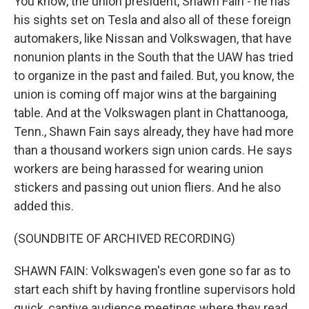
You know, the union president, Shawn Fain - he has
his sights set on Tesla and also all of these foreign
automakers, like Nissan and Volkswagen, that have
nonunion plants in the South that the UAW has tried
to organize in the past and failed. But, you know, the
union is coming off major wins at the bargaining
table. And at the Volkswagen plant in Chattanooga,
Tenn., Shawn Fain says already, they have had more
than a thousand workers sign union cards. He says
workers are being harassed for wearing union
stickers and passing out union fliers. And he also
added this.
(SOUNDBITE OF ARCHIVED RECORDING)
SHAWN FAIN: Volkswagen's even gone so far as to
start each shift by having frontline supervisors hold
quick, captive audience meetings where they read