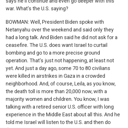
says he'll continue and even go deeper with this
war. What's the U.S. saying?
BOWMAN: Well, President Biden spoke with
Netanyahu over the weekend and said only they
had a long talk. And Biden said he did not ask for a
ceasefire. The U.S. does want Israel to curtail
bombing and go to a more precise ground
operation. That's just not happening, at least not
yet. And just a day ago, some 70 to 80 civilians
were killed in airstrikes in Gaza in a crowded
neighborhood. And, of course, Leila, as you know,
the death toll is more than 20,000 now, with a
majority women and children. You know, I was
talking with a retired senior U.S. officer with long
experience in the Middle East about all this. And he
told me Israel will listen to the U.S. and then do