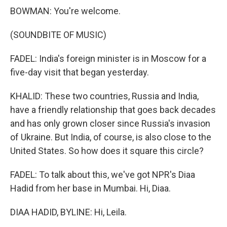
BOWMAN: You're welcome.
(SOUNDBITE OF MUSIC)
FADEL: India's foreign minister is in Moscow for a
five-day visit that began yesterday.
KHALID: These two countries, Russia and India,
have a friendly relationship that goes back decades
and has only grown closer since Russia's invasion
of Ukraine. But India, of course, is also close to the
United States. So how does it square this circle?
FADEL: To talk about this, we've got NPR's Diaa
Hadid from her base in Mumbai. Hi, Diaa.
DIAA HADID, BYLINE: Hi, Leila.