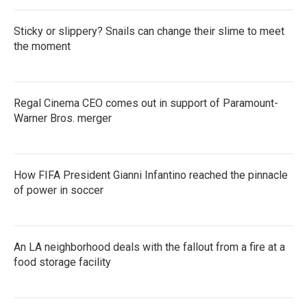
Sticky or slippery? Snails can change their slime to meet
the moment
Regal Cinema CEO comes out in support of Paramount-
Warner Bros. merger
How FIFA President Gianni Infantino reached the pinnacle
of power in soccer
An LA neighborhood deals with the fallout from a fire at a
food storage facility