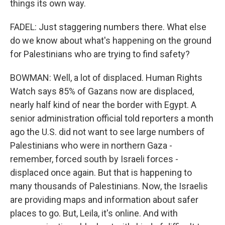
things its own way.
FADEL: Just staggering numbers there. What else
do we know about what's happening on the ground
for Palestinians who are trying to find safety?
BOWMAN: Well, a lot of displaced. Human Rights
Watch says 85% of Gazans now are displaced,
nearly half kind of near the border with Egypt. A
senior administration official told reporters a month
ago the U.S. did not want to see large numbers of
Palestinians who were in northern Gaza -
remember, forced south by Israeli forces -
displaced once again. But that is happening to
many thousands of Palestinians. Now, the Israelis
are providing maps and information about safer
places to go. But, Leila, it's online. And with