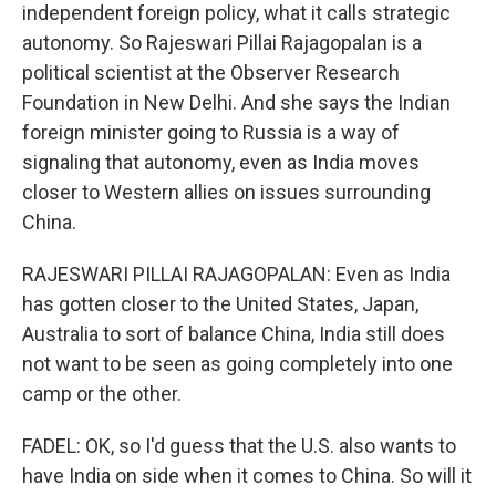
independent foreign policy, what it calls strategic
autonomy. So Rajeswari Pillai Rajagopalan is a
political scientist at the Observer Research
Foundation in New Delhi. And she says the Indian
foreign minister going to Russia is a way of
signaling that autonomy, even as India moves
closer to Western allies on issues surrounding
China.
RAJESWARI PILLAI RAJAGOPALAN: Even as India
has gotten closer to the United States, Japan,
Australia to sort of balance China, India still does
not want to be seen as going completely into one
camp or the other.
FADEL: OK, so I'd guess that the U.S. also wants to
have India on side when it comes to China. So will it