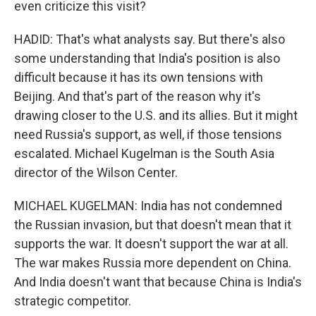
even criticize this visit?
HADID: That's what analysts say. But there's also
some understanding that India's position is also
difficult because it has its own tensions with
Beijing. And that's part of the reason why it's
drawing closer to the U.S. and its allies. But it might
need Russia's support, as well, if those tensions
escalated. Michael Kugelman is the South Asia
director of the Wilson Center.
MICHAEL KUGELMAN: India has not condemned
the Russian invasion, but that doesn't mean that it
supports the war. It doesn't support the war at all.
The war makes Russia more dependent on China.
And India doesn't want that because China is India's
strategic competitor.