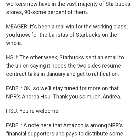
workers now have in the vast majority of Starbucks
stores, 90-some percent of them.
MEAGER: It's been a real win for the working class,
you know, for the baristas of Starbucks on the
whole.
HSU: The other week, Starbucks sent an email to
the union saying it hopes the two sides resume
contract talks in January and get to ratification.
FADEL: OK. so we'll stay tuned for more on that.
NPR's Andrea Hsu. Thank you so much, Andrea.
HSU: You're welcome.
FADEL: A note here that Amazon is among NPR's
financial supporters and pays to distribute some