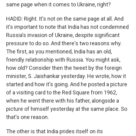
same page when it comes to Ukraine, right?
HADID: Right. It's not on the same page at all. And
it's important to note that India has not condemned
Russia's invasion of Ukraine, despite significant
pressure to do so. And there's two reasons why.
The first, as you mentioned, India has an old,
friendly relationship with Russia. You might ask,
how old? Consider then the tweet by the foreign
minister, S. Jaishankar yesterday. He wrote, how it
started and how it's going. And he posted a picture
of a visiting card to the Red Square from 1962,
when he went there with his father, alongside a
picture of himself yesterday at the same place. So
that's one reason.
The other is that India prides itself on its