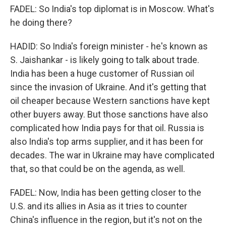
FADEL: So India's top diplomat is in Moscow. What's
he doing there?
HADID: So India's foreign minister - he's known as
S. Jaishankar - is likely going to talk about trade.
India has been a huge customer of Russian oil
since the invasion of Ukraine. And it's getting that
oil cheaper because Western sanctions have kept
other buyers away. But those sanctions have also
complicated how India pays for that oil. Russia is
also India's top arms supplier, and it has been for
decades. The war in Ukraine may have complicated
that, so that could be on the agenda, as well.
FADEL: Now, India has been getting closer to the
U.S. and its allies in Asia as it tries to counter
China's influence in the region, but it's not on the