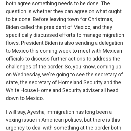
both agree something needs to be done. The
question is whether they can agree on what ought
to be done. Before leaving town for Christmas,
Biden called the president of Mexico, and they
specifically discussed efforts to manage migration
flows. President Biden is also sending a delegation
to Mexico this coming week to meet with Mexican
officials to discuss further actions to address the
challenges of the border. So, you know, coming up
on Wednesday, we're going to see the secretary of
state, the secretary of Homeland Security and the
White House Homeland Security adviser all head
down to Mexico.
I will say, Ayesha, immigration has long been a
vexing issue in American politics, but there is this
urgency to deal with something at the border both