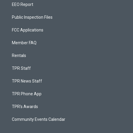
EEO Report
Public Inspection Files
FCC Applications
Member FAQ
Rentals
TPR Staff
TPR News Staff
TPR Phone App
TPR's Awards
Community Events Calendar