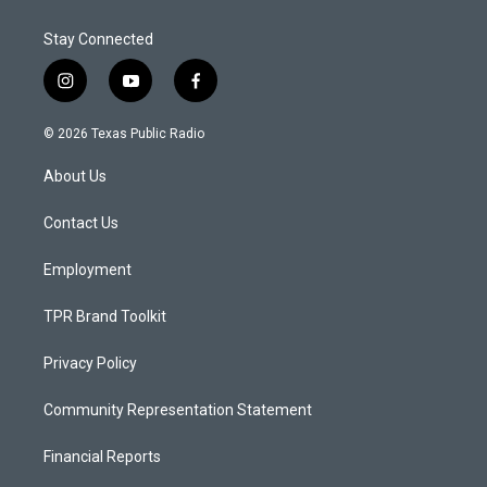
Stay Connected
i
y
f
n
o
a
s
u
c
© 2026 Texas Public Radio
t
t
e
a
u
b
About Us
g
b
o
r
e
o
a
k
Contact Us
m
Employment
TPR Brand Toolkit
Privacy Policy
Community Representation Statement
Financial Reports