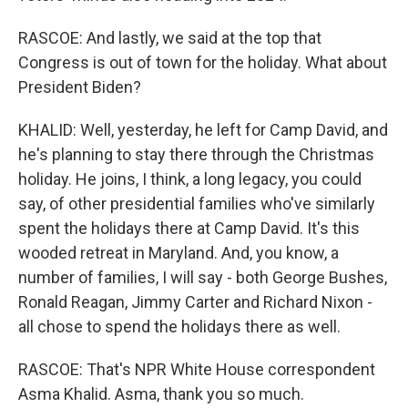
RASCOE: And lastly, we said at the top that
Congress is out of town for the holiday. What about
President Biden?
KHALID: Well, yesterday, he left for Camp David, and
he's planning to stay there through the Christmas
holiday. He joins, I think, a long legacy, you could
say, of other presidential families who've similarly
spent the holidays there at Camp David. It's this
wooded retreat in Maryland. And, you know, a
number of families, I will say - both George Bushes,
Ronald Reagan, Jimmy Carter and Richard Nixon -
all chose to spend the holidays there as well.
RASCOE: That's NPR White House correspondent
Asma Khalid. Asma, thank you so much.