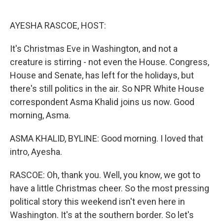
o
e
d
o
r
I
k
n
AYESHA RASCOE, HOST:
It's Christmas Eve in Washington, and not a
creature is stirring - not even the House. Congress,
House and Senate, has left for the holidays, but
there's still politics in the air. So NPR White House
correspondent Asma Khalid joins us now. Good
morning, Asma.
ASMA KHALID, BYLINE: Good morning. I loved that
intro, Ayesha.
RASCOE: Oh, thank you. Well, you know, we got to
have a little Christmas cheer. So the most pressing
political story this weekend isn't even here in
Washington. It's at the southern border. So let's