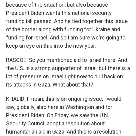
because of the situation, but also because
President Biden wants this national security
funding bill passed. And he tied together this issue
of the border along with funding for Ukraine and
funding for Israel. And so I am sure we're going to
keep an eye on this into the new year.
RASCOE: So you mentioned aid to Israel there. And
the U.S. is a strong supporter of Israel, but there is a
lot of pressure on Israel right now to pull back on
its attacks in Gaza. What about that?
KHALID: I mean, this is an ongoing issue, I would
say, globally, also here in Washington and for
President Biden. On Friday, we saw the U.N.
Security Council adopt a resolution about
humanitarian aid in Gaza. And this is a resolution