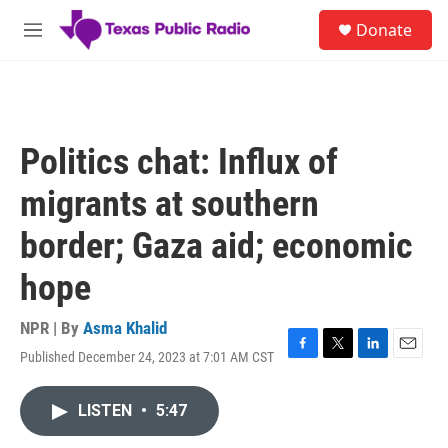
Skip to main content
S
Donate
e
M
a
e
r
n
c
u
h
u
Politics chat: Influx of
e
r
migrants at southern
y
border; Gaza aid; economic
hope
NPR | By
Asma Khalid
Published December 24, 2023 at 7:01 AM CST
F
T
L
E
a
w
i
m
c
i
n
a
LISTEN
•
5:47
e
t
k
i
b
t
e
l