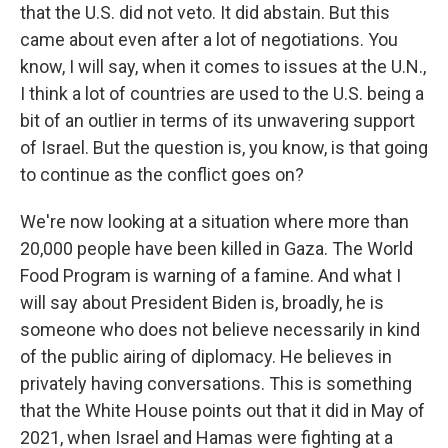
that the U.S. did not veto. It did abstain. But this
came about even after a lot of negotiations. You
know, I will say, when it comes to issues at the U.N.,
I think a lot of countries are used to the U.S. being a
bit of an outlier in terms of its unwavering support
of Israel. But the question is, you know, is that going
to continue as the conflict goes on?
We're now looking at a situation where more than
20,000 people have been killed in Gaza. The World
Food Program is warning of a famine. And what I
will say about President Biden is, broadly, he is
someone who does not believe necessarily in kind
of the public airing of diplomacy. He believes in
privately having conversations. This is something
that the White House points out that it did in May of
2021, when Israel and Hamas were fighting at a