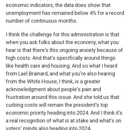
economic indicators, the data does show that
unemployment has remained below 4% for a record
number of continuous months.
I think the challenge for this administration is that
when you ask folks about the economy, what you
hear is that there's this ongoing anxiety because of
high costs. And that's specifically around things
like health care and housing. And so what I heard
from Lael Brainard, and what you're also hearing
from the White House, I think, is a greater
acknowledgment about people's pain and
frustration around this issue. And she told us that
curbing costs will remain the president's top
economic priority heading into 2024. And I think it's
a real recognition of what is at stake and what's on
voters' minds also heading into 2024.