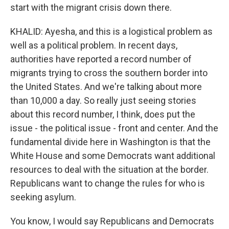
start with the migrant crisis down there.
KHALID: Ayesha, and this is a logistical problem as
well as a political problem. In recent days,
authorities have reported a record number of
migrants trying to cross the southern border into
the United States. And we're talking about more
than 10,000 a day. So really just seeing stories
about this record number, I think, does put the
issue - the political issue - front and center. And the
fundamental divide here in Washington is that the
White House and some Democrats want additional
resources to deal with the situation at the border.
Republicans want to change the rules for who is
seeking asylum.
You know, I would say Republicans and Democrats