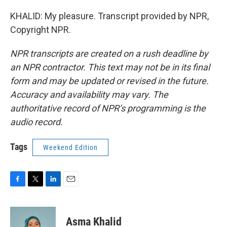
KHALID: My pleasure. Transcript provided by NPR,
Copyright NPR.
NPR transcripts are created on a rush deadline by
an NPR contractor. This text may not be in its final
form and may be updated or revised in the future.
Accuracy and availability may vary. The
authoritative record of NPR’s programming is the
audio record.
Tags
Weekend Edition
F
T
L
E
a
w
i
m
c
i
n
a
e
t
k
i
Asma Khalid