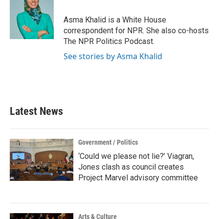
b
t
e
l
o
e
d
o
r
I
Asma Khalid is a White House
k
n
correspondent for NPR. She also co-hosts
The NPR Politics Podcast.
See stories by Asma Khalid
Latest News
Government / Politics
‘Could we please not lie?’ Viagran,
Jones clash as council creates
Project Marvel advisory committee
Arts & Culture