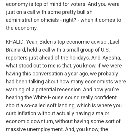
economy is top of mind for voters. And you were
just on a call with some pretty bullish
administration officials - right? - when it comes to
the economy.
KHALID: Yeah, Biden's top economic advisor, Lael
Brainard, held a call with a small group of U.S.
reporters just ahead of the holidays. And, Ayesha,
what stood out to me is that, you know, if we were
having this conversation a year ago, we probably
had been talking about how many economists were
warning of a potential recession. And now you're
hearing the White House sound really confident
about a so-called soft landing, which is where you
curb inflation without actually having a major
economic downturn, without having some sort of
massive unemployment. And, you know, the