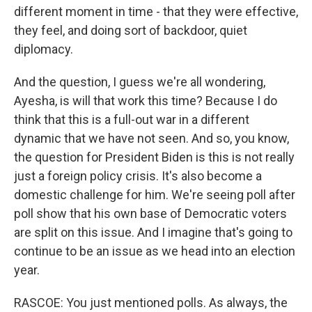
different moment in time - that they were effective,
they feel, and doing sort of backdoor, quiet
diplomacy.
And the question, I guess we're all wondering,
Ayesha, is will that work this time? Because I do
think that this is a full-out war in a different
dynamic that we have not seen. And so, you know,
the question for President Biden is this is not really
just a foreign policy crisis. It's also become a
domestic challenge for him. We're seeing poll after
poll show that his own base of Democratic voters
are split on this issue. And I imagine that's going to
continue to be an issue as we head into an election
year.
RASCOE: You just mentioned polls. As always, the