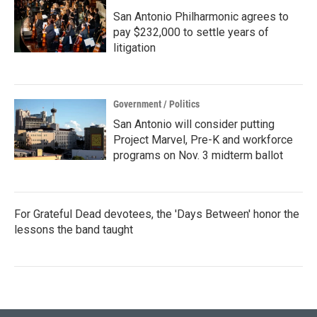
San Antonio Philharmonic agrees to
pay $232,000 to settle years of
litigation
Government / Politics
San Antonio will consider putting
Project Marvel, Pre-K and workforce
programs on Nov. 3 midterm ballot
For Grateful Dead devotees, the 'Days Between' honor the
lessons the band taught