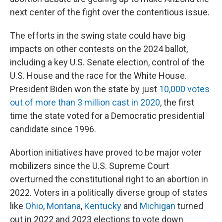
next center of the fight over the contentious issue.
The efforts in the swing state could have big
impacts on other contests on the 2024 ballot,
including a key U.S. Senate election, control of the
U.S. House and the race for the White House.
President Biden won the state by just
10,000 votes
out of more than 3 million cast in 2020
, the first
time the state voted for a Democratic presidential
candidate since 1996.
Abortion initiatives have proved to be major voter
mobilizers since the U.S. Supreme Court
overturned the constitutional right to an abortion in
2022. Voters in a politically diverse group of states
like
Ohio
,
Montana
,
Kentucky
and
Michigan
turned
out in 2022 and 2023 elections to vote down