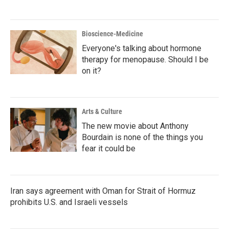
Bioscience-Medicine
Everyone's talking about hormone
therapy for menopause. Should I be
on it?
Arts & Culture
The new movie about Anthony
Bourdain is none of the things you
fear it could be
Iran says agreement with Oman for Strait of Hormuz
prohibits U.S. and Israeli vessels