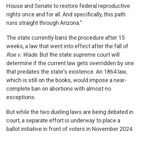
House and Senate to restore federal reproductive
rights once and for all. And specifically, this path
runs straight through Arizona."
The state currently bans the procedure after 15
weeks, a law that went into effect after the fall of
Roe v. Wade
. But the state supreme court will
determine if the current law gets overridden by one
that predates the state's existence. An 1864 law,
which is still on the books, would impose a near-
complete ban on abortions with almost no
exceptions.
But while the two dueling laws are being debated in
court, a separate effort is underway to place a
ballot initiative in front of voters in November 2024.