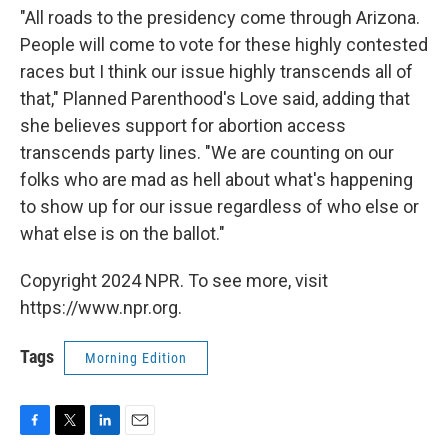
"All roads to the presidency come through Arizona.
People will come to vote for these highly contested
races but I think our issue highly transcends all of
that," Planned Parenthood's Love said, adding that
she believes support for abortion access
transcends party lines. "We are counting on our
folks who are mad as hell about what's happening
to show up for our issue regardless of who else or
what else is on the ballot."
Copyright 2024 NPR. To see more, visit
https://www.npr.org.
Tags
Morning Edition
F
T
L
E