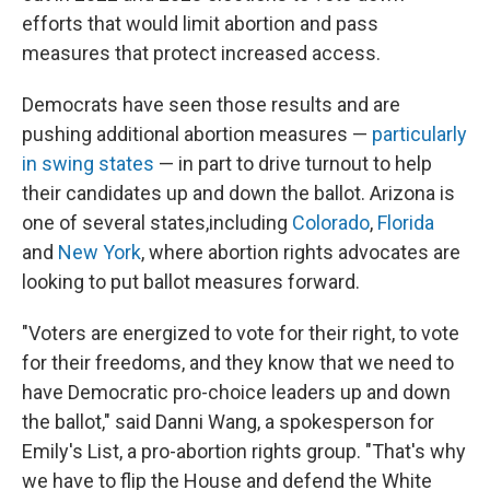
efforts that would limit abortion and pass
measures that protect increased access.
Democrats have seen those results and are
pushing additional abortion measures —
particularly
in swing states
— in part to drive turnout to help
their candidates up and down the ballot. Arizona is
one of several states,
including
Colorado
,
Florida
and
New York
, where abortion rights advocates are
looking to put ballot measures forward.
"Voters are energized to vote for their right, to vote
for their freedoms, and they know that we need to
have Democratic pro-choice leaders up and down
the ballot," said Danni Wang, a spokesperson for
Emily's List, a pro-abortion rights group. "That's why
we have to flip the House and defend the White