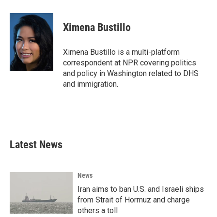
a
w
i
m
c
i
n
a
e
t
k
i
Ximena Bustillo
b
t
e
l
o
e
d
o
r
I
Ximena Bustillo is a multi-platform
k
n
correspondent at NPR covering politics
and policy in Washington related to DHS
and immigration.
Latest News
News
Iran aims to ban U.S. and Israeli ships
from Strait of Hormuz and charge
others a toll