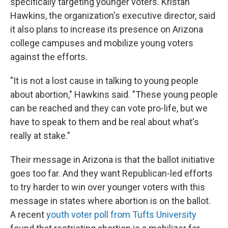
specifically targeting younger voters. Kristan
Hawkins, the organization's executive director, said
it also plans to increase its presence on Arizona
college campuses and mobilize young voters
against the efforts.
"It is not a lost cause in talking to young people
about abortion," Hawkins said. "These young people
can be reached and they can vote pro-life, but we
have to speak to them and be real about what's
really at stake."
Their message in Arizona is that the ballot initiative
goes too far. And they want Republican-led efforts
to try harder to win over younger voters with this
message in states where abortion is on the ballot.
A recent
youth voter poll from Tufts University