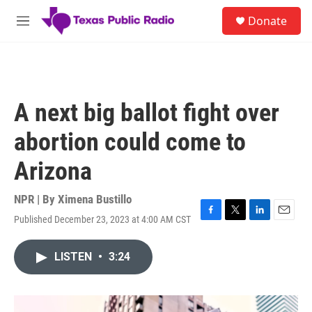
Skip to main content
S
Donate
e
M
a
e
r
n
c
u
h
u
A next big ballot fight over
e
r
abortion could come to
y
Arizona
NPR | By
Ximena Bustillo
Published December 23, 2023 at 4:00 AM CST
F
T
L
E
a
w
i
m
c
i
n
a
LISTEN
•
3:24
e
t
k
i
b
t
e
l
o
e
d
o
r
I