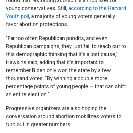
found that restricting abortion is a mobilizer for
young conservatives. Still,
according to the Harvard
Youth poll
, a majority of young voters generally
favor abortion protections.
"Far too often Republican pundits, and even
Republican campaigns, they just fail to reach out to
this demographic thinking that it's a lost cause,"
Hawkins said, adding that it's important to
remember Biden only won the state by a few
thousand votes. "By winning a couple more
percentage points of young people — that can shift
an entire election."
Progressive organizers are also hoping the
conversation around abortion mobilizes voters to
turn out in greater numbers.