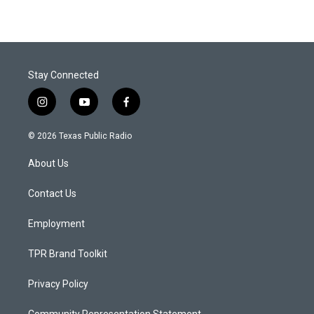
Stay Connected
i
y
f
n
o
a
s
u
c
© 2026 Texas Public Radio
t
t
e
a
u
b
About Us
g
b
o
r
e
o
a
k
Contact Us
m
Employment
TPR Brand Toolkit
Privacy Policy