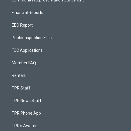
Community Representation Statement
Financial Reports
EEO Report
Public Inspection Files
FCC Applications
Member FAQ
Rentals
TPR Staff
TPR News Staff
TPR Phone App
TPR's Awards