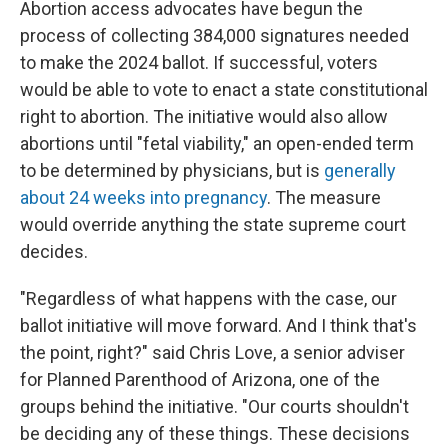
Abortion access advocates have begun the
process of collecting 384,000 signatures needed
to make the 2024 ballot. If successful, voters
would be able to vote to enact a state constitutional
right to abortion. The initiative would also allow
abortions until "fetal viability," an open-ended term
to be determined by physicians, but is
generally
about 24 weeks into pregnancy
. The measure
would override anything the state supreme court
decides.
"Regardless of what happens with the case, our
ballot initiative will move forward. And I think that's
the point, right?" said Chris Love, a senior adviser
for Planned Parenthood of Arizona, one of the
groups behind the initiative. "Our courts shouldn't
be deciding any of these things. These decisions