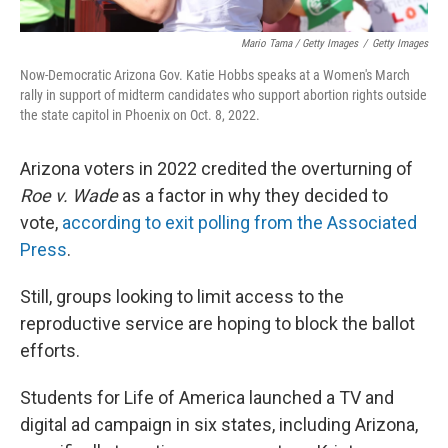
Mario Tama / Getty Images
/
Getty Images
Now-Democratic Arizona Gov. Katie Hobbs speaks at a Women's March
rally in support of midterm candidates who support abortion rights outside
the state capitol in Phoenix on Oct. 8, 2022.
Arizona voters in 2022 credited the overturning of
Roe v. Wade
as a factor in why they decided to
vote,
according to exit polling from the Associated
Press
.
Still, groups looking to limit access to the
reproductive service are hoping to block the ballot
efforts.
Students for Life of America launched a TV and
digital ad campaign in six states, including Arizona,