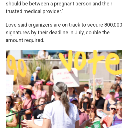
should be between a pregnant person and their
trusted medical provider."
Love said organizers are on track to secure 800,000
signatures by their deadline in July, double the
amount required.