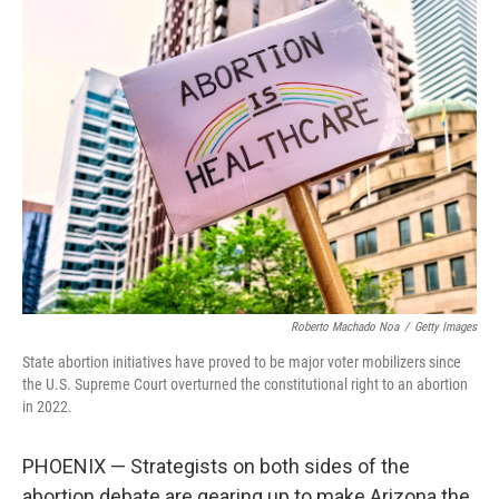
k
n
Roberto Machado Noa
/
Getty Images
State abortion initiatives have proved to be major voter mobilizers since
the U.S. Supreme Court overturned the constitutional right to an abortion
in 2022.
PHOENIX — Strategists on both sides of the
abortion debate are gearing up to make Arizona the