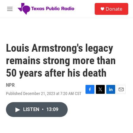
Skip to main content
S
Donate
e
M
a
e
r
n
c
u
h
u
Louis Armstrong's legacy
e
r
remains strong more than
y
50 years after his death
NPR
Published December 21, 2023 at 7:20 AM CST
F
T
L
E
a
w
i
m
c
i
n
a
LISTEN
•
13:09
e
t
k
i
b
t
e
l
o
e
d
o
r
I