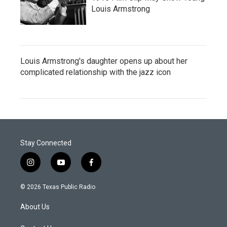
Louis Armstrong
Louis Armstrong's daughter opens up about her
complicated relationship with the jazz icon
Stay Connected
i
y
f
n
o
a
s
u
c
© 2026 Texas Public Radio
t
t
e
a
u
b
About Us
g
b
o
r
e
o