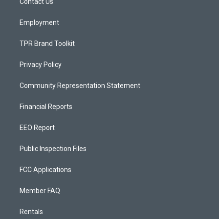
a
k
Contact Us
m
Employment
TPR Brand Toolkit
Privacy Policy
Community Representation Statement
Financial Reports
EEO Report
Public Inspection Files
FCC Applications
Member FAQ
Rentals