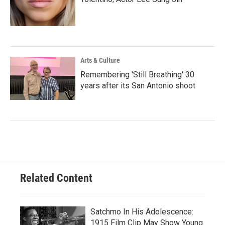
Arts & Culture
Remembering 'Still Breathing' 30
years after its San Antonio shoot
Related Content
Satchmo In His Adolescence:
1915 Film Clip May Show Young