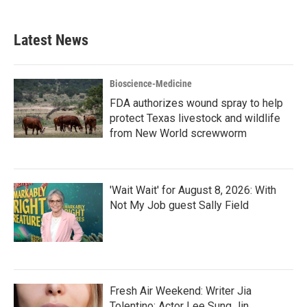
c
i
n
a
e
t
k
i
b
t
e
l
Latest News
o
e
d
o
r
I
k
n
Bioscience-Medicine
FDA authorizes wound spray to help
protect Texas livestock and wildlife
from New World screwworm
'Wait Wait' for August 8, 2026: With
Not My Job guest Sally Field
Fresh Air Weekend: Writer Jia
Tolentino; Actor Lee Sung Jin