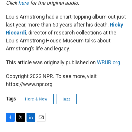
k
n
Click
here
for the original audio.
Louis Armstrong had a chart-topping album out just
last year, more than 50 years after his death.
Ricky
Riccardi
, director of research collections at the
Louis Armstrong House Museum talks about
Armstrong’s life and legacy.
This article was originally published on
WBUR.org.
Copyright 2023 NPR. To see more, visit
https://www.npr.org.
Tags
Here & Now
jazz
F
T
L
E
a
w
i
m