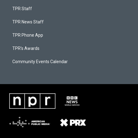
TPR Staff
TPR News Staff
TPR Phone App
TPR's Awards
Community Events Calendar