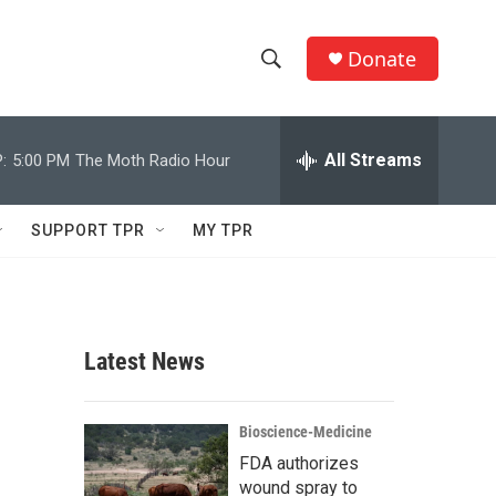
Donate
S
S
e
h
a
r
All Streams
:
5:00 PM
The Moth Radio Hour
o
c
h
w
Q
SUPPORT TPR
MY TPR
u
S
e
r
e
y
a
Latest News
r
c
Bioscience-Medicine
FDA authorizes
h
wound spray to