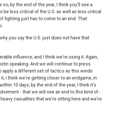
 so, by the end of the year, I think you'll see a
o be less critical of the U.S. as well as less critical
 of fighting just has to come to an end. That
p.
why you say the U.S. just does not have that
able influence, and I think we're using it. Again,
stin speaking. And we will continue to press
 apply a different set of tactics as this winds
it, I think we're getting closer to an endgame, in
thin 10 days, by the end of the year, I think it's
volvement - that we will see an end to this kind of -
 heavy casualties that we're sitting here and we're