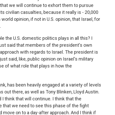
k that we will continue to exhort them to pursue
its civilian casualties, because it really is - 20,000
world opinion, if not in U.S. opinion, that Israel, for
.
 the U.S. domestic politics plays in all this? I
just said that members of the president's own
approach with regards to Israel. The president is
st said, like, public opinion on Israel's military
se of what role that plays in how the
ink, has been heavily engaged at a variety of levels
ns out there, as well as Tony Blinken, Lloyd Austin.
 think that will continue. I think that the
re that we need to see this phase of the fight
move on to a day-after approach. And I think if