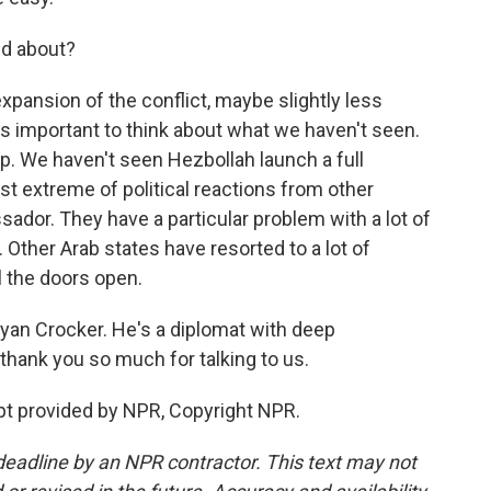
ed about?
pansion of the conflict, maybe slightly less
's important to think about what we haven't seen.
. We haven't seen Hezbollah launch a full
t extreme of political reactions from other
ador. They have a particular problem with a lot of
Other Arab states have resorted to a lot of
ll the doors open.
an Crocker. He's a diplomat with deep
thank you so much for talking to us.
pt provided by NPR, Copyright NPR.
deadline by an NPR contractor. This text may not