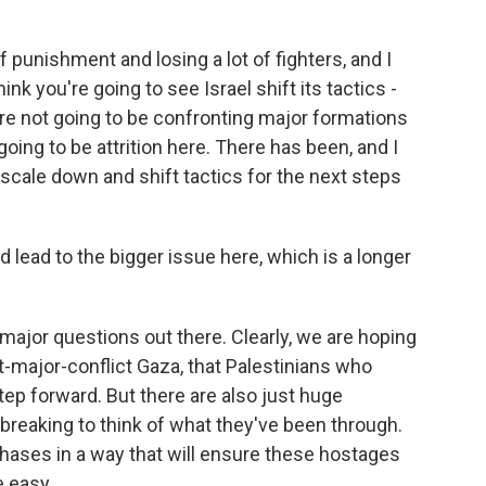
 punishment and losing a lot of fighters, and I
ink you're going to see Israel shift its tactics -
ey're not going to be confronting major formations
 going to be attrition here. There has been, and I
 scale down and shift tactics for the next steps
lead to the bigger issue here, which is a longer
ajor questions out there. Clearly, we are hoping
ost-major-conflict Gaza, that Palestinians who
ep forward. But there are also just huge
breaking to think of what they've been through.
hases in a way that will ensure these hostages
e easy.