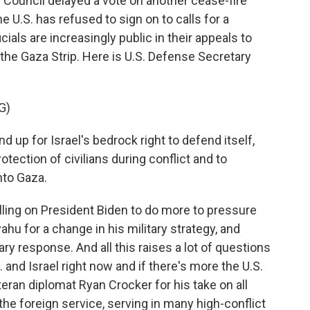
y Council delayed a vote on another cease-fire
he U.S. has refused to sign on to calls for a
ials are increasingly public in their appeals to
n the Gaza Strip. Here is U.S. Defense Secretary
G)
 up for Israel's bedrock right to defend itself,
otection of civilians during conflict and to
nto Gaza.
ing on President Biden to do more to pressure
hu for a change in his military strategy, and
itary response. And all this raises a lot of questions
 and Israel right now and if there's more the U.S.
eran diplomat Ryan Crocker for his take on all
the foreign service, serving in many high-conflict