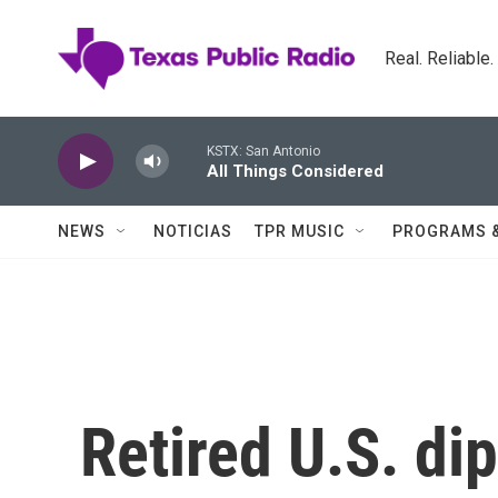
Skip to main content
Real. Reliable
KSTX: San Antonio
All Things Considered
NEWS
NOTICIAS
TPR MUSIC
PROGRAMS 
Retired U.S. di