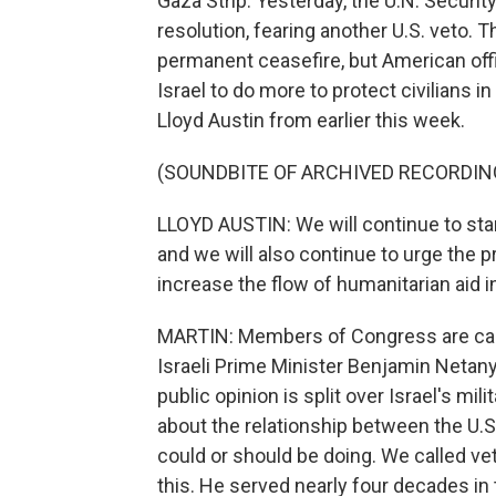
Gaza Strip. Yesterday, the U.N. Securit
resolution, fearing another U.S. veto. T
permanent ceasefire, but American offic
Israel to do more to protect civilians i
Lloyd Austin from earlier this week.
(SOUNDBITE OF ARCHIVED RECORDIN
LLOYD AUSTIN: We will continue to stand
and we will also continue to urge the pr
increase the flow of humanitarian aid i
MARTIN: Members of Congress are call
Israeli Prime Minister Benjamin Netanya
public opinion is split over Israel's mil
about the relationship between the U.S.
could or should be doing. We called vet
this. He served nearly four decades in 