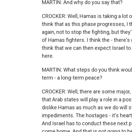
MARTIN: And why do you say that?
CROCKER: Well, Hamas is taking a lot of
think that as this phase progresses, I th
again, not to stop the fighting, but th
of Hamas fighters. I think the - there's
think that we can then expect Israel to
here.
MARTIN: What steps do you think would 
term - a long-term peace?
CROCKER: Well, there are some major, m
that Arab states will play a role in a p
dislike Hamas as much as we do will st
impediments. The hostages - it's heart
And Israel has to conduct these next p
come home. And that is not going to b