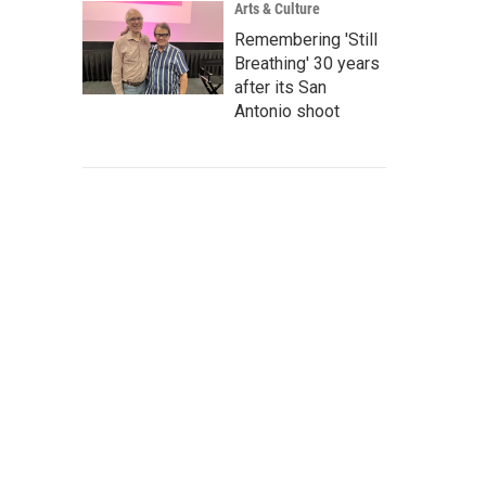
Arts & Culture
Remembering 'Still
Breathing' 30 years
after its San
Antonio shoot