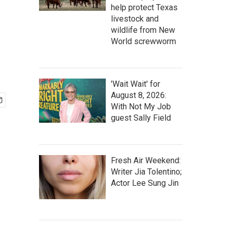
help protect Texas
livestock and
wildlife from New
World screwworm
'Wait Wait' for
August 8, 2026:
With Not My Job
guest Sally Field
Fresh Air Weekend:
Writer Jia Tolentino;
Actor Lee Sung Jin