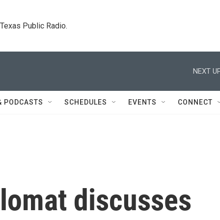
. Texas Public Radio.
NEXT UP
& PODCASTS
SCHEDULES
EVENTS
CONNECT
plomat discusses