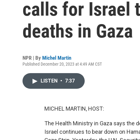
calls for Israel 
deaths in Gaza
NPR | By
Michel Martin
Published December 20, 2023 at 4:49 AM CST
LISTEN
•
7:37
MICHEL MARTIN, HOST:
The Health Ministry in Gaza says the de
Israel continues to bear down on Hama