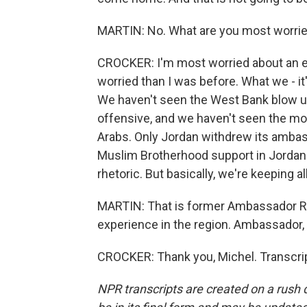
MARTIN: No. What are you most worri
CROCKER: I'm most worried about an ex
worried than I was before. What we - it
We haven't seen the West Bank blow up
offensive, and we haven't seen the mos
Arabs. Only Jordan withdrew its ambass
Muslim Brotherhood support in Jordan. 
rhetoric. But basically, we're keeping a
MARTIN: That is former Ambassador Ry
experience in the region. Ambassador, 
CROCKER: Thank you, Michel. Transcri
NPR transcripts are created on a rush 