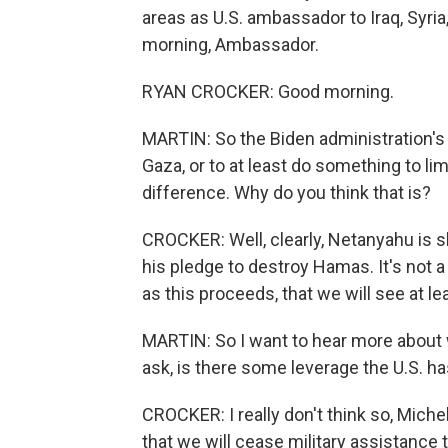
areas as U.S. ambassador to Iraq, Syri
morning, Ambassador.
RYAN CROCKER: Good morning.
MARTIN: So the Biden administration's p
Gaza, or to at least do something to li
difference. Why do you think that is?
CROCKER: Well, clearly, Netanyahu is sho
his pledge to destroy Hamas. It's not a 
as this proceeds, that we will see at lea
MARTIN: So I want to hear more about wh
ask, is there some leverage the U.S. has
CROCKER: I really don't think so, Michel. I
that we will cease military assistance t