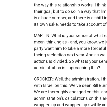
the way this relationship works. I thin
their goal, but to do so in a way that lim
is a huge number, and there is a shift in 
its own sake, needs to take account of
MARTIN: What is your sense of what role
mean, thinking as - and, you know, we 
party want him to take a more forceful 
facing reelection next year. And as we ju
actions is divided. So what is your sen
administration is approaching this?
CROCKER: Well, the administration, I th
with Israel on this. We've seen Bill Bur
We are thoroughly engaged on this, and I
administration's calculations on this a
wrapped up and wrapped up swiftly and 