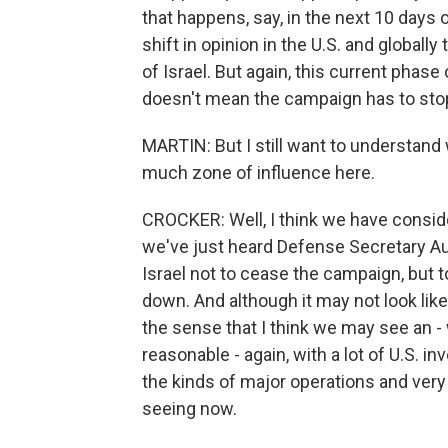
that happens, say, in the next 10 days or
shift in opinion in the U.S. and globally t
of Israel. But again, this current phase
doesn't mean the campaign has to sto
MARTIN: But I still want to understand 
much zone of influence here.
CROCKER: Well, I think we have consider
we've just heard Defense Secretary Au
Israel not to cease the campaign, but to
down. And although it may not look like 
the sense that I think we may see an - wi
reasonable - again, with a lot of U.S. in
the kinds of major operations and very
seeing now.