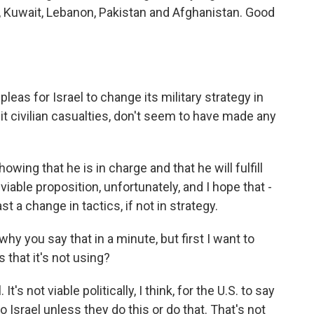
a, Kuwait, Lebanon, Pakistan and Afghanistan. Good
leas for Israel to change its military strategy in
mit civilian casualties, don't seem to have made any
wing that he is in charge and that he will fulfill
viable proposition, unfortunately, and I hope that -
st a change in tactics, if not in strategy.
y you say that in a minute, but first I want to
 that it's not using?
t's not viable politically, I think, for the U.S. to say
o Israel unless they do this or do that. That's not