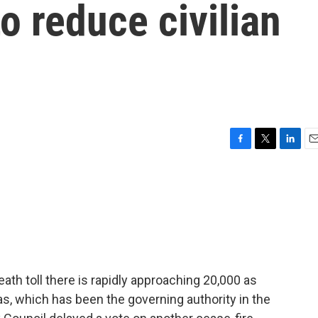
to reduce civilian
F
T
L
E
a
w
i
m
c
i
n
a
e
t
k
i
b
t
e
l
o
e
d
o
r
I
k
n
ath toll there is rapidly approaching 20,000 as
s, which has been the governing authority in the