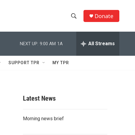
Donate
S
S
e
h
a
r
All Streams
NEXT UP:
9:00 AM
1A
o
c
h
w
Q
SUPPORT TPR
MY TPR
u
S
e
r
e
y
a
Latest News
r
c
Morning news brief
h