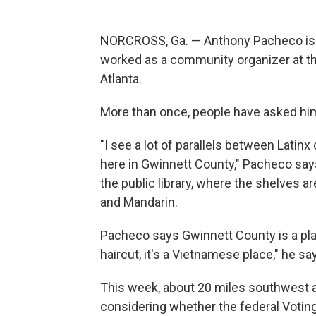
NORCROSS, Ga. — Anthony Pacheco is La
worked as a community organizer at t
Atlanta.
More than once, people have asked hi
"I see a lot of parallels between Lat
here in Gwinnett County," Pacheco says
the public library, where the shelves a
and Mandarin.
Pacheco says Gwinnett County is a pl
haircut, it's a Vietnamese place," he sa
This week, about 20 miles southwest at
considering whether the federal Votin