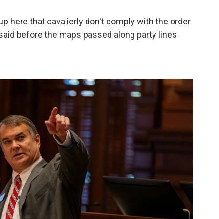
up here that cavalierly don't comply with the order
tt said before the maps passed along party lines