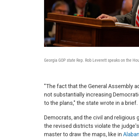
Georgia GOP state Rep. Rob Leverett speaks on the House 
"The fact that the General Assembly ad
not substantially increasing Democrati
to the plans," the state wrote in a brief.
Democrats, and the civil and religious
the revised districts violate the judge
master to draw the maps, like in
Alaba