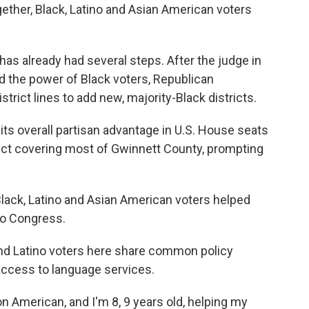
gether, Black, Latino and Asian American voters
 has already had several steps. After the judge in
ed the power of Black voters, Republican
strict lines to add new, majority-Black districts.
its overall partisan advantage in U.S. House seats
rict covering most of Gwinnett County, prompting
of Black, Latino and Asian American voters helped
to Congress.
d Latino voters here share common policy
access to language services.
n American, and I'm 8, 9 years old, helping my