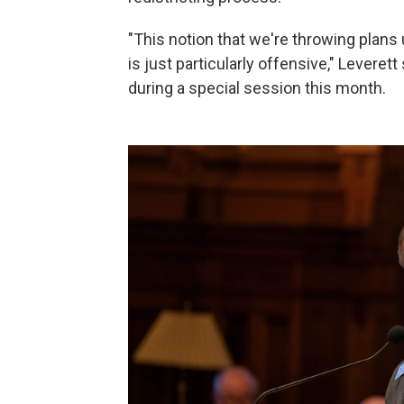
"This notion that we're throwing plans 
is just particularly offensive," Levere
during a special session this month.