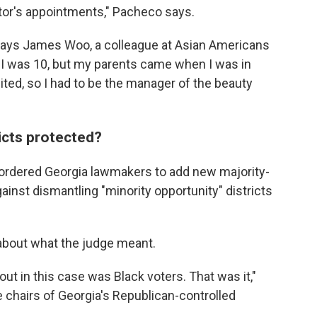
ctor's appointments," Pacheco says.
" says James Woo, a colleague at Asian Americans
I was 10, but my parents came when I was in
ited, so I had to be the manager of the beauty
ricts protected?
 ordered Georgia lawmakers to add new majority-
ainst dismantling "minority opportunity" districts
bout what the judge meant.
out in this case was Black voters. That was it,"
e chairs of Georgia's Republican-controlled