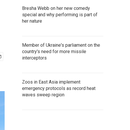
Bresha Webb on her new comedy
special and why performing is part of
her nature
Member of Ukraine's parliament on the
country's need for more missile
interceptors
Zoos in East Asia implement
emergency protocols as record heat
waves sweep region