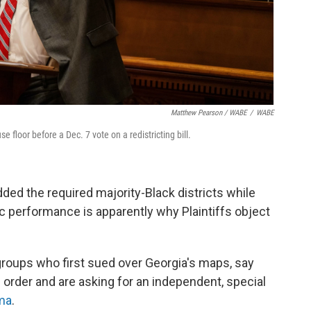
Matthew Pearson / WABE
/
WABE
floor before a Dec. 7 vote on a redistricting bill.
ded the required majority-Black districts while
c performance is apparently why Plaintiffs object
 groups who first sued over Georgia's maps, say
's order and are asking for an independent, special
ma
.