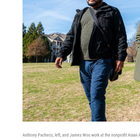
Anthony Pacheco, left, and James Woo work at the nonprofit Asian 