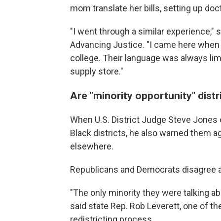
mom translate her bills, setting up do
"I went through a similar experience,
Advancing Justice. "I came here when 
college. Their language was always lim
supply store."
Are "minority opportunity" dist
When U.S. District Judge Steve Jones
Black districts, he also warned them ag
elsewhere.
Republicans and Democrats disagree a
"The only minority they were talking ab
said state Rep. Rob Leverett, one of th
redistricting process.