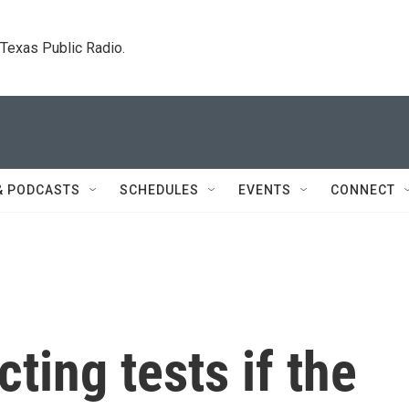
. Texas Public Radio.
& PODCASTS
SCHEDULES
EVENTS
CONNECT
cting tests if the