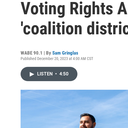
Voting Rights A
'coalition distri
WABE 90.1 | By
Sam Gringlas
Published December 20, 2023 at 4:00 AM CST
LISTEN
•
4:50