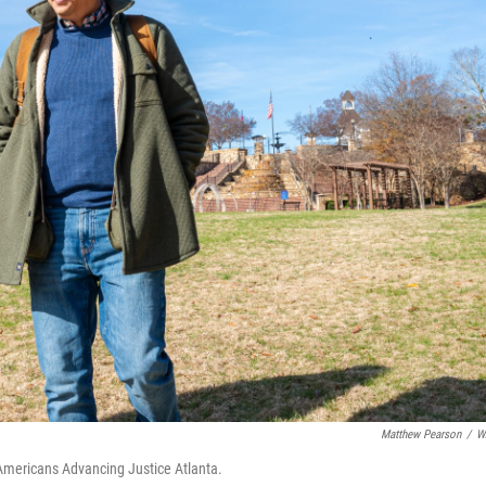
Matthew Pearson
/
W
Americans Advancing Justice Atlanta.