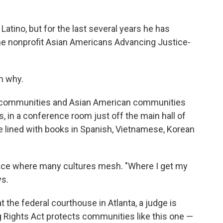
tino, but for the last several years he has
he nonprofit Asian Americans Advancing Justice-
m why.
inx communities and Asian American communities
, in a conference room just off the main hall of
re lined with books in Spanish, Vietnamese, Korean
ace where many cultures mesh. "Where I get my
ys.
 the federal courthouse in Atlanta, a judge is
g Rights Act protects communities like this one —