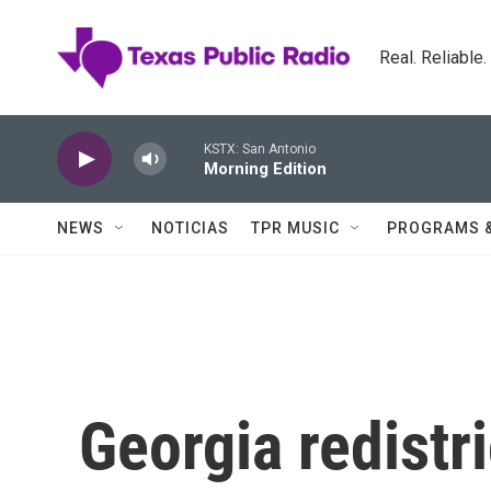
Skip to main content
Real. Reliable
KSTX: San Antonio
Morning Edition
NEWS
NOTICIAS
TPR MUSIC
PROGRAMS 
Georgia redistri