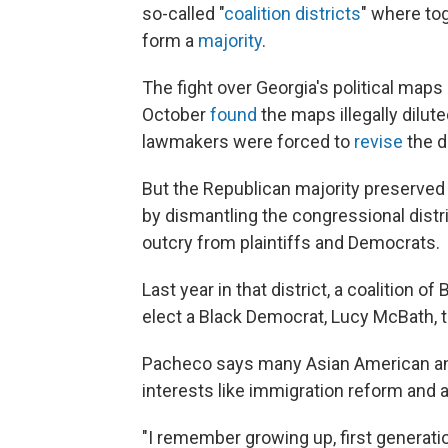
so-called "
coalition districts
" where to
form a
majority
.
The fight over Georgia's political maps
October
found
the maps illegally dilut
lawmakers were forced to
revise
the di
But the Republican majority preserved 
by dismantling the congressional dist
outcry from plaintiffs and Democrats.
Last year in that district, a coalition 
elect a Black Democrat, Lucy McBath, 
Pacheco says many Asian American an
interests like immigration reform and 
"I remember growing up, first generatio