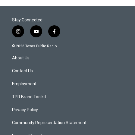
Stay Connected
i
y
f
n
o
a
s
u
c
© 2026 Texas Public Radio
t
t
e
a
u
b
About Us
g
b
o
r
e
o
a
k
Contact Us
m
Employment
TPR Brand Toolkit
Privacy Policy
Community Representation Statement