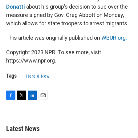
Donatti
about his group’s decision to sue over the
measure signed by Gov. Greg Abbott on Monday,
which allows for state troopers to arrest migrants.
This article was originally published on
WBUR.org.
Copyright 2023 NPR. To see more, visit
https://www.npr.org.
Tags
Here & Now
F
T
L
E
a
w
i
m
c
i
n
a
e
t
k
i
b
t
e
l
Latest News
o
e
d
o
r
I