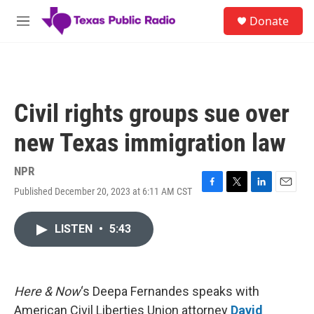
Skip to main content
S
Donate
e
M
a
e
r
n
c
u
h
u
Civil rights groups sue over
e
r
new Texas immigration law
y
NPR
Published December 20, 2023 at 6:11 AM CST
F
T
L
E
a
w
i
m
c
i
n
a
LISTEN
•
5:43
e
t
k
i
b
t
e
l
o
e
d
o
r
I
k
n
Here & Now
‘s Deepa Fernandes speaks with
American Civil Liberties Union attorney
David