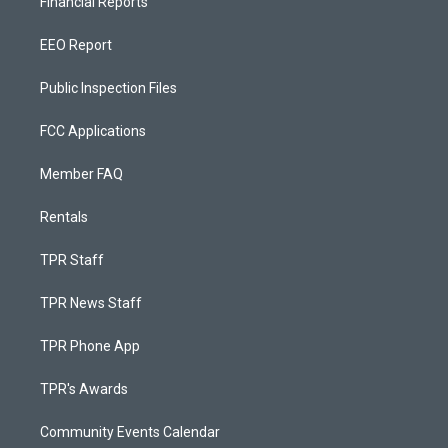
Financial Reports
EEO Report
Public Inspection Files
FCC Applications
Member FAQ
Rentals
TPR Staff
TPR News Staff
TPR Phone App
TPR's Awards
Community Events Calendar