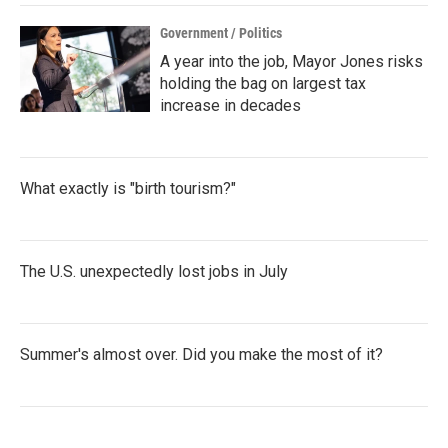
k
n
Government / Politics
A year into the job, Mayor Jones risks
holding the bag on largest tax
increase in decades
What exactly is "birth tourism?"
The U.S. unexpectedly lost jobs in July
Summer's almost over. Did you make the most of it?