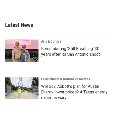
Latest News
Arts & Culture
Remembering 'Still Breathing' 30
years after its San Antonio shoot
Environment & Natural Resources
Will Gov. Abbott's plan for Austin
Energy lower prices? A Texas energy
expert is wary