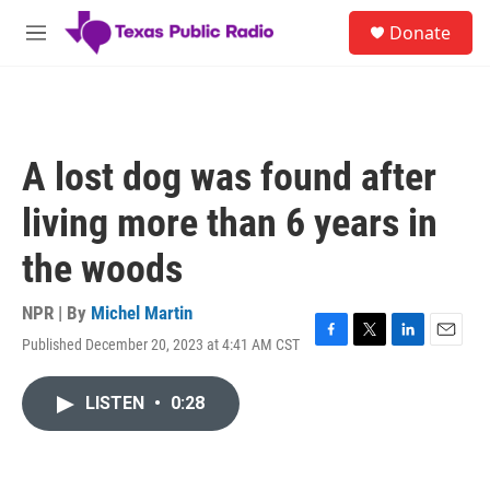
Skip to main content
S
Donate
e
M
a
e
r
n
c
u
h
u
A lost dog was found after
e
r
living more than 6 years in
y
the woods
NPR | By
Michel Martin
Published December 20, 2023 at 4:41 AM CST
F
T
L
E
a
w
i
m
c
i
n
a
LISTEN
•
0:28
e
t
k
i
b
t
e
l
o
e
d
o
r
I