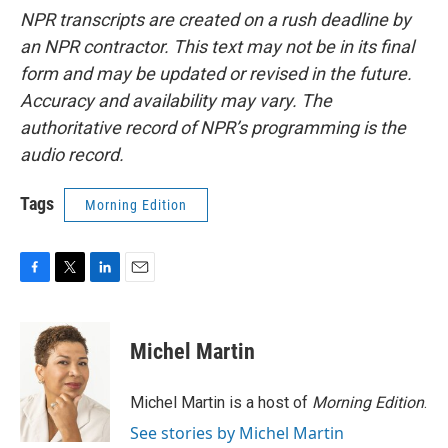
NPR transcripts are created on a rush deadline by
an NPR contractor. This text may not be in its final
form and may be updated or revised in the future.
Accuracy and availability may vary. The
authoritative record of NPR’s programming is the
audio record.
Tags
Morning Edition
F
T
L
E
a
w
i
m
c
i
n
a
e
t
k
i
Michel Martin
b
t
e
l
o
e
d
o
r
I
Michel Martin is a host of
Morning Edition
.
k
n
See stories by Michel Martin