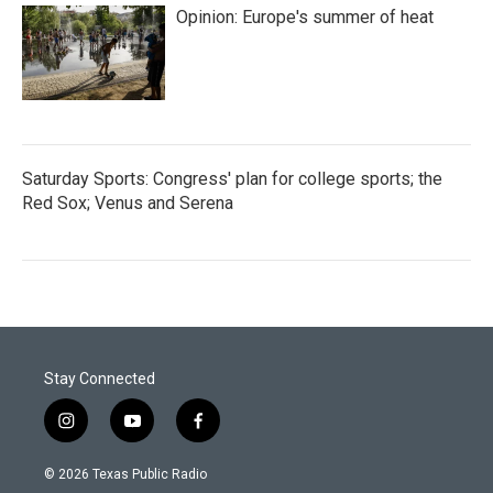
Opinion: Europe's summer of heat
Saturday Sports: Congress' plan for college sports; the
Red Sox; Venus and Serena
Stay Connected
i
y
f
n
o
a
s
u
c
© 2026 Texas Public Radio
t
t
e