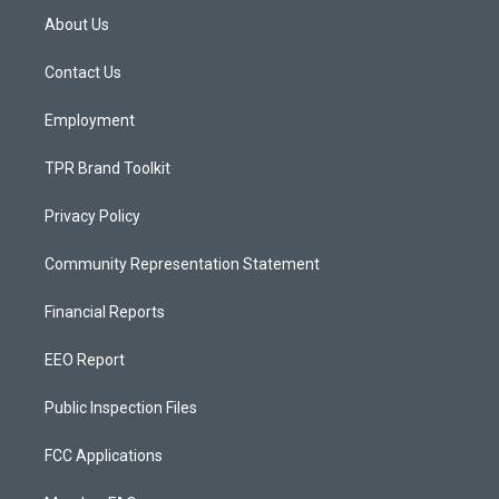
a
u
b
About Us
g
b
o
r
e
o
a
k
Contact Us
m
Employment
TPR Brand Toolkit
Privacy Policy
Community Representation Statement
Financial Reports
EEO Report
Public Inspection Files
FCC Applications