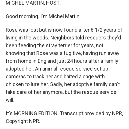
k
n
MICHEL MARTIN, HOST:
Good morning. I'm Michel Martin.
Rose was lost but is now found after 6 1/2 years of
living in the woods. Neighbors told rescuers they'd
been feeding the stray terrier for years, not
knowing that Rose was a fugitive, having run away
from home in England just 24 hours after a family
adopted her. An animal rescue service set up
cameras to track her and baited a cage with
chicken to lure her. Sadly, her adoptive family can't
take care of her anymore, but the rescue service
will.
It's MORNING EDITION. Transcript provided by NPR,
Copyright NPR.