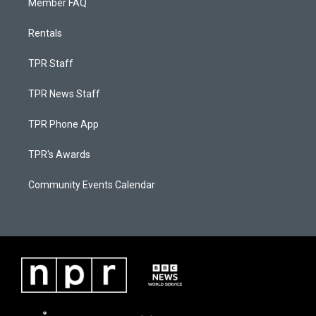
Member FAQ
Rentals
TPR Staff
TPR News Staff
TPR Phone App
TPR's Awards
Community Events Calendar