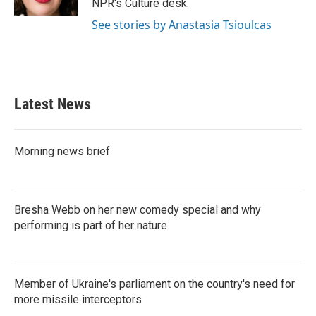
NPR's Culture desk.
See stories by Anastasia Tsioulcas
Latest News
Morning news brief
Bresha Webb on her new comedy special and why
performing is part of her nature
Member of Ukraine's parliament on the country's need for
more missile interceptors