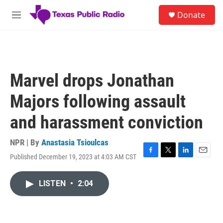
Skip to main content
S
Donate
e
M
a
e
r
n
c
u
h
u
Marvel drops Jonathan
e
r
Majors following assault
y
and harassment conviction
NPR | By
Anastasia Tsioulcas
Published December 19, 2023 at 4:03 AM CST
F
T
L
E
a
w
i
m
c
i
n
a
LISTEN
•
2:04
e
t
k
i
b
t
e
l
o
e
d
o
r
I