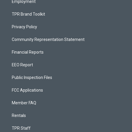
Employment
TPR Brand Toolkit
Privacy Policy
Community Representation Statement
Financial Reports
EEO Report
Public Inspection Files
FCC Applications
Member FAQ
Rentals
TPR Staff