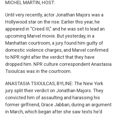
k
n
MICHEL MARTIN, HOST:
Until very recently, actor Jonathan Majors was a
Hollywood star on the rise. Earlier this year, he
appeared in "Creed III," and he was set to lead an
upcoming Marvel movie. But yesterday, in a
Manhattan courtroom, a jury found him guilty of
domestic violence charges, and Marvel confirmed
to NPR right after the verdict that they have
dropped him. NPR culture correspondent Anastasia
Tsioulcas was in the courtroom.
ANASTASIA TSIOULCAS, BYLINE: The New York
jury split their verdict on Jonathan Majors. They
convicted him of assaulting and harassing his
former girlfriend, Grace Jabbari, during an argument
in March, which began after she saw texts he'd