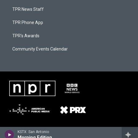
TPR News Staff
TPR Phone App
TPR's Awards
Community Events Calendar
KSTX: San Antonio
Morning Edition