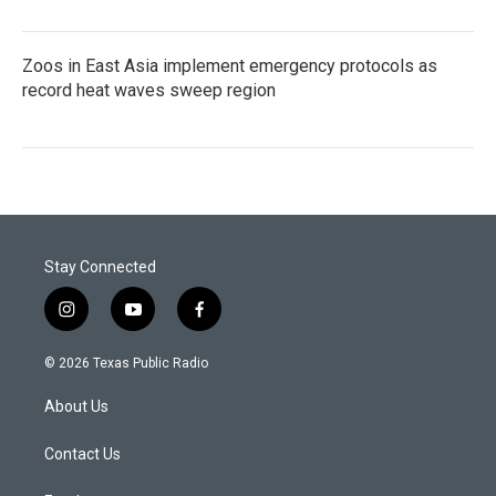
Zoos in East Asia implement emergency protocols as
record heat waves sweep region
Stay Connected
i
y
f
n
o
a
s
u
c
© 2026 Texas Public Radio
t
t
e
a
u
b
About Us
g
b
o
r
e
o
a
k
Contact Us
m