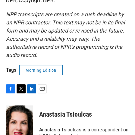
NPR, Copyright NPR.
NPR transcripts are created on a rush deadline by
an NPR contractor. This text may not be in its final
form and may be updated or revised in the future.
Accuracy and availability may vary. The
authoritative record of NPR’s programming is the
audio record.
Tags
Morning Edition
F
T
L
E
a
w
i
m
c
i
n
a
e
t
k
i
Anastasia Tsioulcas
b
t
e
l
o
e
d
o
r
I
Anastasia Tsioulcas is a correspondent on
k
n