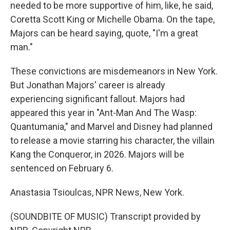
needed to be more supportive of him, like, he said,
Coretta Scott King or Michelle Obama. On the tape,
Majors can be heard saying, quote, "I'm a great
man."
These convictions are misdemeanors in New York.
But Jonathan Majors' career is already
experiencing significant fallout. Majors had
appeared this year in "Ant-Man And The Wasp:
Quantumania," and Marvel and Disney had planned
to release a movie starring his character, the villain
Kang the Conqueror, in 2026. Majors will be
sentenced on February 6.
Anastasia Tsioulcas, NPR News, New York.
(SOUNDBITE OF MUSIC) Transcript provided by