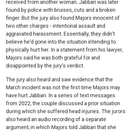
received from another woman. Jabbari was later
found by police with bruises, cuts and a broken
finger. But the jury also found Majors innocent of
two other charges - intentional assault and
aggravated harassment. Essentially, they didn't
believe he'd gone into the situation intending to
physically hurt her. In a statement from his lawyer,
Majors said he was both grateful for and
disappointed by the jury's verdict.
The jury also heard and saw evidence that the
March incident was not the first time Majors may
have hurt Jabbari. In a series of text messages
from 2022, the couple discussed a prior situation
during which she suffered head injuries. The jurors
also heard an audio recording of a separate
argument, in which Majors told Jabbari that she