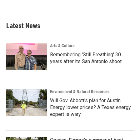
Latest News
Arts & Culture
Remembering 'Still Breathing' 30
years after its San Antonio shoot
Environment & Natural Resources
Will Gov. Abbott's plan for Austin
Energy lower prices? A Texas energy
expert is wary