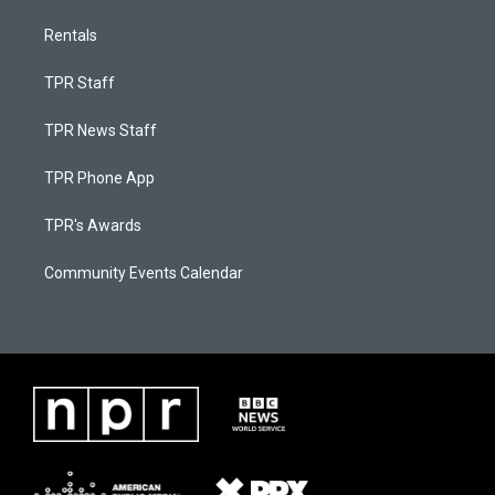
Rentals
TPR Staff
TPR News Staff
TPR Phone App
TPR's Awards
Community Events Calendar