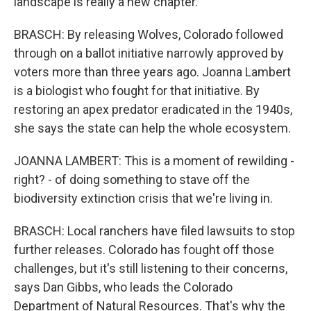
landscape is really a new chapter.
BRASCH: By releasing Wolves, Colorado followed
through on a ballot initiative narrowly approved by
voters more than three years ago. Joanna Lambert
is a biologist who fought for that initiative. By
restoring an apex predator eradicated in the 1940s,
she says the state can help the whole ecosystem.
JOANNA LAMBERT: This is a moment of rewilding -
right? - of doing something to stave off the
biodiversity extinction crisis that we're living in.
BRASCH: Local ranchers have filed lawsuits to stop
further releases. Colorado has fought off those
challenges, but it's still listening to their concerns,
says Dan Gibbs, who leads the Colorado
Department of Natural Resources. That's why the