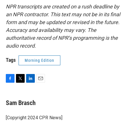
NPR transcripts are created on a rush deadline by
an NPR contractor. This text may not be in its final
form and may be updated or revised in the future.
Accuracy and availability may vary. The
authoritative record of NPR’s programming is the
audio record.
Tags
Morning Edition
F
T
L
E
a
w
i
m
c
i
n
a
e
t
k
i
Sam Brasch
b
t
e
l
o
e
d
o
r
I
[Copyright 2024 CPR News]
k
n