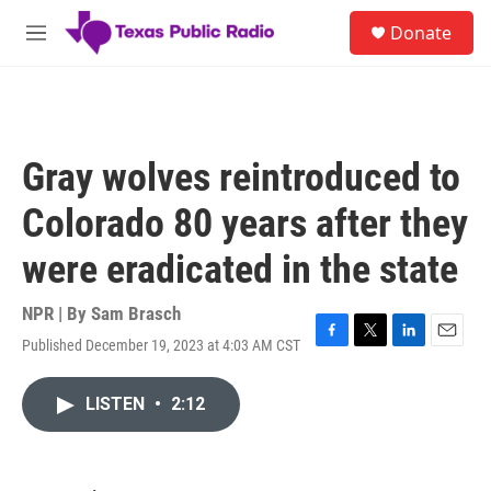
Skip to main content
S
Donate
e
M
a
e
r
n
c
u
h
u
Gray wolves reintroduced to
e
r
Colorado 80 years after they
y
were eradicated in the state
NPR | By
Sam Brasch
Published December 19, 2023 at 4:03 AM CST
F
T
L
E
a
w
i
m
c
i
n
a
LISTEN
•
2:12
e
t
k
i
b
t
e
l
o
e
d
o
r
I