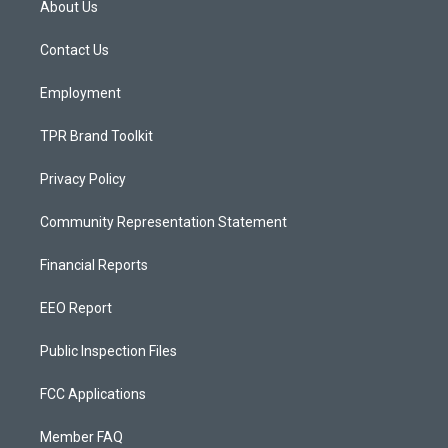
About Us
g
b
o
r
e
o
a
k
Contact Us
m
Employment
TPR Brand Toolkit
Privacy Policy
Community Representation Statement
Financial Reports
EEO Report
Public Inspection Files
FCC Applications
Member FAQ