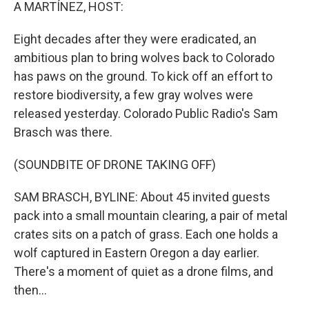
k
n
A MARTÍNEZ, HOST:
Eight decades after they were eradicated, an
ambitious plan to bring wolves back to Colorado
has paws on the ground. To kick off an effort to
restore biodiversity, a few gray wolves were
released yesterday. Colorado Public Radio's Sam
Brasch was there.
(SOUNDBITE OF DRONE TAKING OFF)
SAM BRASCH, BYLINE: About 45 invited guests
pack into a small mountain clearing, a pair of metal
crates sits on a patch of grass. Each one holds a
wolf captured in Eastern Oregon a day earlier.
There's a moment of quiet as a drone films, and
then...