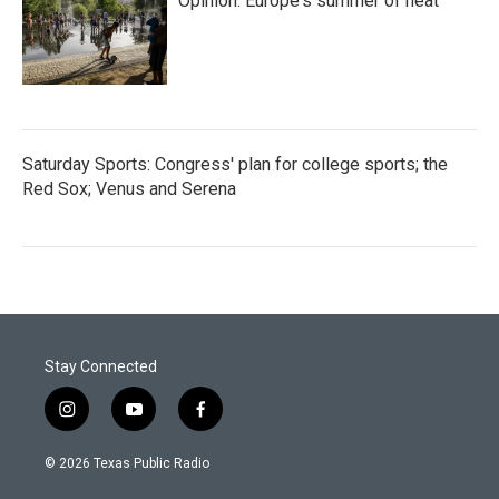
Opinion: Europe's summer of heat
Saturday Sports: Congress' plan for college sports; the
Red Sox; Venus and Serena
Stay Connected
i
y
f
n
o
a
s
u
c
© 2026 Texas Public Radio
t
t
e
a
u
b