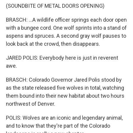
(SOUNDBITE OF METAL DOORS OPENING)
BRASCH: ...A wildlife officer springs each door open
with a bungee cord. One wolf sprints into a stand of
aspens and spruces. A second gray wolf pauses to
look back at the crowd, then disappears.
JARED POLIS: Everybody here is just in reverent
awe.
BRASCH: Colorado Governor Jared Polis stood by
as the state released five wolves in total, watching
them bound into their new habitat about two hours
northwest of Denver.
POLIS: Wolves are an iconic and legendary animal,
and to know that they're part of the Colorado