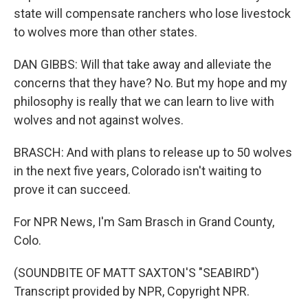
state will compensate ranchers who lose livestock
to wolves more than other states.
DAN GIBBS: Will that take away and alleviate the
concerns that they have? No. But my hope and my
philosophy is really that we can learn to live with
wolves and not against wolves.
BRASCH: And with plans to release up to 50 wolves
in the next five years, Colorado isn't waiting to
prove it can succeed.
For NPR News, I'm Sam Brasch in Grand County,
Colo.
(SOUNDBITE OF MATT SAXTON'S "SEABIRD")
Transcript provided by NPR, Copyright NPR.