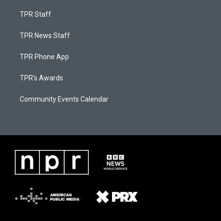
TPR Staff
TPR News Staff
TPR Phone App
TPR's Awards
Community Events Calendar