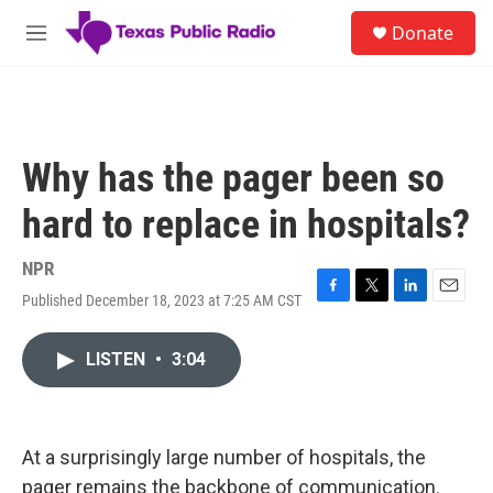
Skip to main content
S
Donate
e
M
a
e
r
n
c
u
h
u
Why has the pager been so
e
r
hard to replace in hospitals?
y
NPR
Published December 18, 2023 at 7:25 AM CST
F
T
L
E
a
w
i
m
c
i
n
a
LISTEN
•
3:04
e
t
k
i
b
t
e
l
o
e
d
o
r
I
k
n
At a surprisingly large number of hospitals, the
pager remains the backbone of communication.