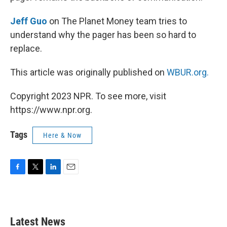
Jeff Guo
on The Planet Money team tries to
understand why the pager has been so hard to
replace.
This article was originally published on
WBUR.org.
Copyright 2023 NPR. To see more, visit
https://www.npr.org.
Tags
Here & Now
F
T
L
E
a
w
i
m
c
i
n
a
e
t
k
i
b
t
e
l
Latest News
o
e
d