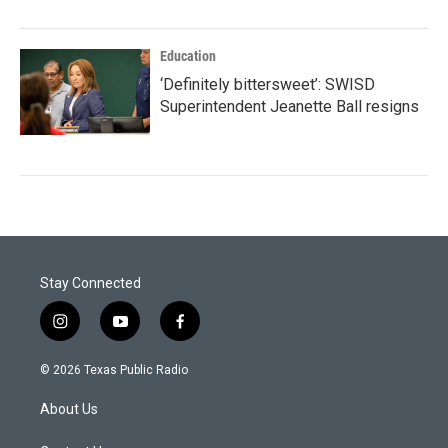
Education
‘Definitely bittersweet’: SWISD
Superintendent Jeanette Ball resigns
Stay Connected
i
y
f
n
o
a
s
u
c
© 2026 Texas Public Radio
t
t
e
a
u
b
About Us
g
b
o
r
e
o