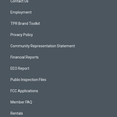
a
k
Contact Us
m
Employment
TPR Brand Toolkit
Privacy Policy
Community Representation Statement
Financial Reports
EEO Report
Public Inspection Files
FCC Applications
Member FAQ
Rentals