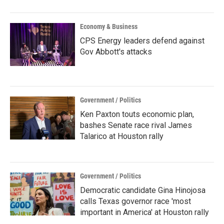
o
r
I
k
n
Economy & Business
CPS Energy leaders defend against
Gov Abbott's attacks
Government / Politics
Ken Paxton touts economic plan,
bashes Senate race rival James
Talarico at Houston rally
Government / Politics
Democratic candidate Gina Hinojosa
calls Texas governor race 'most
important in America' at Houston rally