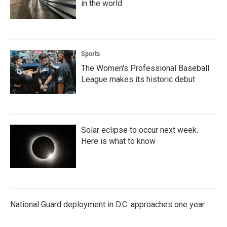
in the world
Sports
The Women's Professional Baseball
League makes its historic debut
Solar eclipse to occur next week.
Here is what to know
National Guard deployment in D.C. approaches one year