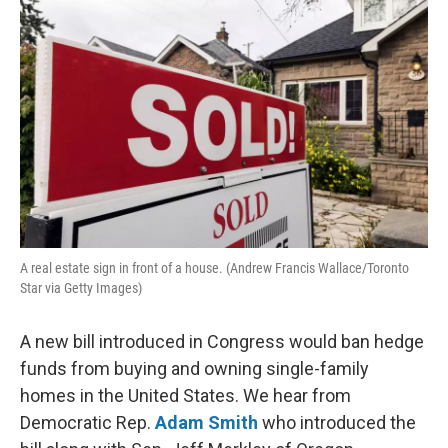
k
n
A real estate sign in front of a house. (Andrew Francis Wallace/Toronto
Star via Getty Images)
A new bill introduced in Congress would ban hedge
funds from buying and owning single-family
homes in the United States. We hear from
Democratic Rep.
Adam Smith
who introduced the