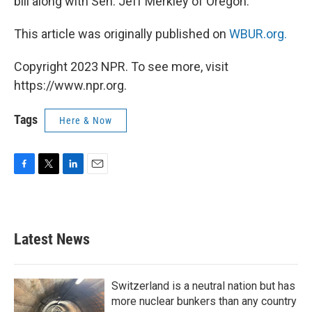
bill along with Sen. Jeff Merkley of Oregon.
This article was originally published on
WBUR.org.
Copyright 2023 NPR. To see more, visit
https://www.npr.org.
Tags
Here & Now
F
T
L
E
a
w
i
m
c
i
n
a
e
t
k
i
b
t
e
l
Latest News
o
e
d
o
r
I
k
n
Switzerland is a neutral nation but has
more nuclear bunkers than any country