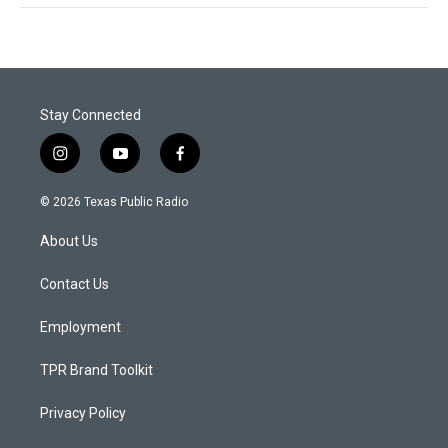
Stay Connected
i
y
f
n
o
a
s
u
c
© 2026 Texas Public Radio
t
t
e
a
u
b
About Us
g
b
o
r
e
o
a
k
Contact Us
m
Employment
TPR Brand Toolkit
Privacy Policy