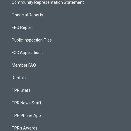
Community Representation Statement
Financial Reports
EEO Report
Public Inspection Files
FCC Applications
Member FAQ
Rentals
TPR Staff
TPR News Staff
TPR Phone App
TPR's Awards