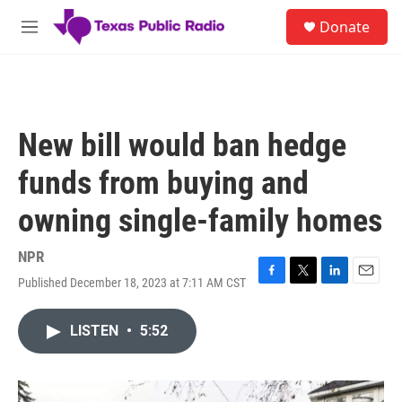
Skip to main content
S
Donate
e
M
a
e
r
n
c
u
h
u
New bill would ban hedge
e
r
funds from buying and
y
owning single-family homes
NPR
Published December 18, 2023 at 7:11 AM CST
F
T
L
E
a
w
i
m
c
i
n
a
LISTEN
•
5:52
e
t
k
i
b
t
e
l
o
e
d
o
r
I