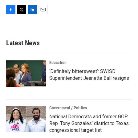
F
T
L
E
a
w
i
m
c
i
n
a
e
t
k
i
b
t
e
l
Latest News
o
e
d
o
r
I
k
n
Education
‘Definitely bittersweet’: SWISD
Superintendent Jeanette Ball resigns
Government / Politics
National Democrats add former GOP
Rep. Tony Gonzales’ district to Texas
congressional target list