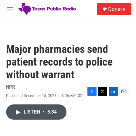
Skip to main content
S
Donate
e
M
a
e
r
n
c
u
h
u
Major pharmacies send
e
r
patient records to police
y
without warrant
NPR
Published December 15, 2023 at 6:06 AM CST
F
T
L
E
a
w
i
m
c
i
n
a
LISTEN
•
5:34
e
t
k
i
b
t
e
l
o
e
d
o
r
I