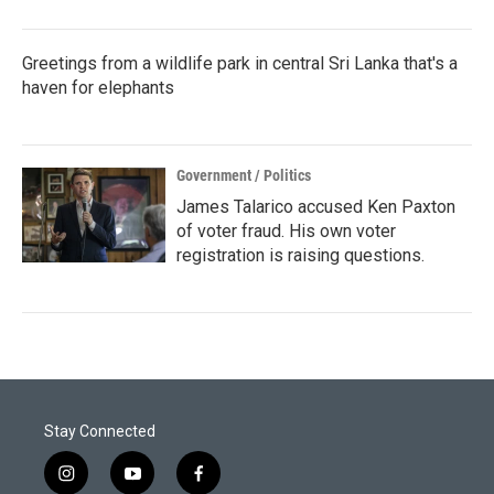
Greetings from a wildlife park in central Sri Lanka that's a
haven for elephants
Government / Politics
James Talarico accused Ken Paxton
of voter fraud. His own voter
registration is raising questions.
Stay Connected
i
y
f