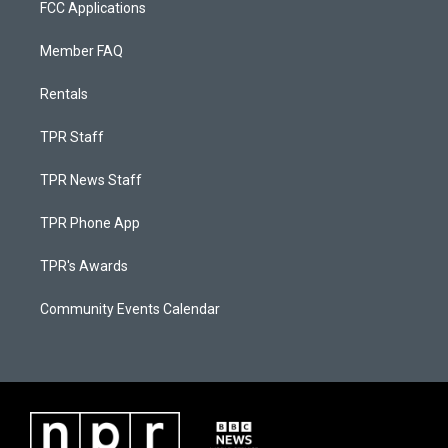
FCC Applications
Member FAQ
Rentals
TPR Staff
TPR News Staff
TPR Phone App
TPR's Awards
Community Events Calendar