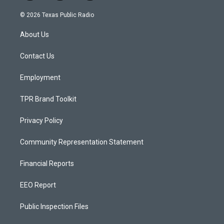
n
o
a
s
u
c
© 2026 Texas Public Radio
t
t
e
a
u
b
About Us
g
b
o
r
e
o
a
k
Contact Us
m
Employment
TPR Brand Toolkit
Privacy Policy
Community Representation Statement
Financial Reports
EEO Report
Public Inspection Files