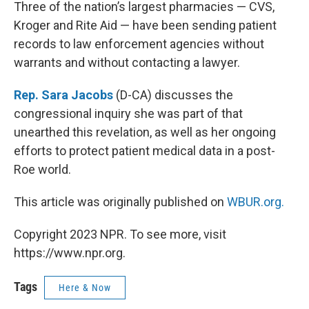
k
n
Three of the nation’s largest pharmacies — CVS,
Kroger and Rite Aid — have been sending patient
records to law enforcement agencies without
warrants and without contacting a lawyer.
Rep. Sara Jacobs
(D-CA) discusses the
congressional inquiry she was part of that
unearthed this revelation, as well as her ongoing
efforts to protect patient medical data in a post-
Roe world.
This article was originally published on
WBUR.org.
Copyright 2023 NPR. To see more, visit
https://www.npr.org.
Tags
Here & Now