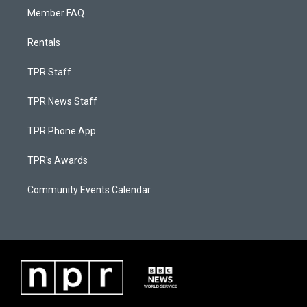
Member FAQ
Rentals
TPR Staff
TPR News Staff
TPR Phone App
TPR's Awards
Community Events Calendar