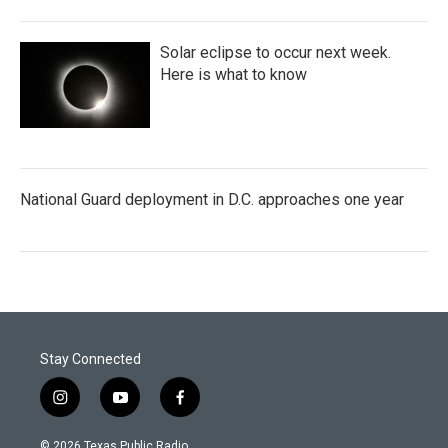
Solar eclipse to occur next week.
Here is what to know
National Guard deployment in D.C. approaches one year
Stay Connected
i
y
f
n
o
a
s
u
c
© 2026 Texas Public Radio