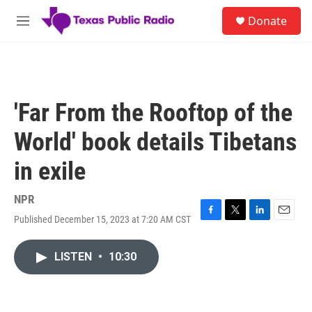
Skip to main content
S
Donate
e
M
a
e
r
n
c
u
h
u
'Far From the Rooftop of the
e
r
World' book details Tibetans
y
in exile
NPR
Published December 15, 2023 at 7:20 AM CST
F
T
L
E
a
w
i
m
c
i
n
a
LISTEN
•
10:30
e
t
k
i
b
t
e
l
o
e
d
o
r
I