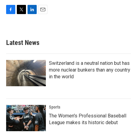
F
T
L
E
a
w
i
m
c
i
n
a
e
t
k
i
b
t
e
l
Latest News
o
e
d
o
r
I
k
n
Switzerland is a neutral nation but has
more nuclear bunkers than any country
in the world
Sports
The Women's Professional Baseball
League makes its historic debut