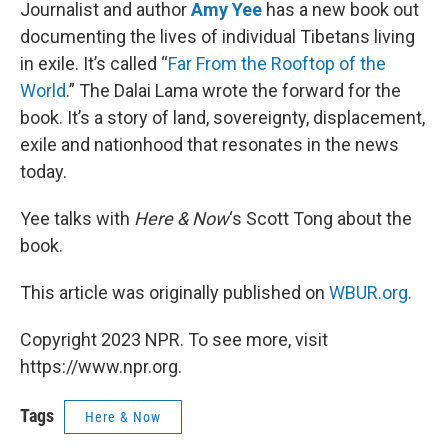
k
n
Journalist and author
Amy Yee
has a new book out
documenting the lives of individual Tibetans living
in exile. It’s called “
Far From the Rooftop of the
World
.” The Dalai Lama wrote the forward for the
book. It’s a story of land, sovereignty, displacement,
exile and nationhood that resonates in the news
today.
Yee talks with
Here & Now
‘s Scott Tong about the
book.
This article was originally published on
WBUR.org.
Copyright 2023 NPR. To see more, visit
https://www.npr.org.
Tags
Here & Now