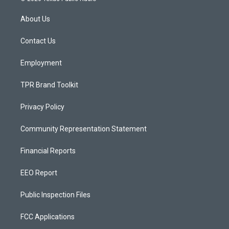
t
t
e
a
u
b
About Us
g
b
o
r
e
o
a
k
Contact Us
m
Employment
TPR Brand Toolkit
Privacy Policy
Community Representation Statement
Financial Reports
EEO Report
Public Inspection Files
FCC Applications