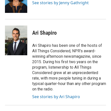
o
r
I
See stories by Jenny Gathright
k
n
Ari Shapiro
Ari Shapiro has been one of the hosts of
All Things Considered, NPR's award-
winning afternoon newsmagazine, since
2015. During his first two years on the
program, listenership to All Things
Considered grew at an unprecedented
rate, with more people tuning in during a
typical quarter-hour than any other program
on the radio.
See stories by Ari Shapiro