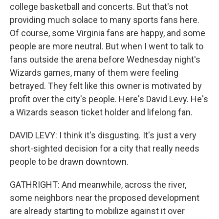
college basketball and concerts. But that's not
providing much solace to many sports fans here.
Of course, some Virginia fans are happy, and some
people are more neutral. But when I went to talk to
fans outside the arena before Wednesday night's
Wizards games, many of them were feeling
betrayed. They felt like this owner is motivated by
profit over the city's people. Here's David Levy. He's
a Wizards season ticket holder and lifelong fan.
DAVID LEVY: I think it's disgusting. It's just a very
short-sighted decision for a city that really needs
people to be drawn downtown.
GATHRIGHT: And meanwhile, across the river,
some neighbors near the proposed development
are already starting to mobilize against it over