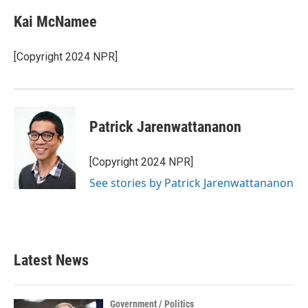
Kai McNamee
[Copyright 2024 NPR]
Patrick Jarenwattananon
[Copyright 2024 NPR]
See stories by Patrick Jarenwattananon
Latest News
Government / Politics