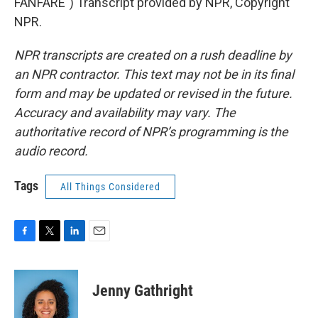
FANFARE") Transcript provided by NPR, Copyright
NPR.
NPR transcripts are created on a rush deadline by
an NPR contractor. This text may not be in its final
form and may be updated or revised in the future.
Accuracy and availability may vary. The
authoritative record of NPR’s programming is the
audio record.
Tags
All Things Considered
F
T
L
E
a
w
i
m
c
i
n
a
e
t
k
i
Jenny Gathright
b
t
e
l
o
e
d