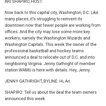
ARI SHAPIRO, HOST:
Now back to this capital city, Washington, D.C. Like
many places, it's struggling to reinvent its
downtown now that fewer people are working from
offices. And the city may lose some more key
workers, namely the Washington Wizards and
Washington Capitals. This week the owner of the
professional basketball and hockey teams
announced a deal to relocate out of D.C. and into
neighboring Virginia. Jenny Gathright of member
station WAMU is here with details. Hey, Jenny.
JENNY GATHRIGHT, BYLINE: Hi, Ari.
SHAPIRO: Tell us about the deal the team owners
announced this week.