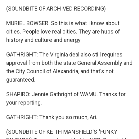
(SOUNDBITE OF ARCHIVED RECORDING)
MURIEL BOWSER: So this is what I know about
cities. People love real cities. They are hubs of
history and culture and energy.
GATHRIGHT: The Virginia deal also still requires
approval from both the state General Assembly and
the City Council of Alexandria, and that's not
guaranteed.
SHAPIRO: Jennie Gathright of WAMU. Thanks for
your reporting.
GATHRIGHT: Thank you so much, Ari.
(SOUNDBITE OF KEITH MANSFIELD'S "FUNKY