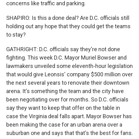
concerns like traffic and parking.
SHAPIRO: Is this a done deal? Are D.C. officials still
holding out any hope that they could get the teams
to stay?
GATHRIGHT: D.C. officials say they're not done
fighting. This week D.C. Mayor Muriel Bowser and
lawmakers unveiled some eleventh-hour legislation
that would give Leonsis' company $500 million over
the next several years to renovate their downtown
arena. It's something the team and the city have
been negotiating over for months. So D.C. officials
say they want to keep that offer on the table in
case the Virginia deal falls apart. Mayor Bowser has
been making the case for an urban arena over a
suburban one and says that that's the best for fans.