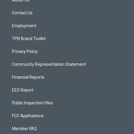
About Us
g
b
o
r
e
o
a
k
Contact Us
m
Employment
TPR Brand Toolkit
Privacy Policy
Community Representation Statement
Financial Reports
EEO Report
Public Inspection Files
FCC Applications
Member FAQ