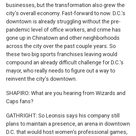
businesses, but the transformation also grew the
city's overall economy. Fast-forward to now. D.C.'s
downtown is already struggling without the pre-
pandemic level of office workers, and crime has
gone up in Chinatown and other neighborhoods
across the city over the past couple years. So
these two big sports franchises leaving would
compound an already difficult challenge for D.C.'s
mayor, who really needs to figure out a way to
reinvent the city's downtown.
SHAPIRO: What are you hearing from Wizards and
Caps fans?
GATHRIGHT: So Leonsis says his company still
plans to maintain a presence, an arena in downtown
D.C. that would host women's professional games,