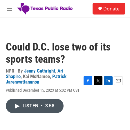
Skip to main content
S
Donate
e
M
a
e
r
n
c
u
h
u
Could D.C. lose two of its
e
r
sports teams?
y
NPR | By
Jenny Gathright
,
Ari
Shapiro
,
Kai McNamee
,
Patrick
Jarenwattananon
F
T
L
E
Published December 15, 2023 at 5:02 PM CST
a
w
i
m
c
i
n
a
e
t
k
i
LISTEN
•
3:58
b
t
e
l
o
e
d
o
r
I
k
n