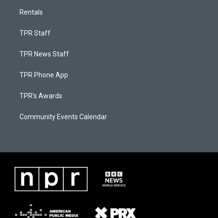
Rentals
TPR Staff
TPR News Staff
TPR Phone App
TPR's Awards
Community Events Calendar