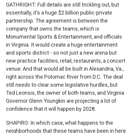
GATHRIGHT: Full details are still trickling out, but
essentially, it's a huge $2 billion public-private
partnership. The agreement is between the
company that owns the teams, which is
Monumental Sports & Entertainment, and officials
in Virginia. It would create a huge entertainment
and sports district - so not just a new arena but
new practice facilities, retail, restaurants, a concert
venue. And that would all be built in Alexandria, Va.,
right across the Potomac River from D.C. The deal
still needs to clear some legislative hurdles, but
Ted Leonsis, the owner of both teams, and Virginia
Governor Glenn Youngkin are projecting a lot of
confidence that it will happen by 2028.
SHAPIRO: In which case, what happens to the
neighborhoods that these teams have been in here