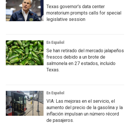
Texas governor's data center
moratorium prompts calls for special
legislative session
En Español
Se han retirado del mercado jalapeños
frescos debido a un brote de
salmonela en 27 estados, incluido
Texas.
En Español
VIA: Las mejoras en el servicio, el
aumento del precio de la gasolina y la
inflación impulsan un número récord
de pasajeros.