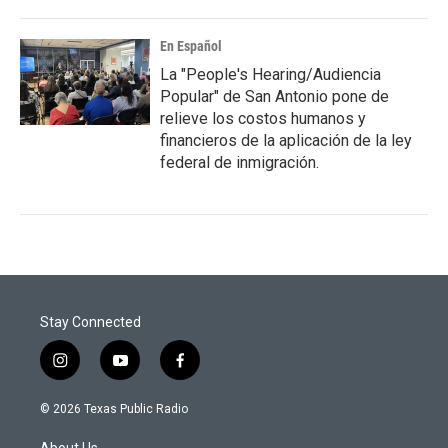
En Español
La "People's Hearing/Audiencia
Popular" de San Antonio pone de
relieve los costos humanos y
financieros de la aplicación de la ley
federal de inmigración.
Stay Connected
i
y
f
n
o
a
s
u
c
© 2026 Texas Public Radio
t
t
e
a
u
b