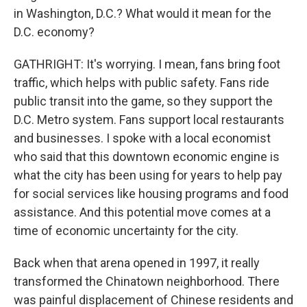
in Washington, D.C.? What would it mean for the
D.C. economy?
GATHRIGHT: It's worrying. I mean, fans bring foot
traffic, which helps with public safety. Fans ride
public transit into the game, so they support the
D.C. Metro system. Fans support local restaurants
and businesses. I spoke with a local economist
who said that this downtown economic engine is
what the city has been using for years to help pay
for social services like housing programs and food
assistance. And this potential move comes at a
time of economic uncertainty for the city.
Back when that arena opened in 1997, it really
transformed the Chinatown neighborhood. There
was painful displacement of Chinese residents and