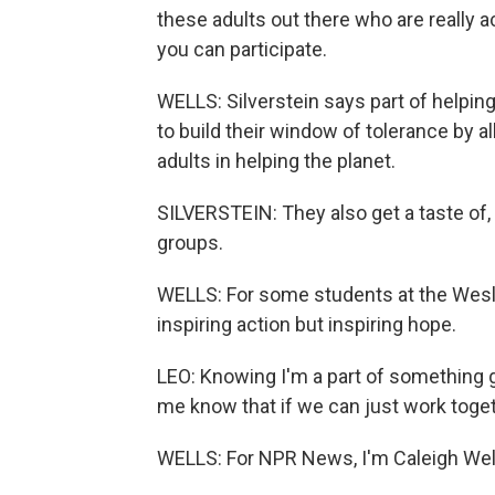
these adults out there who are really ac
you can participate.
WELLS: Silverstein says part of helpin
to build their window of tolerance by 
adults in helping the planet.
SILVERSTEIN: They also get a taste of, li
groups.
WELLS: For some students at the Wesley
inspiring action but inspiring hope.
LEO: Knowing I'm a part of something go
me know that if we can just work togeth
WELLS: For NPR News, I'm Caleigh Well