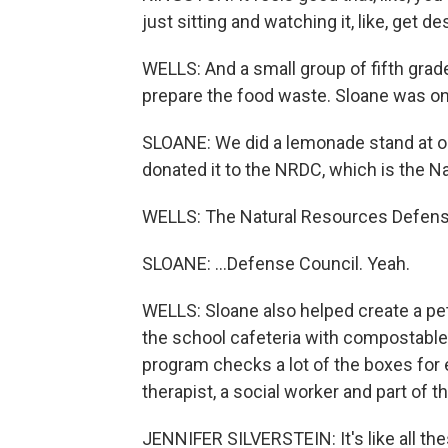
just sitting and watching it, like, get d
WELLS: And a small group of fifth gr
prepare the food waste. Sloane was one
SLOANE: We did a lemonade stand at o
donated it to the NRDC, which is the Nati
WELLS: The Natural Resources Defens
SLOANE: ...Defense Council. Yeah.
WELLS: Sloane also helped create a pet
the school cafeteria with compostable
program checks a lot of the boxes for e
therapist, a social worker and part of 
JENNIFER SILVERSTEIN: It's like all the