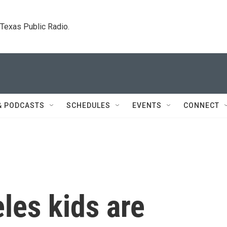
. Texas Public Radio.
& PODCASTS
SCHEDULES
EVENTS
CONNECT
les kids are