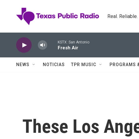
Skip to main content
Real. Reliable
KSTX: San Antonio
Fresh Air
NEWS
NOTICIAS
TPR MUSIC
PROGRAMS 
These Los Ange