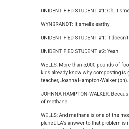
UNIDENTIFIED STUDENT #1: Oh, it smel
WYNBRANDT: It smells earthy.
UNIDENTIFIED STUDENT #1: It doesn't 
UNIDENTIFIED STUDENT #2: Yeah.
WELLS: More than 5,000 pounds of foo
kids already know why composting is g
teacher, Joanna Hampton-Walker (ph).
JOHNNA HAMPTON-WALKER: Because if it 
of methane.
WELLS: And methane is one of the mo
planet. LA's answer to that problem is i