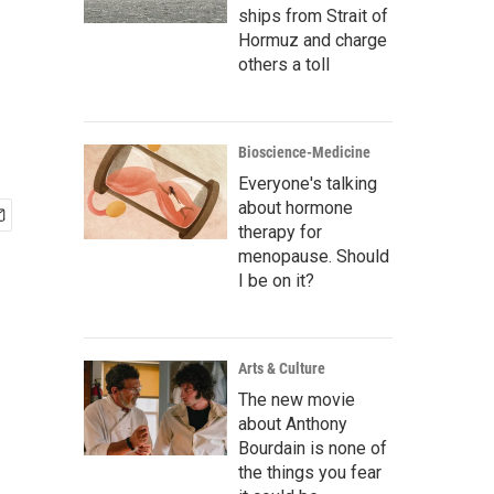
ships from Strait of
Hormuz and charge
others a toll
Bioscience-Medicine
Everyone's talking
about hormone
therapy for
menopause. Should
I be on it?
Arts & Culture
The new movie
about Anthony
Bourdain is none of
the things you fear