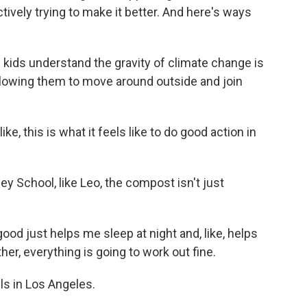
tively trying to make it better. And here's ways
g kids understand the gravity of climate change is
allowing them to move around outside and join
ke, this is what it feels like to do good action in
 School, like Leo, the compost isn't just
od just helps me sleep at night and, like, helps
er, everything is going to work out fine.
s in Los Angeles.