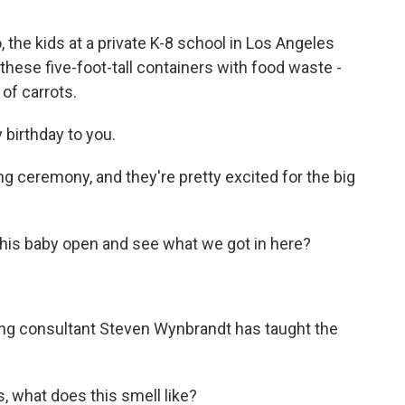
he kids at a private K-8 school in Los Angeles
 these five-foot-tall containers with food waste -
 of carrots.
birthday to you.
ing ceremony, and they're pretty excited for the big
s baby open and see what we got in here?
g consultant Steven Wynbrandt has taught the
 what does this smell like?