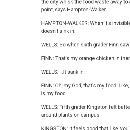
the city whisk the food waste away to an
point, says Hampton-Walker.
HAMPTON-WALKER: When it's invisible lik
doesn't sink in.
WELLS: So when sixth grader Finn saw t
FINN: That's my orange chicken in ther
WELLS: ...It sank in.
FINN: Oh, my God, that's my food. Like, 
is my food.
WELLS: Fifth grader Kingston felt bette
around plants on campus.
KINGSTON: It feels good that, like, you