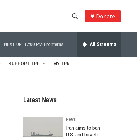
Donate
S
S
e
h
a
r
All Streams
NEXT UP:
12:00 PM
Fronteras
o
c
h
w
Q
SUPPORT TPR
MY TPR
u
S
e
r
e
y
a
Latest News
r
c
News
Iran aims to ban
h
U.S. and Israeli