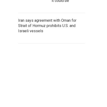
it could be
Iran says agreement with Oman for
Strait of Hormuz prohibits U.S. and
Israeli vessels