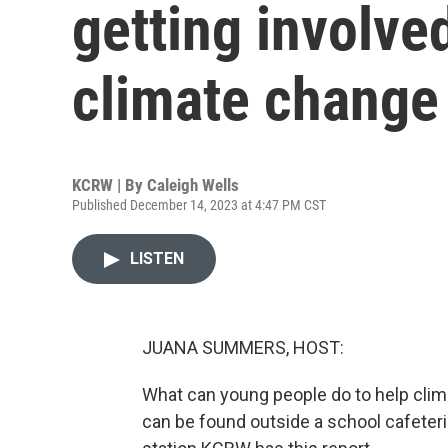
getting involve
climate change
KCRW | By
Caleigh Wells
Published December 14, 2023 at 4:47 PM CST
LISTEN
JUANA SUMMERS, HOST:
What can young people do to help clim
can be found outside a school cafeter