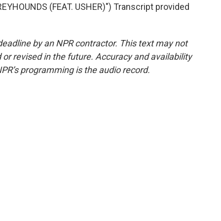
EYHOUNDS (FEAT. USHER)") Transcript provided
deadline by an NPR contractor. This text may not
or revised in the future. Accuracy and availability
NPR’s programming is the audio record.