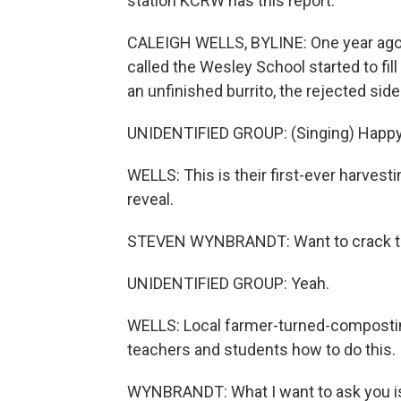
station KCRW has this report.
CALEIGH WELLS, BYLINE: One year ago, t
called the Wesley School started to fill
an unfinished burrito, the rejected side
UNIDENTIFIED GROUP: (Singing) Happy 
WELLS: This is their first-ever harvest
reveal.
STEVEN WYNBRANDT: Want to crack thi
UNIDENTIFIED GROUP: Yeah.
WELLS: Local farmer-turned-compostin
teachers and students how to do this.
WYNBRANDT: What I want to ask you is,