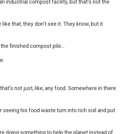
 industrial compost facility, but that's not the
e that, they don't see it. They know, but it
he finished compost pile...
e.
that's not just, like, any food. Somewhere in there
r seeing his food waste turn into rich soil and put
're doing something to help the planet instead of