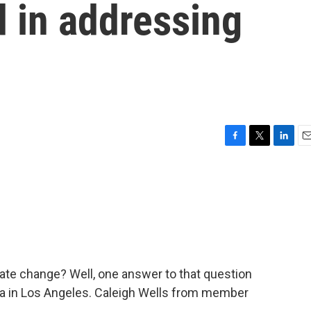
d in addressing
F
T
L
E
a
w
i
m
c
i
n
a
e
t
k
i
b
t
e
l
o
e
d
o
r
I
k
n
ate change? Well, one answer to that question
ia in Los Angeles. Caleigh Wells from member