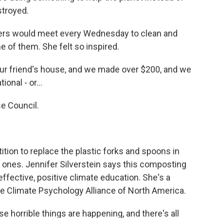
estroyed.
aders would meet every Wednesday to clean and
 of them. She felt so inspired.
ur friend's house, and we made over $200, and we
onal - or...
e Council.
ition to replace the plastic forks and spoons in
 ones. Jennifer Silverstein says this composting
ffective, positive climate education. She's a
the Climate Psychology Alliance of North America.
se horrible things are happening, and there's all