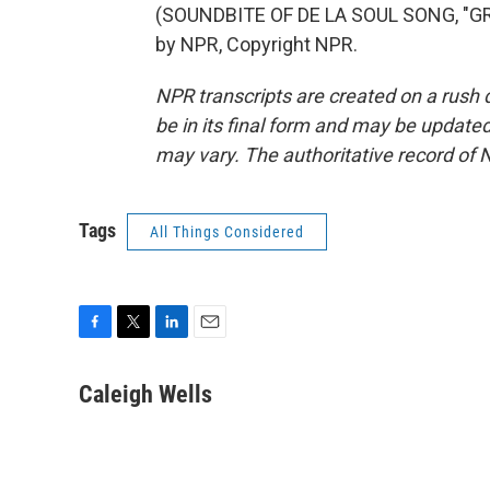
(SOUNDBITE OF DE LA SOUL SONG, "GR
by NPR, Copyright NPR.
NPR transcripts are created on a rush 
be in its final form and may be updated 
may vary. The authoritative record of 
Tags
All Things Considered
F
T
L
E
a
w
i
m
c
i
n
a
Caleigh Wells
e
t
k
i
b
t
e
l
o
e
d
o
r
I