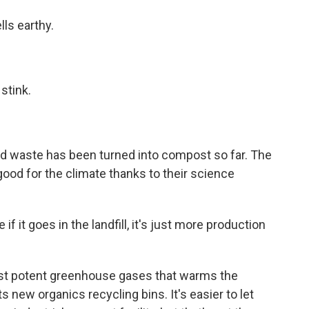
ls earthy.
stink.
d waste has been turned into compost so far. The
ood for the climate thanks to their science
goes in the landfill, it's just more production
st potent greenhouse gases that warms the
ts new organics recycling bins. It's easier to let