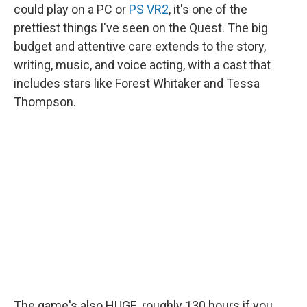
could play on a PC or
PS VR2
, it's one of the
prettiest things I've seen on the Quest. The big
budget and attentive care extends to the story,
writing, music, and voice acting, with a cast that
includes stars like Forest Whitaker and Tessa
Thompson.
The game's also HUGE, roughly 130 hours if you