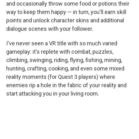
and occasionally throw some food or potions their
way to keep them happy — in turn, you'll earn skill
points and unlock character skins and additional
dialogue scenes with your follower.
I've never seen a VR title with so much varied
gameplay: it's replete with combat, puzzles,
climbing, swinging, riding, flying, fishing, mining,
hunting, crafting, cooking, and even some mixed
reality moments (for Quest 3 players) where
enemies rip a hole in the fabric of your reality and
start attacking you in your living room.