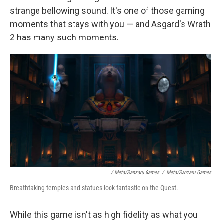
strange bellowing sound. It's one of those gaming
moments that stays with you — and Asgard's Wrath
2 has many such moments.
/ Meta/Sanzaru Games
/
Meta/Sanzaru Games
Breathtaking temples and statues look fantastic on the Quest.
While this game isn't as high fidelity as what you