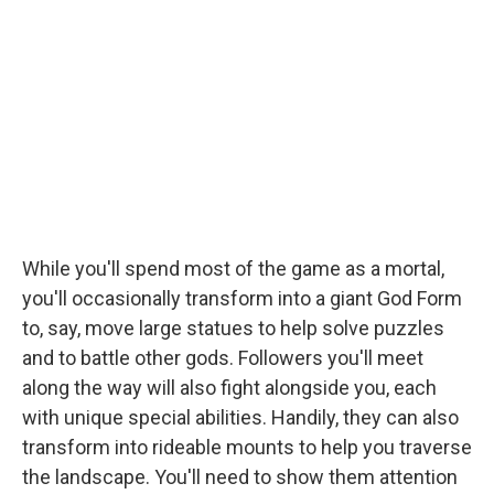
While you'll spend most of the game as a mortal,
you'll occasionally transform into a giant God Form
to, say, move large statues to help solve puzzles
and to battle other gods. Followers you'll meet
along the way will also fight alongside you, each
with unique special abilities. Handily, they can also
transform into rideable mounts to help you traverse
the landscape. You'll need to show them attention