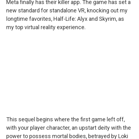
Meta finally has their killer app. The game has set a
new standard for standalone VR, knocking out my
longtime favorites, Half-Life: Alyx and Skyrim, as
my top virtual reality experience.
This sequel begins where the first game left off,
with your player character, an upstart deity with the
power to possess mortal bodies, betrayed by Loki