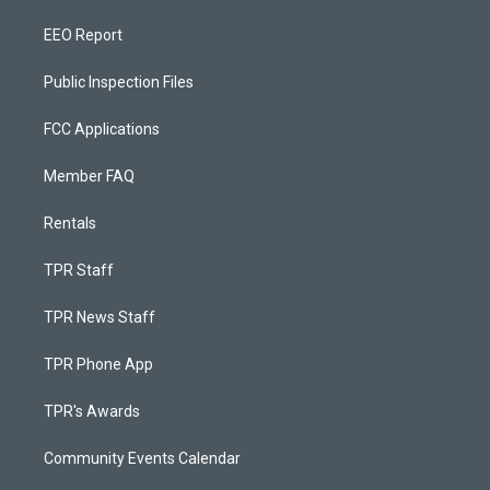
EEO Report
Public Inspection Files
FCC Applications
Member FAQ
Rentals
TPR Staff
TPR News Staff
TPR Phone App
TPR's Awards
Community Events Calendar