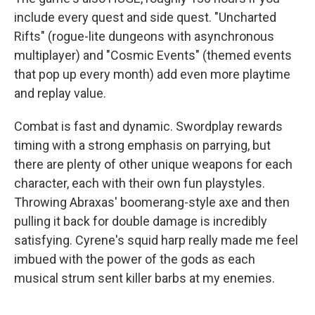
include every quest and side quest. "Uncharted
Rifts" (rogue-lite dungeons with asynchronous
multiplayer) and "Cosmic Events" (themed events
that pop up every month) add even more playtime
and replay value.
Combat is fast and dynamic. Swordplay rewards
timing with a strong emphasis on parrying, but
there are plenty of other unique weapons for each
character, each with their own fun playstyles.
Throwing Abraxas' boomerang-style axe and then
pulling it back for double damage is incredibly
satisfying. Cyrene's squid harp really made me feel
imbued with the power of the gods as each
musical strum sent killer barbs at my enemies.