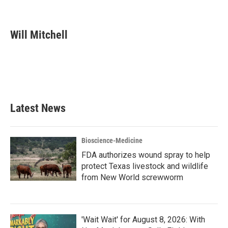
F
T
L
E
a
w
i
m
c
i
n
a
e
t
k
i
Will Mitchell
b
t
e
l
o
e
d
o
r
I
k
n
Latest News
Bioscience-Medicine
FDA authorizes wound spray to help
protect Texas livestock and wildlife
from New World screwworm
'Wait Wait' for August 8, 2026: With