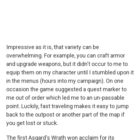
Impressive as it is, that variety can be
overwhelming. For example, you can craft armor
and upgrade weapons, but it didn't occur to me to
equip them on my character until I stumbled upon it
in the menus (hours into my campaign). On one
occasion the game suggested a quest marker to
me out of order which led me to an un-passable
point. Luckily, fast traveling makes it easy to jump
back to the outpost or another part of the map if
you get lost or stuck.
The first Asgard's Wrath won acclaim for its