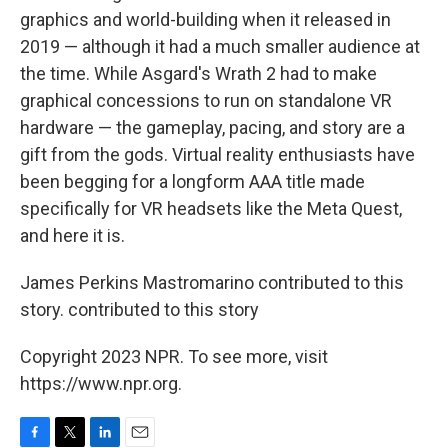
graphics and world-building when it released in
2019 — although it had a much smaller audience at
the time. While Asgard's Wrath 2 had to make
graphical concessions to run on standalone VR
hardware — the gameplay, pacing, and story are a
gift from the gods. Virtual reality enthusiasts have
been begging for a longform AAA title made
specifically for VR headsets like the Meta Quest,
and here it is.
James Perkins Mastromarino contributed to this
story. contributed to this story
Copyright 2023 NPR. To see more, visit
https://www.npr.org.