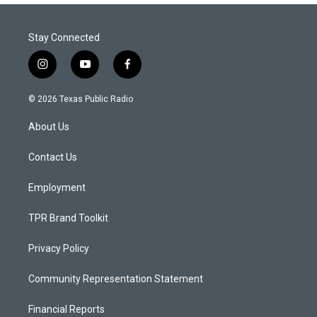
Stay Connected
i
y
f
n
o
a
s
u
c
© 2026 Texas Public Radio
t
t
e
a
u
b
About Us
g
b
o
r
e
o
a
k
Contact Us
m
Employment
TPR Brand Toolkit
Privacy Policy
Community Representation Statement
Financial Reports