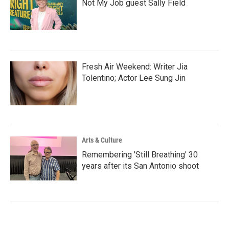
Not My Job guest Sally Field
Fresh Air Weekend: Writer Jia
Tolentino; Actor Lee Sung Jin
Arts & Culture
Remembering 'Still Breathing' 30
years after its San Antonio shoot