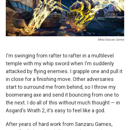
k
n
Meta/Sanzaru Games
I'm swinging from rafter to rafter in a multilevel
temple with my whip sword when I'm suddenly
attacked by flying enemies. I grapple one and pull it
in close for a finishing move. Other adversaries
start to surround me from behind, so I throw my
boomerang axe and send it bouncing from one to
the next. I do all of this without much thought — in
Asgard's Wrath 2, it's easy to feel like a god.
After years of hard work from Sanzaru Games,