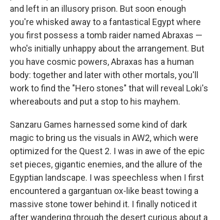
and left in an illusory prison. But soon enough
you're whisked away to a fantastical Egypt where
you first possess a tomb raider named Abraxas —
who's initially unhappy about the arrangement. But
you have cosmic powers, Abraxas has a human
body: together and later with other mortals, you'll
work to find the "Hero stones" that will reveal Loki's
whereabouts and put a stop to his mayhem.
Sanzaru Games harnessed some kind of dark
magic to bring us the visuals in AW2, which were
optimized for the Quest 2. I was in awe of the epic
set pieces, gigantic enemies, and the allure of the
Egyptian landscape. I was speechless when I first
encountered a gargantuan ox-like beast towing a
massive stone tower behind it. I finally noticed it
after wandering through the desert curious about a