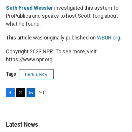
Seth Freed Wessler
investigated this system for
ProPublica and speaks to host Scott Tong about
what he found.
This article was originally published on
WBUR.org.
Copyright 2023 NPR. To see more, visit
https://www.npr.org.
Tags
Here & Now
F
T
L
E
a
w
i
m
c
i
n
a
e
t
k
i
b
t
e
l
Latest News
o
e
d
o
r
I