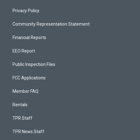
Privacy Policy
Community Representation Statement
Financial Reports
EEO Report
Public Inspection Files
FCC Applications
Member FAQ
Rentals
TPR Staff
TPR News Staff