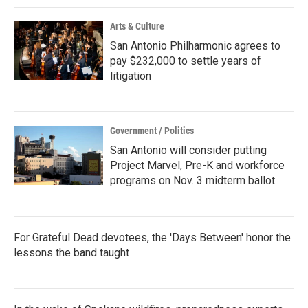
k
n
Arts & Culture
San Antonio Philharmonic agrees to
pay $232,000 to settle years of
litigation
Government / Politics
San Antonio will consider putting
Project Marvel, Pre-K and workforce
programs on Nov. 3 midterm ballot
For Grateful Dead devotees, the 'Days Between' honor the
lessons the band taught