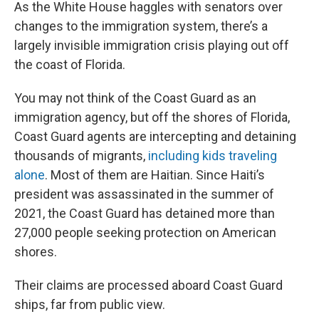
k
n
As the White House haggles with senators over
changes to the immigration system, there’s a
largely invisible immigration crisis playing out off
the coast of Florida.
You may not think of the Coast Guard as an
immigration agency, but off the shores of Florida,
Coast Guard agents are intercepting and detaining
thousands of migrants,
including kids traveling
alone
. Most of them are Haitian. Since Haiti’s
president was assassinated in the summer of
2021, the Coast Guard has detained more than
27,000 people seeking protection on American
shores.
Their claims are processed aboard Coast Guard
ships, far from public view.