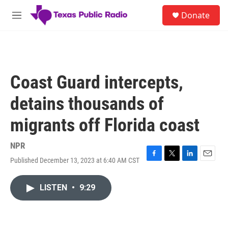
Skip to main content
S
Donate
e
M
a
e
r
n
c
u
h
u
Coast Guard intercepts,
e
r
detains thousands of
y
migrants off Florida coast
NPR
Published December 13, 2023 at 6:40 AM CST
F
T
L
E
a
w
i
m
c
i
n
a
LISTEN
•
9:29
e
t
k
i
b
t
e
l
o
e
d
o
r
I