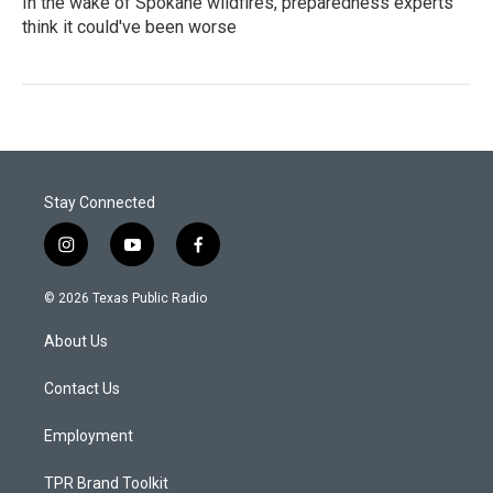
In the wake of Spokane wildfires, preparedness experts
think it could've been worse
Stay Connected
i
y
f
n
o
a
s
u
c
© 2026 Texas Public Radio
t
t
e
a
u
b
About Us
g
b
o
r
e
o
a
k
Contact Us
m
Employment
TPR Brand Toolkit