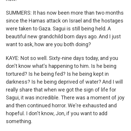
SUMMERS: It has now been more than two months
since the Hamas attack on Israel and the hostages
were taken to Gaza. Sagui is still being held. A
beautiful new grandchild born days ago. And I just
want to ask, how are you both doing?
KAYE: Not so well. Sixty-nine days today, and you
don't know what's happening to him. Is he being
tortured? Is he being fed? Is he being kept in
darkness? Is he being deprived of water? And I will
really share that when we got the sign of life for
Sagui, it was incredible. There was a moment of joy
and then continued horror. We're exhausted and
hopeful. I don't know, Jon, if you want to add
something.