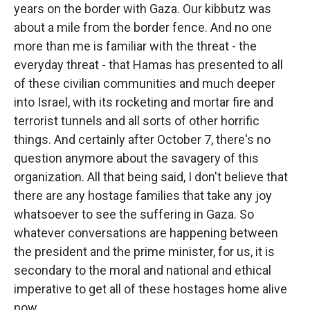
years on the border with Gaza. Our kibbutz was
about a mile from the border fence. And no one
more than me is familiar with the threat - the
everyday threat - that Hamas has presented to all
of these civilian communities and much deeper
into Israel, with its rocketing and mortar fire and
terrorist tunnels and all sorts of other horrific
things. And certainly after October 7, there's no
question anymore about the savagery of this
organization. All that being said, I don't believe that
there are any hostage families that take any joy
whatsoever to see the suffering in Gaza. So
whatever conversations are happening between
the president and the prime minister, for us, it is
secondary to the moral and national and ethical
imperative to get all of these hostages home alive
now.