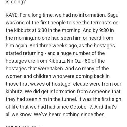
is doing?
KAYE: For a long time, we had no information. Sagui
was one of the first people to see the terrorists on
the kibbutz at 6:30 in the morning. And by 9:30 in
the morning, no one had seen him or heard from
him again. And three weeks ago, as the hostages
started returning - and a huge number of the
hostages are from Kibbutz Nir Oz - 80 of the
hostages that were taken. And so many of the
women and children who were coming back in
those first waves of hostage release were from our
kibbutz. We did get information from someone that
they had seen him in the tunnel. It was the first sign
of life that we had had since October 7. And that's
all we know. We've heard nothing since then.