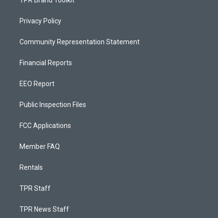
TPR Brand Toolkit
Privacy Policy
Community Representation Statement
Financial Reports
EEO Report
Public Inspection Files
FCC Applications
Member FAQ
Rentals
TPR Staff
TPR News Staff