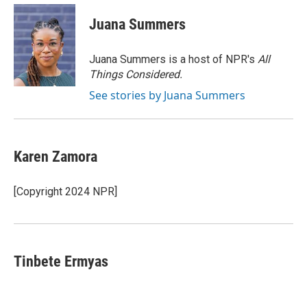
c
i
n
a
e
t
k
i
Juana Summers
b
t
e
l
o
e
d
o
r
I
Juana Summers is a host of NPR's
All
k
n
Things Considered.
See stories by Juana Summers
Karen Zamora
[Copyright 2024 NPR]
Tinbete Ermyas