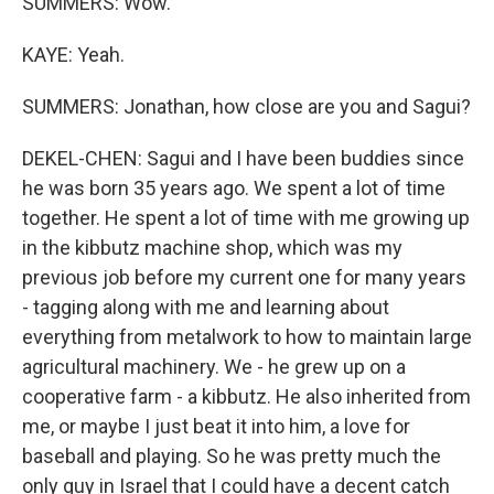
SUMMERS: Wow.
KAYE: Yeah.
SUMMERS: Jonathan, how close are you and Sagui?
DEKEL-CHEN: Sagui and I have been buddies since
he was born 35 years ago. We spent a lot of time
together. He spent a lot of time with me growing up
in the kibbutz machine shop, which was my
previous job before my current one for many years
- tagging along with me and learning about
everything from metalwork to how to maintain large
agricultural machinery. We - he grew up on a
cooperative farm - a kibbutz. He also inherited from
me, or maybe I just beat it into him, a love for
baseball and playing. So he was pretty much the
only guy in Israel that I could have a decent catch