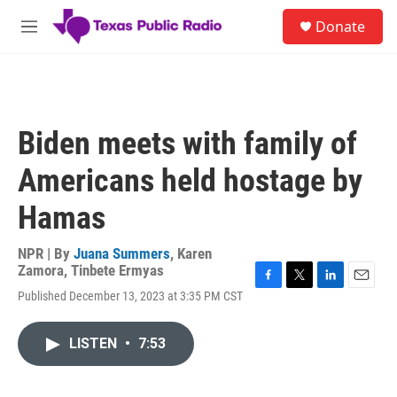
Skip to main content
S
Donate
e
M
a
e
r
n
c
u
h
u
Biden meets with family of
e
r
Americans held hostage by
y
Hamas
NPR | By
Juana Summers
,
Karen
Zamora
,
Tinbete Ermyas
F
T
L
E
Published December 13, 2023 at 3:35 PM CST
a
w
i
m
c
i
n
a
e
t
k
i
LISTEN
•
7:53
b
t
e
l
o
e
d
o
r
I