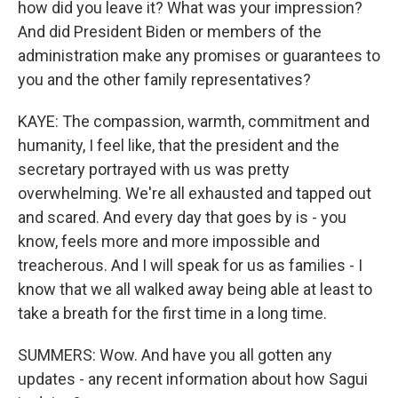
how did you leave it? What was your impression?
And did President Biden or members of the
administration make any promises or guarantees to
you and the other family representatives?
KAYE: The compassion, warmth, commitment and
humanity, I feel like, that the president and the
secretary portrayed with us was pretty
overwhelming. We're all exhausted and tapped out
and scared. And every day that goes by is - you
know, feels more and more impossible and
treacherous. And I will speak for us as families - I
know that we all walked away being able at least to
take a breath for the first time in a long time.
SUMMERS: Wow. And have you all gotten any
updates - any recent information about how Sagui