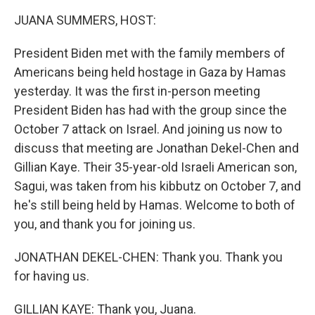
k
n
JUANA SUMMERS, HOST:
President Biden met with the family members of
Americans being held hostage in Gaza by Hamas
yesterday. It was the first in-person meeting
President Biden has had with the group since the
October 7 attack on Israel. And joining us now to
discuss that meeting are Jonathan Dekel-Chen and
Gillian Kaye. Their 35-year-old Israeli American son,
Sagui, was taken from his kibbutz on October 7, and
he's still being held by Hamas. Welcome to both of
you, and thank you for joining us.
JONATHAN DEKEL-CHEN: Thank you. Thank you
for having us.
GILLIAN KAYE: Thank you, Juana.