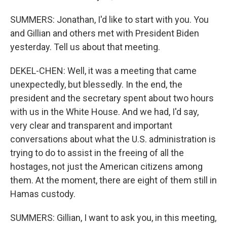
SUMMERS: Jonathan, I'd like to start with you. You
and Gillian and others met with President Biden
yesterday. Tell us about that meeting.
DEKEL-CHEN: Well, it was a meeting that came
unexpectedly, but blessedly. In the end, the
president and the secretary spent about two hours
with us in the White House. And we had, I'd say,
very clear and transparent and important
conversations about what the U.S. administration is
trying to do to assist in the freeing of all the
hostages, not just the American citizens among
them. At the moment, there are eight of them still in
Hamas custody.
SUMMERS: Gillian, I want to ask you, in this meeting,