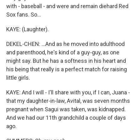
with - baseball - and were and remain diehard Red
Sox fans. So...
KAYE: (Laughter).
DEKEL-CHEN: ...And as he moved into adulthood
and parenthood, he's kind of a guy-guy, as one
might say. But he has a softness in his heart and
his being that really is a perfect match for raising
little girls.
KAYE: And I will - I'll share with you, if I can, Juana -
that my daughter-in-law, Avital, was seven months
pregnant when Sagui was taken, was kidnapped.
And we had our 11th grandchild a couple of days
ago.