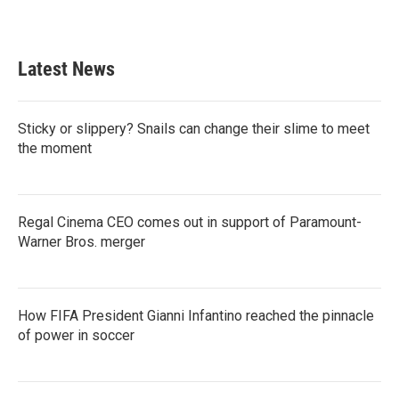
Latest News
Sticky or slippery? Snails can change their slime to meet
the moment
Regal Cinema CEO comes out in support of Paramount-
Warner Bros. merger
How FIFA President Gianni Infantino reached the pinnacle
of power in soccer