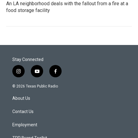
An LA neighborhood deals with the fallout from a fire at a
food storage facility
Stay Connected
i
y
f
n
o
a
s
u
c
© 2026 Texas Public Radio
t
t
e
a
u
b
About Us
g
b
o
r
e
o
a
k
Contact Us
m
Employment