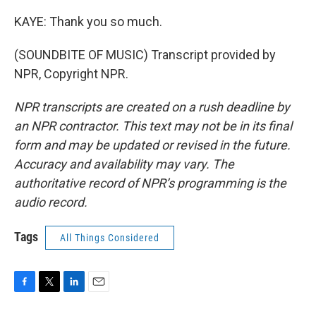
KAYE: Thank you so much.
(SOUNDBITE OF MUSIC) Transcript provided by
NPR, Copyright NPR.
NPR transcripts are created on a rush deadline by
an NPR contractor. This text may not be in its final
form and may be updated or revised in the future.
Accuracy and availability may vary. The
authoritative record of NPR’s programming is the
audio record.
Tags
All Things Considered
F
T
L
E
a
w
i
m