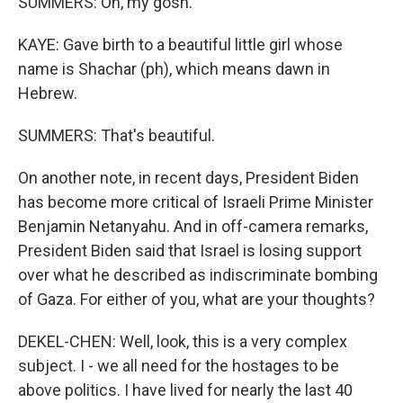
SUMMERS: Oh, my gosh.
KAYE: Gave birth to a beautiful little girl whose
name is Shachar (ph), which means dawn in
Hebrew.
SUMMERS: That's beautiful.
On another note, in recent days, President Biden
has become more critical of Israeli Prime Minister
Benjamin Netanyahu. And in off-camera remarks,
President Biden said that Israel is losing support
over what he described as indiscriminate bombing
of Gaza. For either of you, what are your thoughts?
DEKEL-CHEN: Well, look, this is a very complex
subject. I - we all need for the hostages to be
above politics. I have lived for nearly the last 40