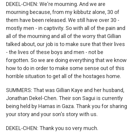
DEKEL-CHEN: We're mourning. And we are
mourning because, from my kibbutz alone, 30 of
them have been released. We still have over 30 -
mostly men - in captivity. So with all of the pain and
all of the mourning and all of the worry that Gillian
talked about, our job is to make sure that their lives
- the lives of these boys and men - not be
forgotten. So we are doing everything that we know
how to do in order to make some sense out of this
horrible situation to get all of the hostages home.
SUMMERS: That was Gillian Kaye and her husband,
Jonathan Dekel-Chen. Their son Sagui is currently
being held by Hamas in Gaza. Thank you for sharing
your story and your son's story with us.
DEKEL-CHEN: Thank you so very much.