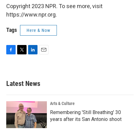
Copyright 2023 NPR. To see more, visit
https://www.npr.org.
Tags
Here & Now
F
T
L
E
a
w
i
m
c
i
n
a
e
t
k
i
b
t
e
l
Latest News
o
e
d
o
r
I
k
n
Arts & Culture
Remembering 'Still Breathing' 30
years after its San Antonio shoot