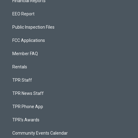
Financial Reports
EEO Report
Public Inspection Files
FCC Applications
Member FAQ
Rentals
TPR Staff
TPR News Staff
TPR Phone App
TPR's Awards
Community Events Calendar