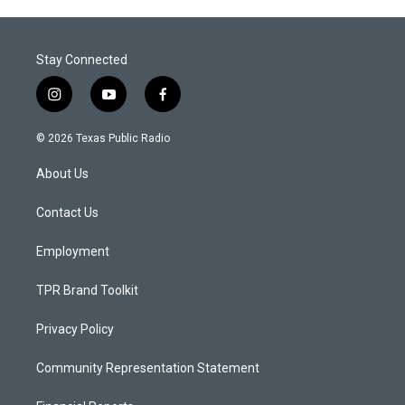
Stay Connected
i
y
f
n
o
a
s
u
c
© 2026 Texas Public Radio
t
t
e
a
u
b
About Us
g
b
o
r
e
o
a
k
Contact Us
m
Employment
TPR Brand Toolkit
Privacy Policy
Community Representation Statement