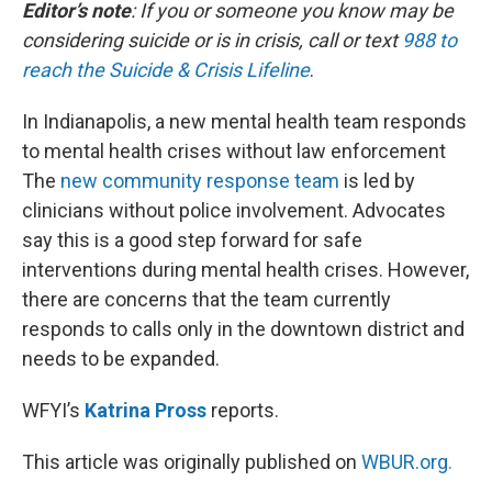
k
n
Editor’s note
: If you or someone you know may be
considering suicide or is in crisis, call or text
988 to
reach the Suicide & Crisis Lifeline
.
In Indianapolis, a new mental health team responds
to mental health crises without law enforcement
The
new community response team
is led by
clinicians without police involvement. Advocates
say this is a good step forward for safe
interventions during mental health crises. However,
there are concerns that the team currently
responds to calls only in the downtown district and
needs to be expanded.
WFYI’s
Katrina Pross
reports.
This article was originally published on
WBUR.org.