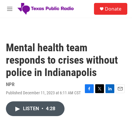
Skip to main content
S
Donate
e
M
a
e
r
n
c
u
h
u
Mental health team
e
r
responds to crises without
y
police in Indianapolis
NPR
Published December 11, 2023 at 6:11 AM CST
F
T
L
E
a
w
i
m
c
i
n
a
LISTEN
•
4:28
e
t
k
i
b
t
e
l
o
e
d
o
r
I