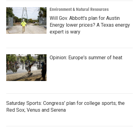
Environment & Natural Resources
Will Gov. Abbott's plan for Austin
Energy lower prices? A Texas energy
expert is wary
Opinion: Europe's summer of heat
Saturday Sports: Congress' plan for college sports; the
Red Sox; Venus and Serena