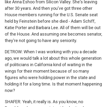
like Anna Eshoo from Silicon Valley. She's leaving
after 30 years. And then you've got three other
House members running for the U.S. Senate seat
held by Feinstein before she died - Adam Schiff,
Katie Porter and Barbara Lee. All of them will be out
of the House. And assuming one becomes senator,
they're not going to have any seniority.
DETROW: When I was working with you a decade
ago, we would talk a lot about this whole generation
of politicians in California kind of waiting in the
wings for their moment because of so many
figures who were holding power in the state and
holding it for a long time. Is that moment happening
now?
SHAFER: Yeah, it really is. As you know, no