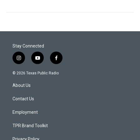
Stay Connected
i
y
f
n
o
a
s
u
c
© 2026 Texas Public Radio
t
t
e
a
u
b
About Us
g
b
o
r
e
o
a
k
Contact Us
m
Employment
TPR Brand Toolkit
Privacy Policy