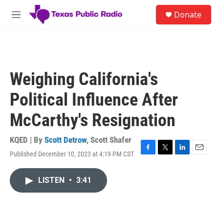
Skip to main content
S
Donate
e
M
a
e
r
n
c
u
h
u
Weighing California's
e
r
Political Influence After
y
McCarthy's Resignation
KQED | By
Scott Detrow
,
Scott Shafer
Published December 10, 2023 at 4:19 PM CST
F
T
L
E
a
w
i
m
c
i
n
a
LISTEN
•
3:41
e
t
k
i
b
t
e
l
o
e
d
o
r
I