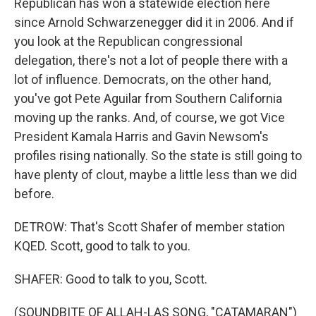
Republican has won a statewide election here
since Arnold Schwarzenegger did it in 2006. And if
you look at the Republican congressional
delegation, there's not a lot of people there with a
lot of influence. Democrats, on the other hand,
you've got Pete Aguilar from Southern California
moving up the ranks. And, of course, we got Vice
President Kamala Harris and Gavin Newsom's
profiles rising nationally. So the state is still going to
have plenty of clout, maybe a little less than we did
before.
DETROW: That's Scott Shafer of member station
KQED. Scott, good to talk to you.
SHAFER: Good to talk to you, Scott.
(SOUNDBITE OF ALLAH-LAS SONG, "CATAMARAN")