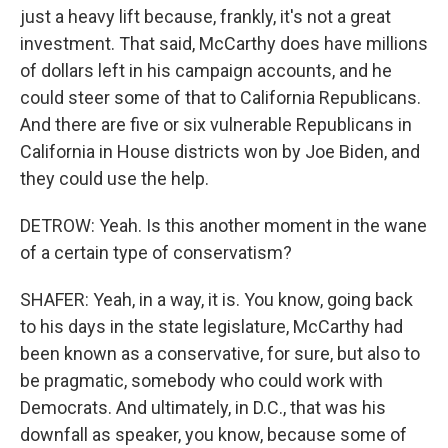
just a heavy lift because, frankly, it's not a great
investment. That said, McCarthy does have millions
of dollars left in his campaign accounts, and he
could steer some of that to California Republicans.
And there are five or six vulnerable Republicans in
California in House districts won by Joe Biden, and
they could use the help.
DETROW: Yeah. Is this another moment in the wane
of a certain type of conservatism?
SHAFER: Yeah, in a way, it is. You know, going back
to his days in the state legislature, McCarthy had
been known as a conservative, for sure, but also to
be pragmatic, somebody who could work with
Democrats. And ultimately, in D.C., that was his
downfall as speaker, you know, because some of