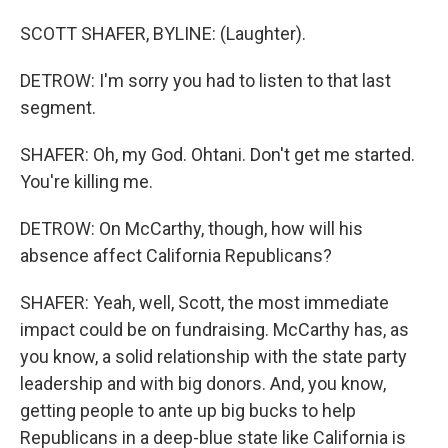
SCOTT SHAFER, BYLINE: (Laughter).
DETROW: I'm sorry you had to listen to that last
segment.
SHAFER: Oh, my God. Ohtani. Don't get me started.
You're killing me.
DETROW: On McCarthy, though, how will his
absence affect California Republicans?
SHAFER: Yeah, well, Scott, the most immediate
impact could be on fundraising. McCarthy has, as
you know, a solid relationship with the state party
leadership and with big donors. And, you know,
getting people to ante up big bucks to help
Republicans in a deep-blue state like California is