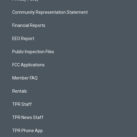
Community Representation Statement
Financial Reports
EEO Report
Public Inspection Files
FCC Applications
Member FAQ
Rentals
TPR Staff
TPR News Staff
TPR Phone App