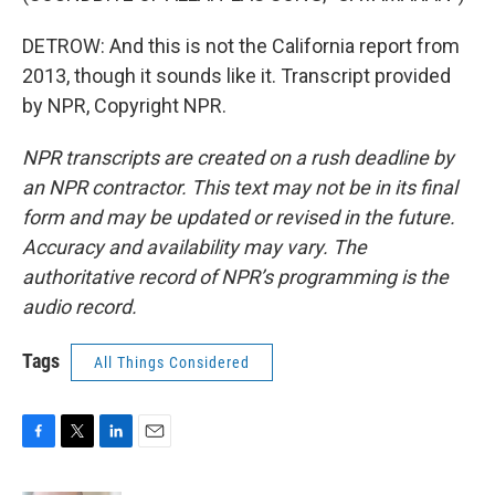
DETROW: And this is not the California report from
2013, though it sounds like it. Transcript provided
by NPR, Copyright NPR.
NPR transcripts are created on a rush deadline by
an NPR contractor. This text may not be in its final
form and may be updated or revised in the future.
Accuracy and availability may vary. The
authoritative record of NPR’s programming is the
audio record.
Tags
All Things Considered
F
T
L
E
a
w
i
m