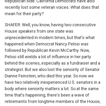
Republican side. California Democrats have also
recently lost some veteran voices. What does that
mean for their party?
SHAFER: Well, you know, having two consecutive
House speakers from one state was
unprecedented in modern times, but that's what
happened when Democrat Nancy Pelosi was
followed by Republican Kevin McCarthy. Now,
Pelosi still wields a lot of influence in her party
behind the scenes, especially as a fundraiser and a
strategist. But we also lost the seniority of Senator
Dianne Feinstein, who died this year. So now we
have two relatively inexperienced U.S. senators in a
body where seniority matters a lot. So at the same
time that's happening, there's been a wave of
retirements from longtime members of the House,