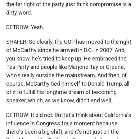
the far right of the party just think compromise is a
dirty word.
DETROW: Yeah.
SHAFER: So clearly, the GOP has moved to the right
of McCarthy since he arrived in D.C. in 2007. And,
you know, he's tried to keep up. He embraced the
Tea Party and people like Marjorie Taylor Greene,
who's really outside the mainstream. And then, of
course, McCarthy tied himself to Donald Trump, all
of it to fulfill his longtime dream of becoming
speaker, which, as we know, didn't end well.
DETROW: It did not. But let's think about California's
influence in Congress for a moment because
there's been a big shift, and it's not just on the