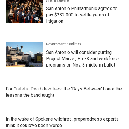
Arts & Culture
San Antonio Philharmonic agrees to
pay $232,000 to settle years of
litigation
Government / Politics
San Antonio will consider putting
Project Marvel, Pre-K and workforce
programs on Nov. 3 midterm ballot
For Grateful Dead devotees, the 'Days Between' honor the
lessons the band taught
In the wake of Spokane wildfires, preparedness experts
think it could've been worse