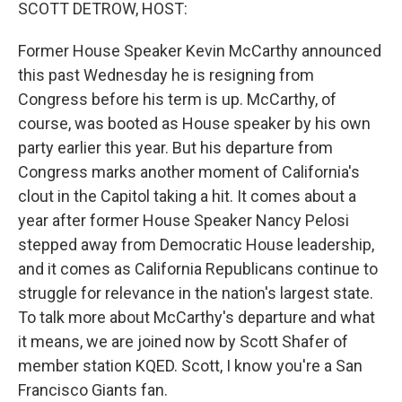
k
n
SCOTT DETROW, HOST:
Former House Speaker Kevin McCarthy announced
this past Wednesday he is resigning from
Congress before his term is up. McCarthy, of
course, was booted as House speaker by his own
party earlier this year. But his departure from
Congress marks another moment of California's
clout in the Capitol taking a hit. It comes about a
year after former House Speaker Nancy Pelosi
stepped away from Democratic House leadership,
and it comes as California Republicans continue to
struggle for relevance in the nation's largest state.
To talk more about McCarthy's departure and what
it means, we are joined now by Scott Shafer of
member station KQED. Scott, I know you're a San
Francisco Giants fan.