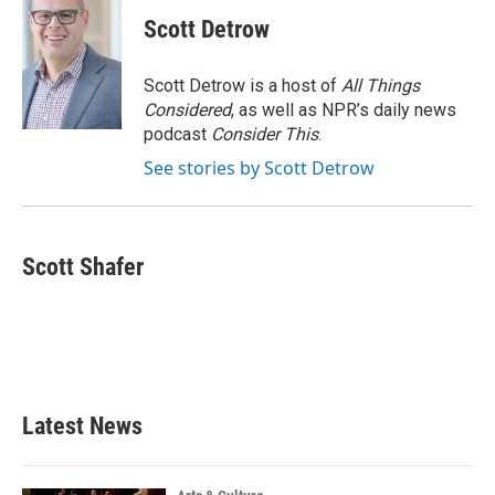
c
i
n
a
e
t
k
i
Scott Detrow
b
t
e
l
o
e
d
o
r
I
Scott Detrow is a host of
All Things
k
n
Considered
, as well as NPR’s daily news
podcast
Consider This
.
See stories by Scott Detrow
Scott Shafer
Latest News