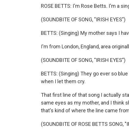
ROSE BETTS: I'm Rose Betts. I'm a sin
(SOUNDBITE OF SONG, "IRISH EYES")
BETTS: (Singing) My mother says I have 
I'm from London, England, area originall
(SOUNDBITE OF SONG, "IRISH EYES")
BETTS: (Singing) They go ever so blue 
when I let them cry.
That first line of that song I actually 
same eyes as my mother, and I think 
that's kind of where the line came fro
(SOUNDBITE OF ROSE BETTS SONG, "I