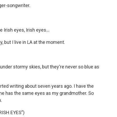
ger-songwriter.
Irish eyes, Irish eyes...
y, but I live in LA at the moment.
under stormy skies, but they're never so blue as
started writing about seven years ago. I have the
she has the same eyes as my grandmother. So
m.
RISH EYES")