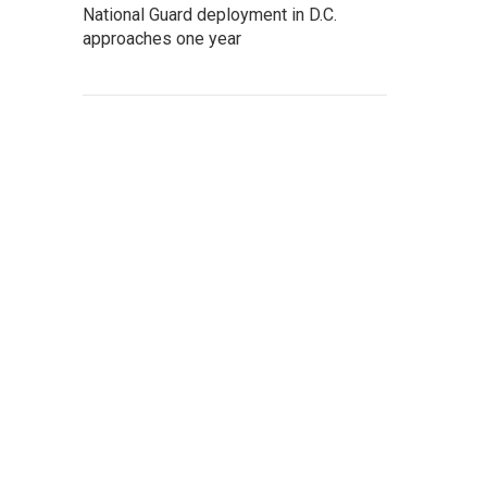
National Guard deployment in D.C.
approaches one year