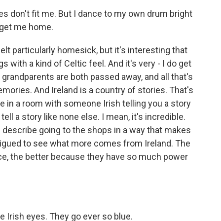
es don't fit me. But I dance to my own drum bright
s get me home.
elt particularly homesick, but it's interesting that
s with a kind of Celtic feel. And it's very - I do get
h grandparents are both passed away, and all that's
 memories. And Ireland is a country of stories. That's
e in a room with someone Irish telling you a story
ell a story like none else. I mean, it's incredible.
 describe going to the shops in a way that makes
ntrigued to see what more comes from Ireland. The
ace, the better because they have so much power
 Irish eyes. They go ever so blue.