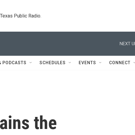
. Texas Public Radio.
NEXT U
& PODCASTS
SCHEDULES
EVENTS
CONNECT
ains the