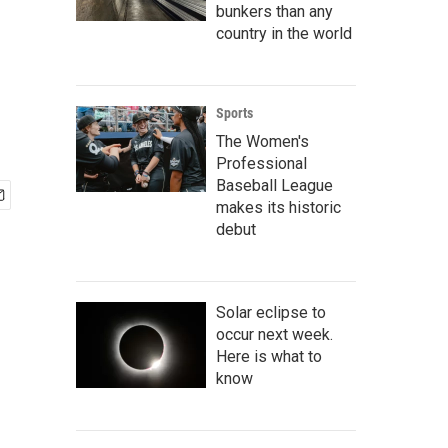
bunkers than any
country in the world
Sports
The Women's
Professional
Baseball League
makes its historic
debut
Solar eclipse to
occur next week.
Here is what to
know