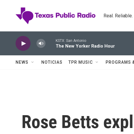
Skip to main content
Real. Reliable
KSTX: San Antonio
The New Yorker Radio Hour
NEWS
NOTICIAS
TPR MUSIC
PROGRAMS 
Rose Betts expl