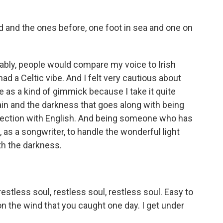
d and the ones before, one foot in sea and one on
tably, people would compare my voice to Irish
had a Celtic vibe. And I felt very cautious about
ge as a kind of gimmick because I take it quite
 pain and the darkness that goes along with being
onnection with English. And being someone who has
ble, as a songwriter, to handle the wonderful light
ith the darkness.
estless soul, restless soul, restless soul. Easy to
 on the wind that you caught one day. I get under