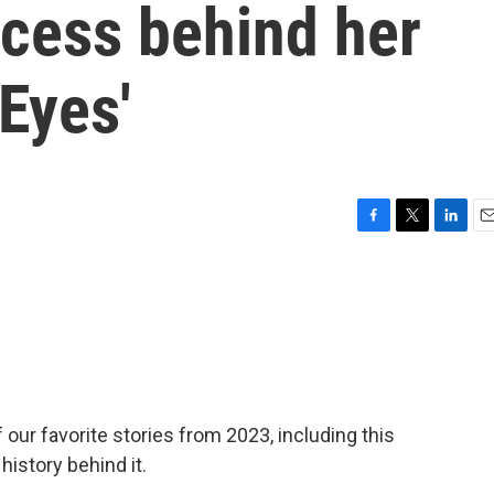
ocess behind her
 Eyes'
F
T
L
E
a
w
i
m
c
i
n
a
e
t
k
i
b
t
e
l
o
e
d
o
r
I
k
n
our favorite stories from 2023, including this
history behind it.