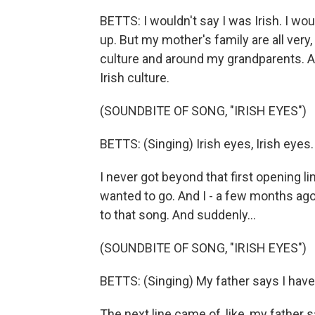
BETTS: I wouldn't say I was Irish. I wo
up. But my mother's family are all very,
culture and around my grandparents. And
Irish culture.
(SOUNDBITE OF SONG, "IRISH EYES")
BETTS: (Singing) Irish eyes, Irish eyes
I never got beyond that first opening l
wanted to go. And I - a few months ago,
to that song. And suddenly...
(SOUNDBITE OF SONG, "IRISH EYES")
BETTS: (Singing) My father says I have E
The next line came of, like, my father s