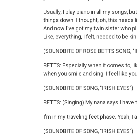
Usually, I play piano in all my songs, bu
things down. I thought, oh, this needs 
And now I've got my twin sister who plays
Like, everything, I felt, needed to be ki
(SOUNDBITE OF ROSE BETTS SONG, "I
BETTS: Especially when it comes to, lik
when you smile and sing. I feel like yo
(SOUNDBITE OF SONG, "IRISH EYES")
BETTS: (Singing) My nana says I have t
I'm in my traveling feet phase. Yeah, I 
(SOUNDBITE OF SONG, "IRISH EYES")