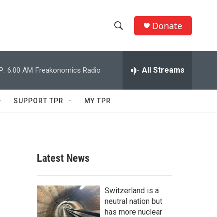
Donate
S
S
e
h
a
r
All Streams
P:
6:00 AM
Freakonomics Radio
o
c
h
w
Q
SUPPORT TPR
MY TPR
u
S
e
r
e
y
a
Latest News
r
c
Switzerland is a
neutral nation but
h
has more nuclear