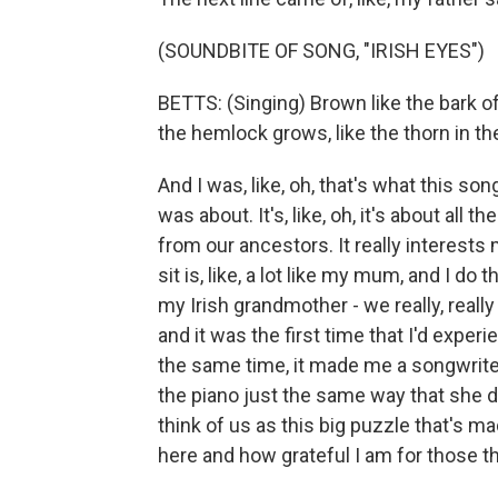
(SOUNDBITE OF SONG, "IRISH EYES")
BETTS: (Singing) Brown like the bark o
the hemlock grows, like the thorn in th
And I was, like, oh, that's what this son
was about. It's, like, oh, it's about all 
from our ancestors. It really interest
sit is, like, a lot like my mum, and I do
my Irish grandmother - we really, real
and it was the first time that I'd exper
the same time, it made me a songwriter.
the piano just the same way that she doe
think of us as this big puzzle that's ma
here and how grateful I am for those t