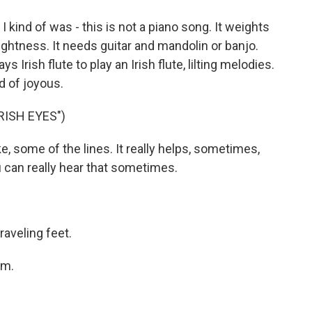
t I kind of was - this is not a piano song. It weights
lightness. It needs guitar and mandolin or banjo.
 Irish flute to play an Irish flute, lilting melodies.
nd of joyous.
RISH EYES")
e, some of the lines. It really helps, sometimes,
u can really hear that sometimes.
raveling feet.
am.