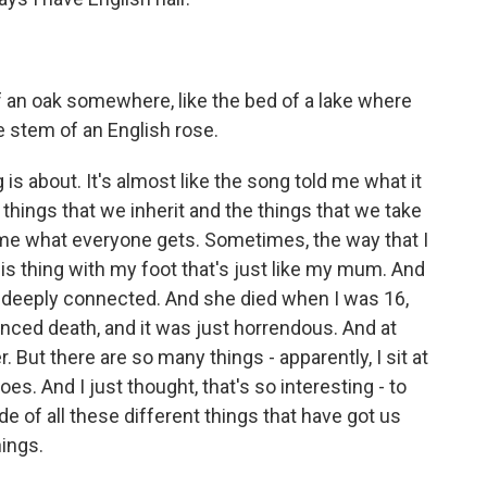
f an oak somewhere, like the bed of a lake where
e stem of an English rose.
g is about. It's almost like the song told me what it
the things that we inherit and the things that we take
s me what everyone gets. Sometimes, the way that I
 this thing with my foot that's just like my mum. And
ly deeply connected. And she died when I was 16,
ienced death, and it was just horrendous. And at
 But there are so many things - apparently, I sit at
s. And I just thought, that's so interesting - to
de of all these different things that have got us
hings.