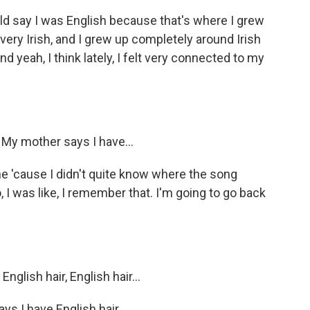
uld say I was English because that's where I grew
 very Irish, and I grew up completely around Irish
 yeah, I think lately, I felt very connected to my
. My mother says I have...
ine 'cause I didn't quite know where the song
 I was like, I remember that. I'm going to go back
nglish hair, English hair...
ays I have English hair.