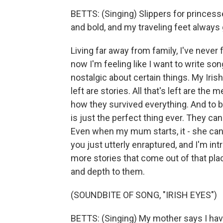
BETTS: (Singing) Slippers for princess
and bold, and my traveling feet alway
Living far away from family, I've never f
now I'm feeling like I want to write song
nostalgic about certain things. My Iris
left are stories. All that's left are the
how they survived everything. And to b
is just the perfect thing ever. They can t
Even when my mum starts, it - she can
you just utterly enraptured, and I'm i
more stories that come out of that pl
and depth to them.
(SOUNDBITE OF SONG, "IRISH EYES")
BETTS: (Singing) My mother says I have