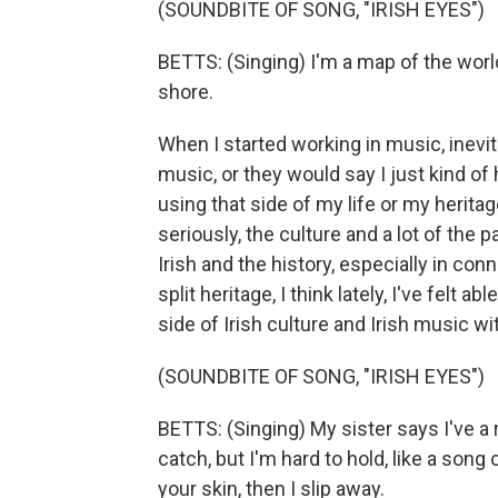
(SOUNDBITE OF SONG, "IRISH EYES")
BETTS: (Singing) I'm a map of the worl
shore.
When I started working in music, inevi
music, or they would say I just kind of 
using that side of my life or my herita
seriously, the culture and a lot of the
Irish and the history, especially in c
split heritage, I think lately, I've felt a
side of Irish culture and Irish music w
(SOUNDBITE OF SONG, "IRISH EYES")
BETTS: (Singing) My sister says I've a r
catch, but I'm hard to hold, like a song
your skin, then I slip away.