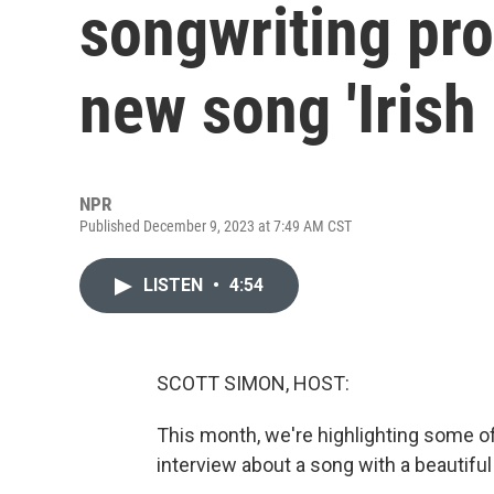
songwriting pr
new song 'Irish
NPR
Published December 9, 2023 at 7:49 AM CST
LISTEN
•
4:54
SCOTT SIMON, HOST:
This month, we're highlighting some of 
interview about a song with a beautiful 