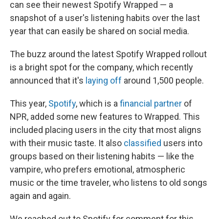
can see their newest Spotify Wrapped — a
snapshot of a user's listening habits over the last
year that can easily be shared on social media.
The buzz around the latest Spotify Wrapped rollout
is a bright spot for the company, which recently
announced that it's
laying off
around 1,500 people.
This year,
Spotify
, which is a
financial partner
of
NPR, added some new features to Wrapped. This
included placing users in the city that most aligns
with their music taste. It also
classified
users into
groups based on their listening habits — like the
vampire, who prefers emotional, atmospheric
music or the time traveler, who listens to old songs
again and again.
We reached out to Spotify for comment for this