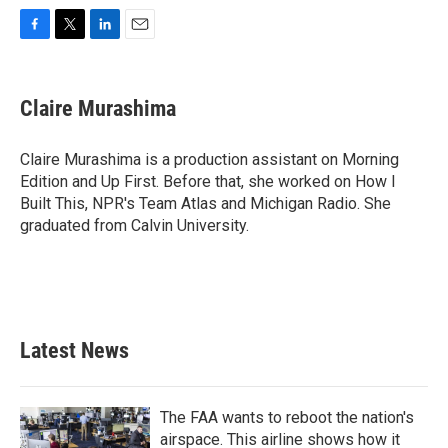
F
T
L
E
a
w
i
m
c
i
n
a
e
t
k
i
Claire Murashima
b
t
e
l
o
e
d
o
r
I
Claire Murashima is a production assistant on Morning
k
n
Edition and Up First. Before that, she worked on How I
Built This, NPR's Team Atlas and Michigan Radio. She
graduated from Calvin University.
Latest News
The FAA wants to reboot the nation's
airspace. This airline shows how it