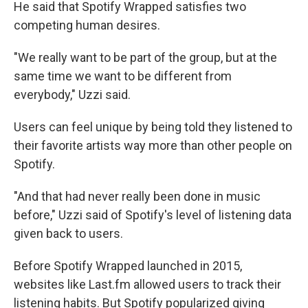
He said that Spotify Wrapped satisfies two
competing human desires.
"We really want to be part of the group, but at the
same time we want to be different from
everybody," Uzzi said.
Users can feel unique by being told they listened to
their favorite artists way more than other people on
Spotify.
"And that had never really been done in music
before," Uzzi said of Spotify's level of listening data
given back to users.
Before Spotify Wrapped launched in 2015,
websites like Last.fm allowed users to track their
listening habits. But Spotify popularized giving