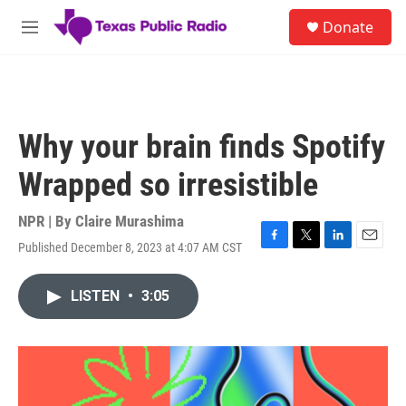
Skip to main content
S
Donate
e
M
a
e
r
n
c
u
h
u
Why your brain finds Spotify
e
r
Wrapped so irresistible
y
NPR | By
Claire Murashima
Published December 8, 2023 at 4:07 AM CST
F
T
L
E
a
w
i
m
c
i
n
a
LISTEN
•
3:05
e
t
k
i
b
t
e
l
o
e
d
o
r
I
k
n