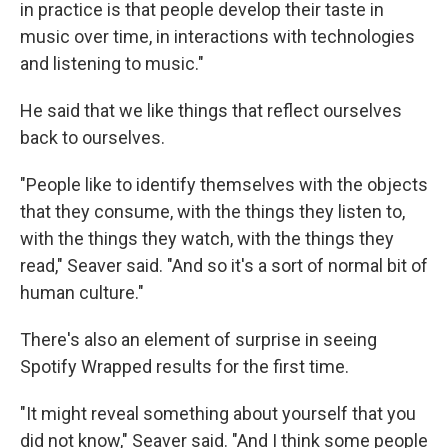
in practice is that people develop their taste in
music over time, in interactions with technologies
and listening to music."
He said that we like things that reflect ourselves
back to ourselves.
"People like to identify themselves with the objects
that they consume, with the things they listen to,
with the things they watch, with the things they
read," Seaver said. "And so it's a sort of normal bit of
human culture."
There's also an element of surprise in seeing
Spotify Wrapped results for the first time.
"It might reveal something about yourself that you
did not know," Seaver said. "And I think some people