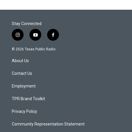
Stay Connected
i
y
f
n
o
a
s
u
c
© 2026 Texas Public Radio
t
t
e
a
u
b
About Us
g
b
o
r
e
o
a
k
Contact Us
m
Employment
TPR Brand Toolkit
Privacy Policy
Community Representation Statement