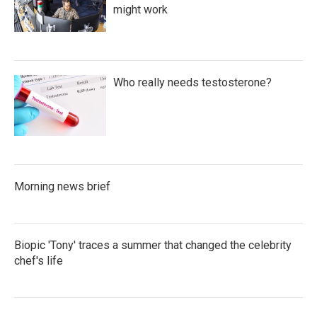
might work
Who really needs testosterone?
Morning news brief
Biopic 'Tony' traces a summer that changed the celebrity
chef's life