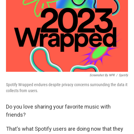
Screenshot By NPR
/
Spotify
Spotify Wrapped endures despite privacy concerns surrounding the data it
collects from users.
Do you love sharing your favorite music with
friends?
That's what Spotify users are doing now that they