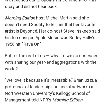
story and did not hear back.
Morning Edition
host Michel Martin said she
doesn't need Spotify to tell her that her favorite
artist is Beyoncé. Her co-host Steve Inskeep said
his top song on Apple Music was Buddy Holly's
1958 hit, "Rave On."
But for the rest of us — why are we so obsessed
with sharing our year-end aggregations with the
world?
"We love it because it's irresistible," Brian Uzzi, a
professor of leadership and social networks at
Northwestern University's Kellogg School of
Management told NPR's
Morning Edition
.