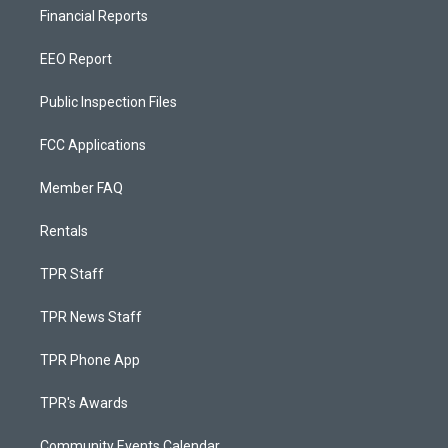
Financial Reports
EEO Report
Public Inspection Files
FCC Applications
Member FAQ
Rentals
TPR Staff
TPR News Staff
TPR Phone App
TPR's Awards
Community Events Calendar