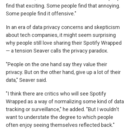
find that exciting. Some people find that annoying.
Some people find it offensive."
In an era of data privacy concerns and skepticism
about tech companies, it might seem surprising
why people still love sharing their Spotify Wrapped
— a tension Seaver calls the privacy paradox.
"People on the one hand say they value their
privacy. But on the other hand, give up a lot of their
data," Seaver said.
"I think there are critics who will see Spotify
Wrapped as a way of normalizing some kind of data
tracking or surveillance," he added. "But I wouldn't
want to understate the degree to which people
often enjoy seeing themselves reflected back."