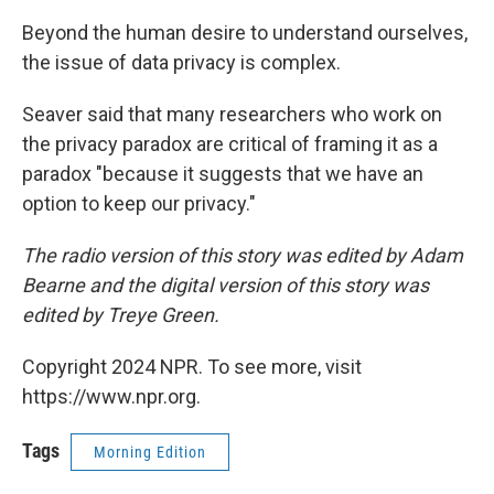
Beyond the human desire to understand ourselves,
the issue of data privacy is complex.
Seaver said that many researchers who work on
the privacy paradox are critical of framing it as a
paradox "because it suggests that we have an
option to keep our privacy."
The radio version of this story was edited by Adam
Bearne and the digital version of this story was
edited by Treye Green.
Copyright 2024 NPR. To see more, visit
https://www.npr.org.
Tags
Morning Edition