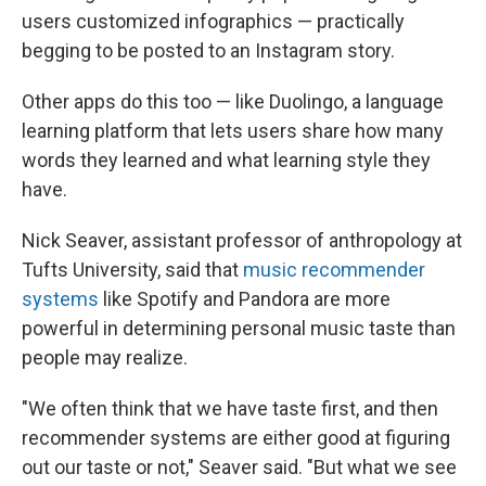
users customized infographics — practically
begging to be posted to an Instagram story.
Other apps do this too — like Duolingo, a language
learning platform that lets users share how many
words they learned and what learning style they
have.
Nick Seaver, assistant professor of anthropology at
Tufts University, said that
music recommender
systems
like Spotify and Pandora are more
powerful in determining personal music taste than
people may realize.
"We often think that we have taste first, and then
recommender systems are either good at figuring
out our taste or not," Seaver said. "But what we see