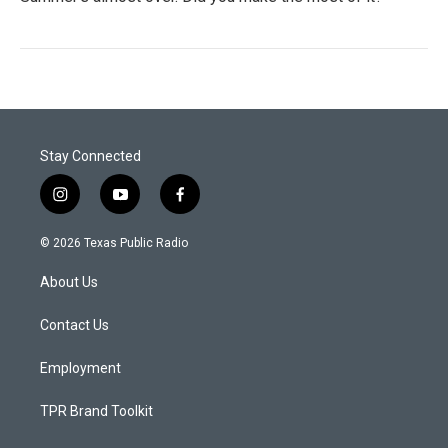
Stay Connected
i
y
f
n
o
a
s
u
c
© 2026 Texas Public Radio
t
t
e
a
u
b
About Us
g
b
o
r
e
o
a
k
Contact Us
m
Employment
TPR Brand Toolkit