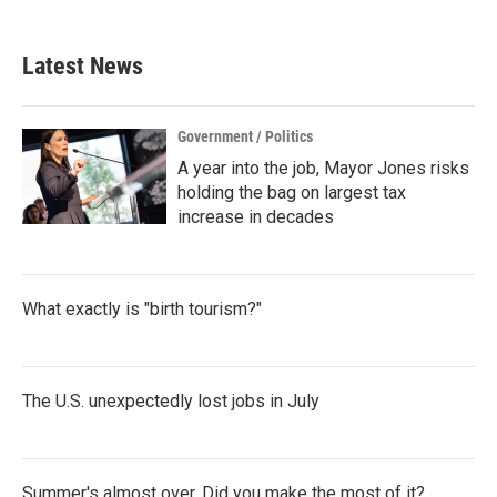
Latest News
Government / Politics
A year into the job, Mayor Jones risks
holding the bag on largest tax
increase in decades
What exactly is "birth tourism?"
The U.S. unexpectedly lost jobs in July
Summer's almost over. Did you make the most of it?