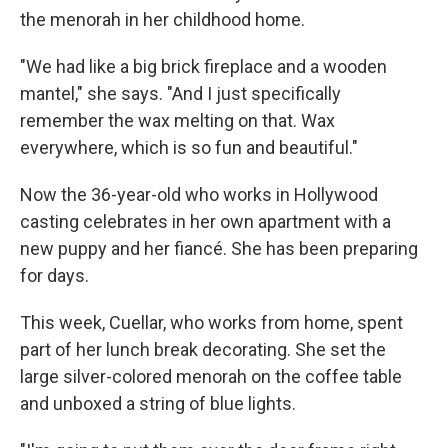
the menorah in her childhood home.
"We had like a big brick fireplace and a wooden
mantel," she says. "And I just specifically
remember the wax melting on that. Wax
everywhere, which is so fun and beautiful."
Now the 36-year-old who works in Hollywood
casting celebrates in her own apartment with a
new puppy and her fiancé. She has been preparing
for days.
This week, Cuellar, who works from home, spent
part of her lunch break decorating. She set the
large silver-colored menorah on the coffee table
and unboxed a string of blue lights.