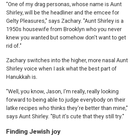
"One of my drag personas, whose name is Aunt
Shirley, will be the headliner and the emcee for
Gelty Pleasures," says Zachary. "Aunt Shirley is a
1950s housewife from Brooklyn who you never
knew you wanted but somehow don't want to get
rid of."
Zachary switches into the higher, more nasal Aunt
Shirley voice when I ask what the best part of
Hanukkah is.
"Well, you know, Jason, I'm really, really looking
forward to being able to judge everybody on their
latke recipes who thinks they're better than mine,"
says Aunt Shirley. "But it's cute that they still try."
Finding Jewish joy