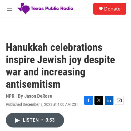
Skip to main content
S
Donate
e
M
a
e
r
n
c
u
h
u
Hanukkah celebrations
e
r
inspire Jewish joy despite
y
war and increasing
antisemitism
NPR | By
Jason DeRose
Published December 8, 2023 at 4:00 AM CST
F
T
L
E
a
w
i
m
c
i
n
a
LISTEN
•
3:53
e
t
k
i
b
t
e
l