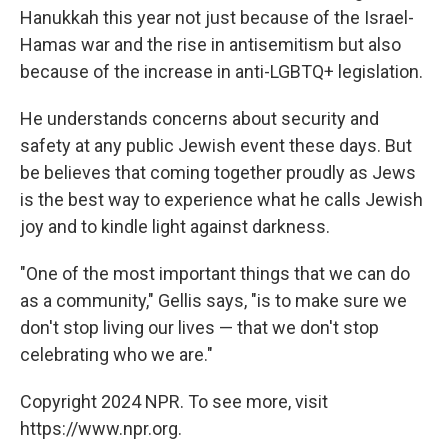
Hanukkah this year not just because of the Israel-
Hamas war and the rise in antisemitism but also
because of the increase in anti-LGBTQ+ legislation.
He understands concerns about security and
safety at any public Jewish event these days. But
be believes that coming together proudly as Jews
is the best way to experience what he calls Jewish
joy and to kindle light against darkness.
"One of the most important things that we can do
as a community," Gellis says, "is to make sure we
don't stop living our lives — that we don't stop
celebrating who we are."
Copyright 2024 NPR. To see more, visit
https://www.npr.org.