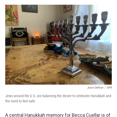
o
e
d
o
r
I
k
n
Jason DeRose
/
NPR
Jews around the U.S. are balancing the desire to celebrate Hanukkah and
the need to feel safe.
A central Hanukkah memory for Becca Cuellar is of