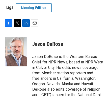
Tags
Morning Edition
F
T
L
E
a
w
i
m
c
i
n
a
e
t
k
i
Jason DeRose
b
t
e
l
o
e
d
o
r
I
Jason DeRose is the Western Bureau
k
n
Chief for NPR News, based at NPR West
in Culver City. He edits news coverage
from Member station reporters and
freelancers in California, Washington,
Oregon, Nevada, Alaska and Hawaii.
DeRose also edits coverage of religion
and LGBTQ issues for the National Desk.