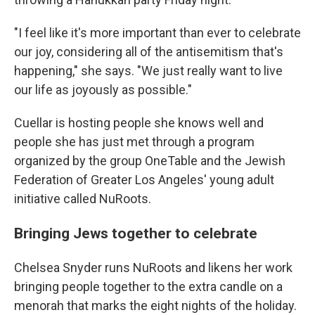
"I feel like it's more important than ever to celebrate
our joy, considering all of the antisemitism that's
happening," she says. "We just really want to live
our life as joyously as possible."
Cuellar is hosting people she knows well and
people she has just met through a program
organized by the group OneTable and the Jewish
Federation of Greater Los Angeles' young adult
initiative called NuRoots.
Bringing Jews together to celebrate
Chelsea Snyder runs NuRoots and likens her work
bringing people together to the extra candle on a
menorah that marks the eight nights of the holiday.