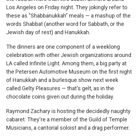
Los Angeles on Friday night. They jokingly refer to
these as "Shabbanukkah" meals — a mashup of the
words Shabbat (another word for Sabbath, or the
Jewish day of rest) and Hanukkah.
The dinners are one component of a weeklong
celebration with other Jewish organizations around
LA called Infinite Light. Among them, a big party at
the Petersen Automotive Museum on the first night
of Hanukkah and a burlesque show next week
called Gelty Pleasures — that's gelt, as in the
chocolate coins given out during the holiday.
Raymond Zachary is hosting the decidedly naughty
cabaret. They're a member of the Guild of Temple
Musicians, a cantorial soloist and a drag performer.