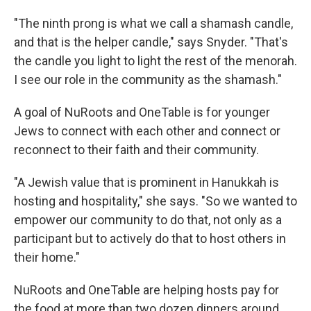
"The ninth prong is what we call a shamash candle,
and that is the helper candle," says Snyder. "That's
the candle you light to light the rest of the menorah.
I see our role in the community as the shamash."
A goal of NuRoots and OneTable is for younger
Jews to connect with each other and connect or
reconnect to their faith and their community.
"A Jewish value that is prominent in Hanukkah is
hosting and hospitality," she says. "So we wanted to
empower our community to do that, not only as a
participant but to actively do that to host others in
their home."
NuRoots and OneTable are helping hosts pay for
the food at more than two dozen dinners around