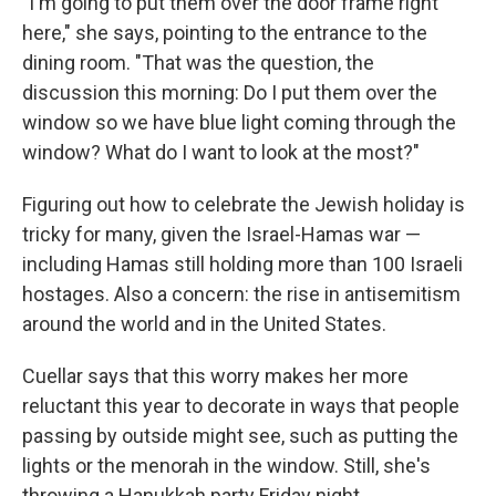
"I'm going to put them over the door frame right
here," she says, pointing to the entrance to the
dining room. "That was the question, the
discussion this morning: Do I put them over the
window so we have blue light coming through the
window? What do I want to look at the most?"
Figuring out how to celebrate the Jewish holiday is
tricky for many, given the Israel-Hamas war —
including Hamas still holding more than 100 Israeli
hostages. Also a concern: the rise in antisemitism
around the world and in the United States.
Cuellar says that this worry makes her more
reluctant this year to decorate in ways that people
passing by outside might see, such as putting the
lights or the menorah in the window. Still, she's
throwing a Hanukkah party Friday night.