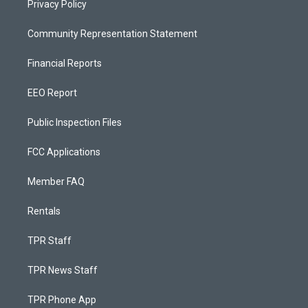
Privacy Policy
Community Representation Statement
Financial Reports
EEO Report
Public Inspection Files
FCC Applications
Member FAQ
Rentals
TPR Staff
TPR News Staff
TPR Phone App