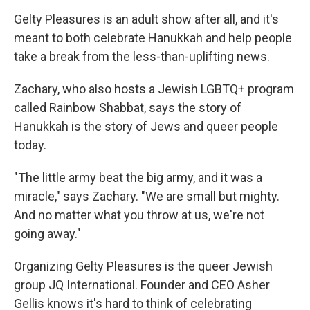
Gelty Pleasures is an adult show after all, and it's
meant to both celebrate Hanukkah and help people
take a break from the less-than-uplifting news.
Zachary, who also hosts a Jewish LGBTQ+ program
called Rainbow Shabbat, says the story of
Hanukkah is the story of Jews and queer people
today.
"The little army beat the big army, and it was a
miracle," says Zachary. "We are small but mighty.
And no matter what you throw at us, we're not
going away."
Organizing Gelty Pleasures is the queer Jewish
group JQ International. Founder and CEO Asher
Gellis knows it's hard to think of celebrating