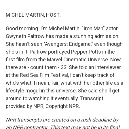
o
e
d
o
r
I
k
n
MICHEL MARTIN, HOST:
Good morning. I'm Michel Martin. "Iron Man" actor
Gwyneth Paltrow has made a stunning admission.
She hasn't seen "Avengers: Endgame," even though
she's in it. Paltrow portrayed Pepper Potts in the
first film from the Marvel Cinematic Universe. Now
there are - count them - 33. She told an interviewer
at the Red Sea Film Festival, I can't keep track of
who's what. I mean, fair, what with her other life as a
lifestyle mogul in this universe. She said she'll get
around to watching it eventually. Transcript
provided by NPR, Copyright NPR.
NPR transcripts are created on a rush deadline by
an NPR contractor. This text may not be in its final