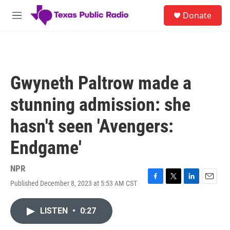
Skip to main content
S
Donate
e
M
a
e
r
n
c
u
h
u
Gwyneth Paltrow made a
e
r
stunning admission: she
y
hasn't seen 'Avengers:
Endgame'
NPR
Published December 8, 2023 at 5:53 AM CST
F
T
L
E
a
w
i
m
c
i
n
a
LISTEN
•
0:27
e
t
k
i
b
t
e
l