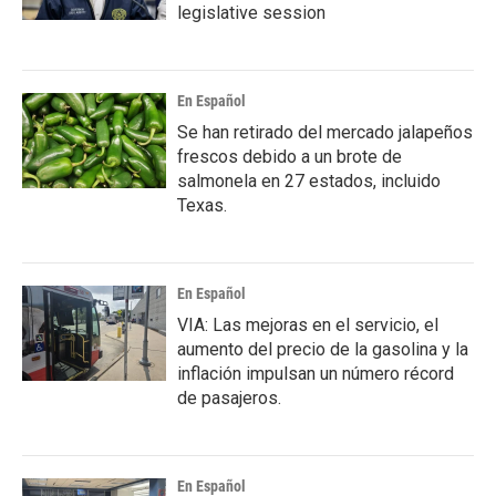
legislative session
En Español
Se han retirado del mercado jalapeños
frescos debido a un brote de
salmonela en 27 estados, incluido
Texas.
En Español
VIA: Las mejoras en el servicio, el
aumento del precio de la gasolina y la
inflación impulsan un número récord
de pasajeros.
En Español