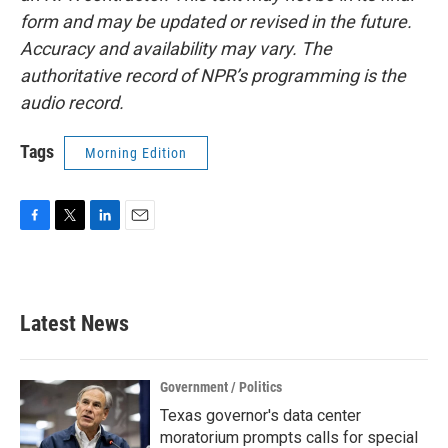
form and may be updated or revised in the future.
Accuracy and availability may vary. The
authoritative record of NPR’s programming is the
audio record.
Tags
Morning Edition
F
T
L
E
a
w
i
m
c
i
n
a
e
t
k
i
b
t
e
l
Latest News
o
e
d
o
r
I
k
n
Government / Politics
Texas governor's data center
moratorium prompts calls for special