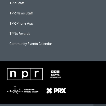
TPR Staff
TPR News Staff
TPR Phone App
TPR's Awards
Community Events Calendar