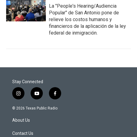
La "People's Hearing/Audiencia
Popular" de San Antonio pone de
relieve los costos humanos y
financieros de la aplicación de la ley
federal de inmigración.
Stay Connected
i
y
f
n
o
a
s
u
c
© 2026 Texas Public Radio
t
t
e
a
u
b
About Us
g
b
o
r
e
o
a
k
Contact Us