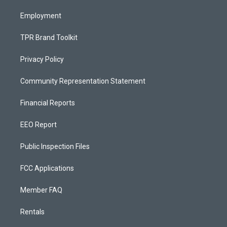
m
Employment
TPR Brand Toolkit
Privacy Policy
Community Representation Statement
Financial Reports
EEO Report
Public Inspection Files
FCC Applications
Member FAQ
Rentals