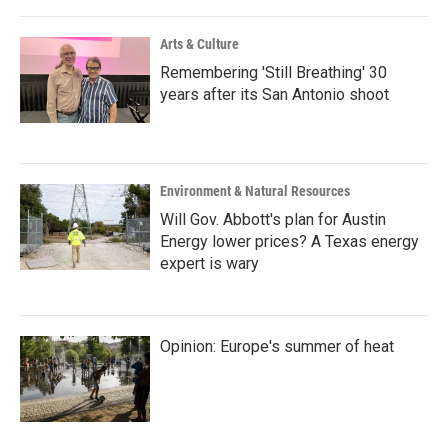
Arts & Culture
Remembering 'Still Breathing' 30
years after its San Antonio shoot
Environment & Natural Resources
Will Gov. Abbott's plan for Austin
Energy lower prices? A Texas energy
expert is wary
Opinion: Europe's summer of heat