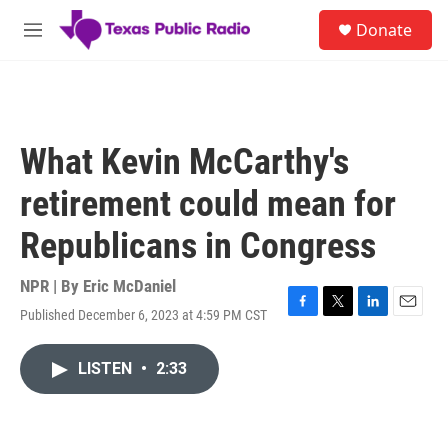
Skip to main content
S
Donate
e
M
a
e
r
n
c
u
h
u
What Kevin McCarthy's
e
r
retirement could mean for
y
Republicans in Congress
NPR | By
Eric McDaniel
Published December 6, 2023 at 4:59 PM CST
F
T
L
E
a
w
i
m
c
i
n
a
LISTEN
•
2:33
e
t
k
i
b
t
e
l
o
e
d
o
r
I