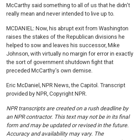
McCarthy said something to all of us that he didn't
really mean and never intended to live up to.
MCDANIEL: Now, his abrupt exit from Washington
raises the stakes of the Republican divisions he
helped to sow and leaves his successor, Mike
Johnson, with virtually no margin for error in exactly
the sort of government shutdown fight that
preceded McCarthy's own demise.
Eric McDaniel, NPR News, the Capitol. Transcript
provided by NPR, Copyright NPR.
NPR transcripts are created on a rush deadline by
an NPR contractor. This text may not be in its final
form and may be updated or revised in the future.
Accuracy and availability may vary. The