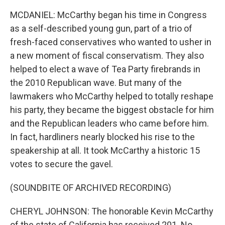
MCDANIEL: McCarthy began his time in Congress
as a self-described young gun, part of a trio of
fresh-faced conservatives who wanted to usher in
a new moment of fiscal conservatism. They also
helped to elect a wave of Tea Party firebrands in
the 2010 Republican wave. But many of the
lawmakers who McCarthy helped to totally reshape
his party, they became the biggest obstacle for him
and the Republican leaders who came before him.
In fact, hardliners nearly blocked his rise to the
speakership at all. It took McCarthy a historic 15
votes to secure the gavel.
(SOUNDBITE OF ARCHIVED RECORDING)
CHERYL JOHNSON: The honorable Kevin McCarthy
of the state of California has received 201. No