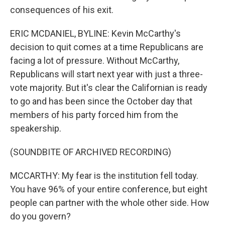
consequences of his exit.
ERIC MCDANIEL, BYLINE: Kevin McCarthy's
decision to quit comes at a time Republicans are
facing a lot of pressure. Without McCarthy,
Republicans will start next year with just a three-
vote majority. But it's clear the Californian is ready
to go and has been since the October day that
members of his party forced him from the
speakership.
(SOUNDBITE OF ARCHIVED RECORDING)
MCCARTHY: My fear is the institution fell today.
You have 96% of your entire conference, but eight
people can partner with the whole other side. How
do you govern?