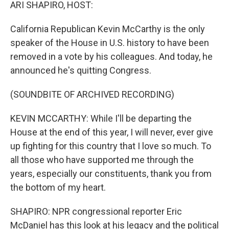
k
n
ARI SHAPIRO, HOST:
California Republican Kevin McCarthy is the only
speaker of the House in U.S. history to have been
removed in a vote by his colleagues. And today, he
announced he's quitting Congress.
(SOUNDBITE OF ARCHIVED RECORDING)
KEVIN MCCARTHY: While I'll be departing the
House at the end of this year, I will never, ever give
up fighting for this country that I love so much. To
all those who have supported me through the
years, especially our constituents, thank you from
the bottom of my heart.
SHAPIRO: NPR congressional reporter Eric
McDaniel has this look at his legacy and the political