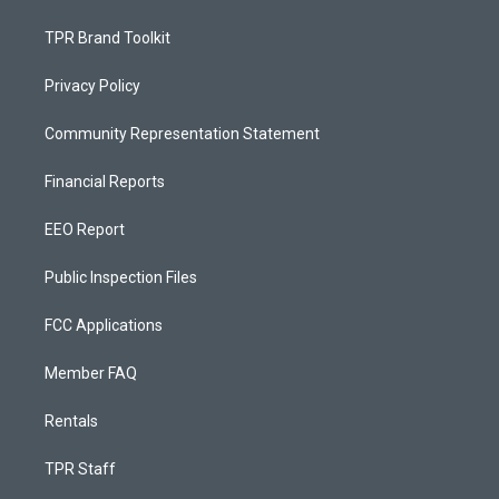
TPR Brand Toolkit
Privacy Policy
Community Representation Statement
Financial Reports
EEO Report
Public Inspection Files
FCC Applications
Member FAQ
Rentals
TPR Staff