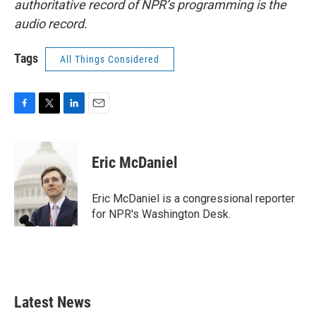
authoritative record of NPR’s programming is the
audio record.
Tags
All Things Considered
F
T
L
E
a
w
i
m
c
i
n
a
e
t
k
i
Eric McDaniel
b
t
e
l
o
e
d
o
r
I
Eric McDaniel is a congressional reporter
k
n
for NPR's Washington Desk.
Latest News