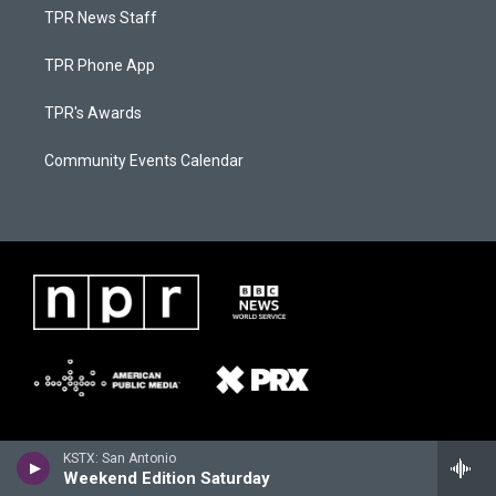
TPR News Staff
TPR Phone App
TPR's Awards
Community Events Calendar
KSTX: San Antonio
Weekend Edition Saturday