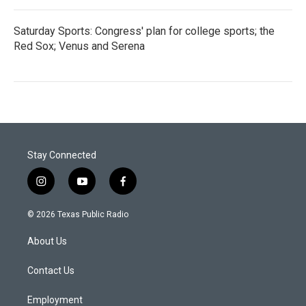
Saturday Sports: Congress' plan for college sports; the
Red Sox; Venus and Serena
Stay Connected
i
y
f
n
o
a
s
u
c
© 2026 Texas Public Radio
t
t
e
a
u
b
About Us
g
b
o
r
e
o
a
k
Contact Us
m
Employment