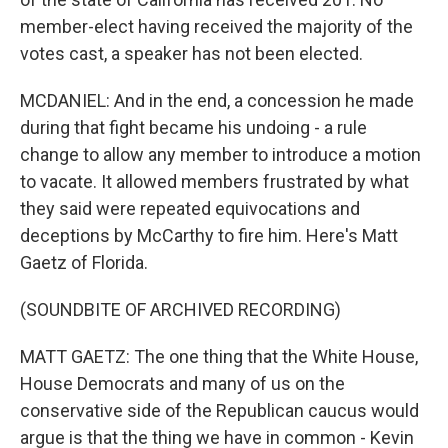
member-elect having received the majority of the
votes cast, a speaker has not been elected.
MCDANIEL: And in the end, a concession he made
during that fight became his undoing - a rule
change to allow any member to introduce a motion
to vacate. It allowed members frustrated by what
they said were repeated equivocations and
deceptions by McCarthy to fire him. Here's Matt
Gaetz of Florida.
(SOUNDBITE OF ARCHIVED RECORDING)
MATT GAETZ: The one thing that the White House,
House Democrats and many of us on the
conservative side of the Republican caucus would
argue is that the thing we have in common - Kevin