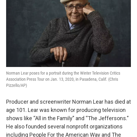
Norman Lear poses for a portrait during the Winter Television Critics
Association Press Tour on Jan. 13, 2020, in Pasadena, Calif. (Chris
Pizzello/AP)
Producer and screenwriter Norman Lear has died at
age 101. Lear was known for producing television
shows like “All in the Family” and “The Jeffersons.”
He also founded several nonprofit organizations
including People For the American Way and The