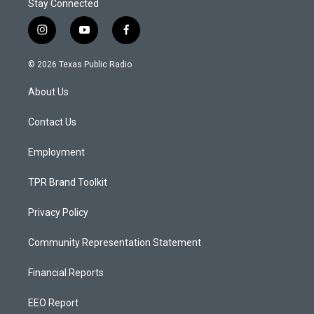
Stay Connected
i
y
f
n
o
a
s
u
c
© 2026 Texas Public Radio
t
t
e
a
u
b
About Us
g
b
o
r
e
o
a
k
Contact Us
m
Employment
TPR Brand Toolkit
Privacy Policy
Community Representation Statement
Financial Reports
EEO Report