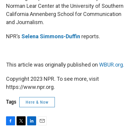
Norman Lear Center at the University of Southern
California Annenberg School for Communication
and Journalism.
NPR’s
Selena Simmons-Duffin
reports.
This article was originally published on
WBUR.org.
Copyright 2023 NPR. To see more, visit
https://www.npr.org.
Tags
Here & Now
F
T
L
E
a
w
i
m