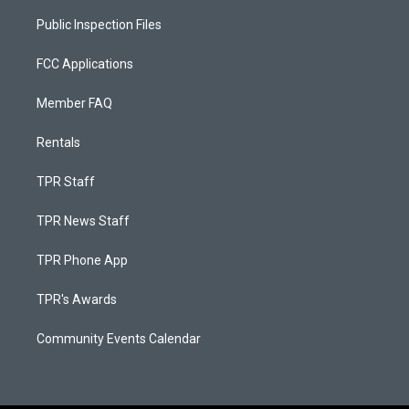
Public Inspection Files
FCC Applications
Member FAQ
Rentals
TPR Staff
TPR News Staff
TPR Phone App
TPR's Awards
Community Events Calendar