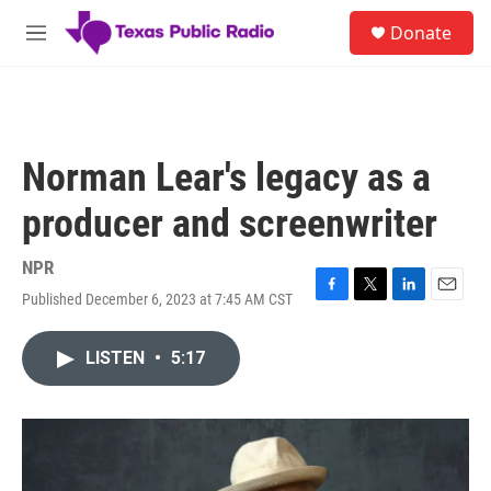
Skip to main content
S
Donate
e
M
a
e
r
n
c
u
h
u
Norman Lear's legacy as a
e
r
producer and screenwriter
y
NPR
Published December 6, 2023 at 7:45 AM CST
F
T
L
E
a
w
i
m
c
i
n
a
LISTEN
•
5:17
e
t
k
i
b
t
e
l
o
e
d
o
r
I
k
n