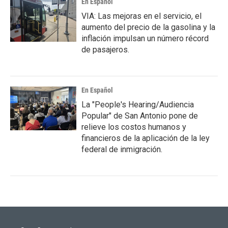
En Español
VIA: Las mejoras en el servicio, el
aumento del precio de la gasolina y la
inflación impulsan un número récord
de pasajeros.
En Español
La "People's Hearing/Audiencia
Popular" de San Antonio pone de
relieve los costos humanos y
financieros de la aplicación de la ley
federal de inmigración.