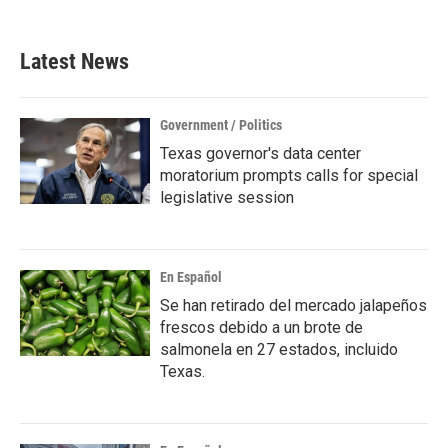
c
i
n
a
e
t
k
i
b
t
e
l
Latest News
o
e
d
o
r
I
k
n
Government / Politics
Texas governor's data center
moratorium prompts calls for special
legislative session
En Español
Se han retirado del mercado jalapeños
frescos debido a un brote de
salmonela en 27 estados, incluido
Texas.