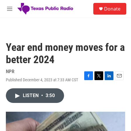
Skip to main content
S
Donate
e
M
a
e
r
n
c
u
h
u
Year end money moves for a
e
r
better 2024
y
NPR
Published December 4, 2023 at 7:33 AM CST
F
T
L
E
a
w
i
m
c
i
n
a
LISTEN
•
3:50
e
t
k
i
b
t
e
l
o
e
d
o
r
I
k
n