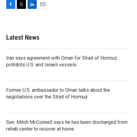
F
T
L
E
a
w
i
m
c
i
n
a
e
t
k
i
b
t
e
l
Latest News
o
e
d
o
r
I
k
n
Iran says agreement with Oman for Strait of Hormuz
prohibits U.S. and Israeli vessels
Former U.S. ambassador to Oman talks about the
negotiations over the Strait of Hormuz
Sen. Mitch McConnell says he has been discharged from
rehab center to recover at home