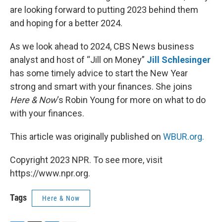
are looking forward to putting 2023 behind them
and hoping for a better 2024.
As we look ahead to 2024, CBS News business
analyst and host of “Jill on Money”
Jill Schlesinger
has some timely advice to start the New Year
strong and smart with your finances. She joins
Here & Now
‘s Robin Young for more on what to do
with your finances.
This article was originally published on
WBUR.org.
Copyright 2023 NPR. To see more, visit
https://www.npr.org.
Tags
Here & Now