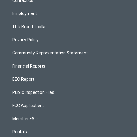
a
k
Contact Us
m
Employment
TPR Brand Toolkit
Privacy Policy
Community Representation Statement
Financial Reports
EEO Report
Public Inspection Files
FCC Applications
Member FAQ
Rentals