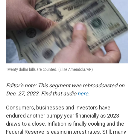
Twenty dollar bills are counted. (Elise Amendola/AP)
Editor’s note: This segment was rebroadcasted on
Dec. 27, 2023. Find that audio
here
.
Consumers, businesses and investors have
endured another bumpy year financially as 2023
draws to a close. Inflation is finally cooling and the
Federal Reserve is easing interest rates. Still, many