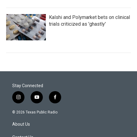
Kalshi and Polymarket bets on clinical
trials criticized as 'ghastly'
Stay Connected
i
y
f
n
o
a
s
u
c
© 2026 Texas Public Radio
t
t
e
a
u
b
About Us
g
b
o
r
e
o