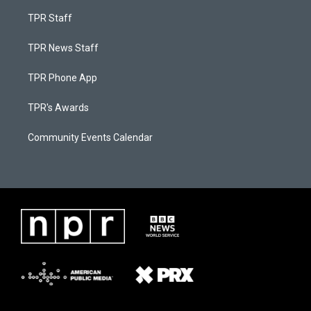
TPR Staff
TPR News Staff
TPR Phone App
TPR's Awards
Community Events Calendar