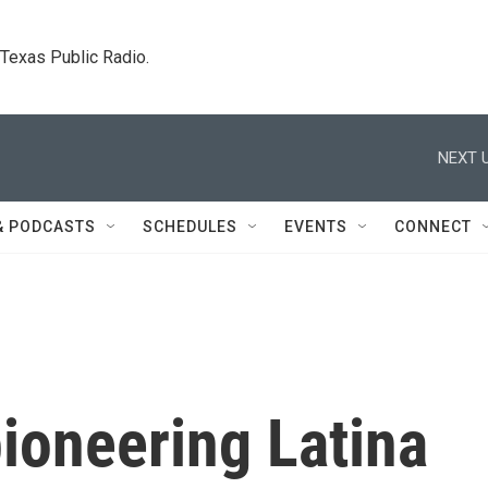
. Texas Public Radio.
NEXT U
& PODCASTS
SCHEDULES
EVENTS
CONNECT
oneering Latina