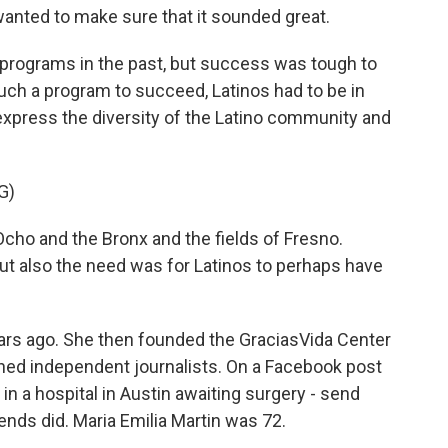
anted to make sure that it sounded great.
 programs in the past, but success was tough to
such a program to succeed, Latinos had to be in
xpress the diversity of the Latino community and
G)
cho and the Bronx and the fields of Fresno.
But also the need was for Latinos to perhaps have
ears ago. She then founded the GraciasVida Center
ined independent journalists. On a Facebook post
n a hospital in Austin awaiting surgery - send
ends did. Maria Emilia Martin was 72.