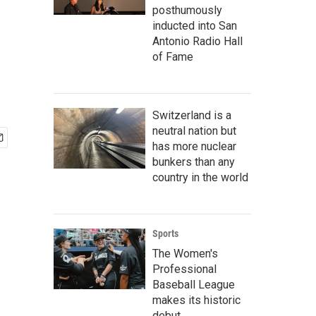
posthumously
inducted into San
Antonio Radio Hall
of Fame
Switzerland is a
neutral nation but
has more nuclear
bunkers than any
country in the world
Sports
The Women's
Professional
Baseball League
makes its historic
debut