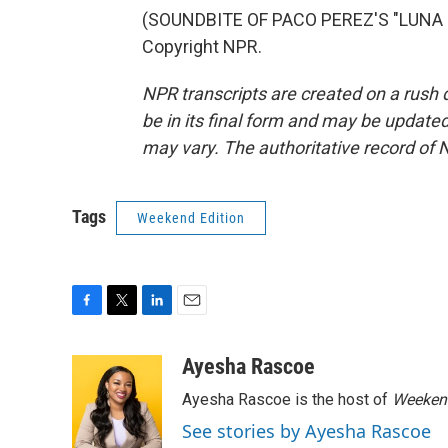
(SOUNDBITE OF PACO PEREZ'S "LUNA DE
Copyright NPR.
NPR transcripts are created on a rush 
be in its final form and may be updated 
may vary. The authoritative record of 
Tags
Weekend Edition
F
T
L
E
a
w
i
m
c
i
n
a
Ayesha Rascoe
e
t
k
i
Ayesha Rascoe is the host of
Weekend
b
t
e
l
o
e
d
See stories by Ayesha Rascoe
o
r
I