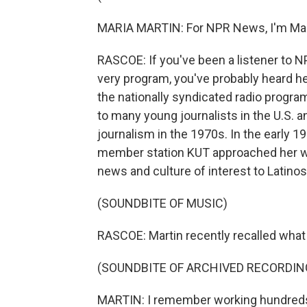
MARIA MARTIN: For NPR News, I'm Mari
RASCOE: If you've been a listener to NP
very program, you've probably heard he
the nationally syndicated radio progra
to many young journalists in the U.S. 
journalism in the 1970s. In the early 
member station KUT approached her with
news and culture of interest to Latino
(SOUNDBITE OF MUSIC)
RASCOE: Martin recently recalled what 
(SOUNDBITE OF ARCHIVED RECORDIN
MARTIN: I remember working hundreds 