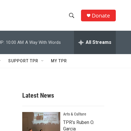
Donate
S
S
e
h
a
r
All Streams
P:
10:00 AM
A Way With Words
o
c
h
w
Q
SUPPORT TPR
MY TPR
u
S
e
r
e
y
a
Latest News
r
c
Arts & Culture
TPR's Ruben O.
h
Garcia