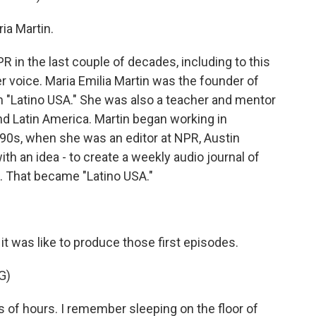
a Martin.
R in the last couple of decades, including to this
r voice. Maria Emilia Martin was the founder of
m "Latino USA." She was also a teacher and mentor
and Latin America. Martin began working in
1990s, when she was an editor at NPR, Austin
 an idea - to create a weekly audio journal of
s. That became "Latino USA."
it was like to produce those first episodes.
G)
of hours. I remember sleeping on the floor of