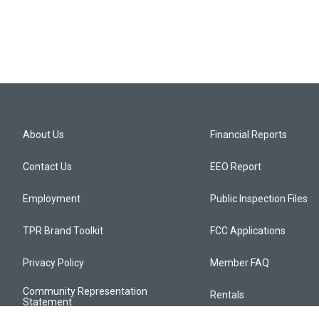
About Us
Financial Reports
Contact Us
EEO Report
Employment
Public Inspection Files
TPR Brand Toolkit
FCC Applications
Privacy Policy
Member FAQ
Community Representation
Rentals
Statement