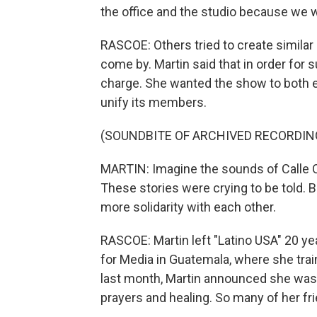
the office and the studio because we w
RASCOE: Others tried to create similar
come by. Martin said that in order for 
charge. She wanted the show to both e
unify its members.
(SOUNDBITE OF ARCHIVED RECORDIN
MARTIN: Imagine the sounds of Calle O
These stories were crying to be told. 
more solidarity with each other.
RASCOE: Martin left "Latino USA" 20 y
for Media in Guatemala, where she tra
last month, Martin announced she was i
prayers and healing. So many of her fri