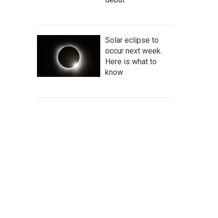
Solar eclipse to
occur next week.
Here is what to
know