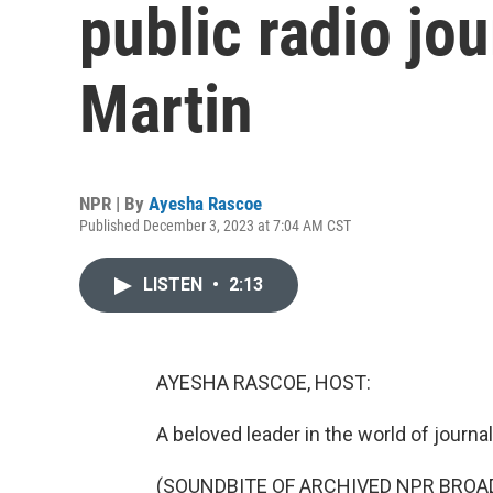
public radio jou
Martin
NPR | By
Ayesha Rascoe
Published December 3, 2023 at 7:04 AM CST
LISTEN
•
2:13
AYESHA RASCOE, HOST:
A beloved leader in the world of journa
(SOUNDBITE OF ARCHIVED NPR BROA