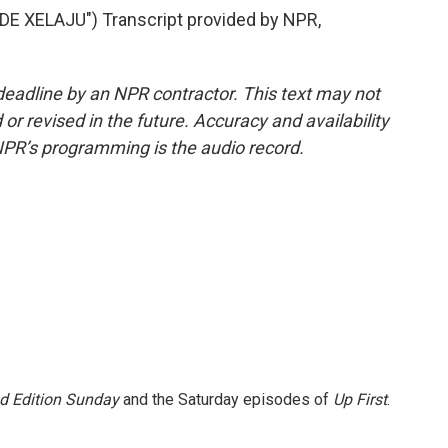
 XELAJU") Transcript provided by NPR,
deadline by an NPR contractor. This text may not
or revised in the future. Accuracy and availability
NPR’s programming is the audio record.
 Edition Sunday
and the Saturday episodes of
Up First
.