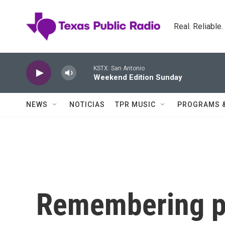
Skip to main content
Real. Reliable
KSTX: San Antonio
Weekend Edition Sunday
NEWS
NOTICIAS
TPR MUSIC
PROGRAMS 
Remembering pi