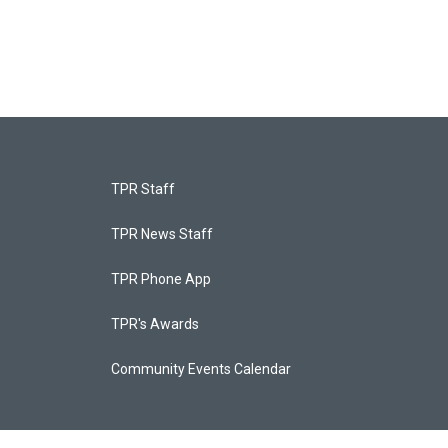
TPR Staff
TPR News Staff
TPR Phone App
TPR's Awards
Community Events Calendar