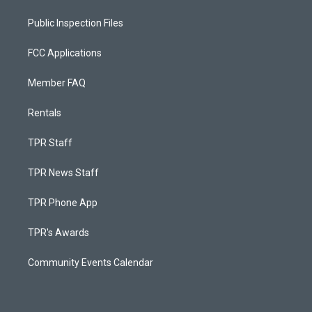
Public Inspection Files
FCC Applications
Member FAQ
Rentals
TPR Staff
TPR News Staff
TPR Phone App
TPR's Awards
Community Events Calendar