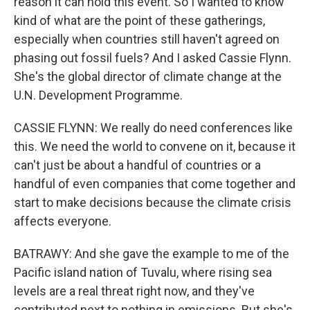
reason it can hold this event. So I wanted to know
kind of what are the point of these gatherings,
especially when countries still haven't agreed on
phasing out fossil fuels? And I asked Cassie Flynn.
She's the global director of climate change at the
U.N. Development Programme.
CASSIE FLYNN: We really do need conferences like
this. We need the world to convene on it, because it
can't just be about a handful of countries or a
handful of even companies that come together and
start to make decisions because the climate crisis
affects everyone.
BATRAWY: And she gave the example to me of the
Pacific island nation of Tuvalu, where rising sea
levels are a real threat right now, and they've
contributed next to nothing in emissions. But she's