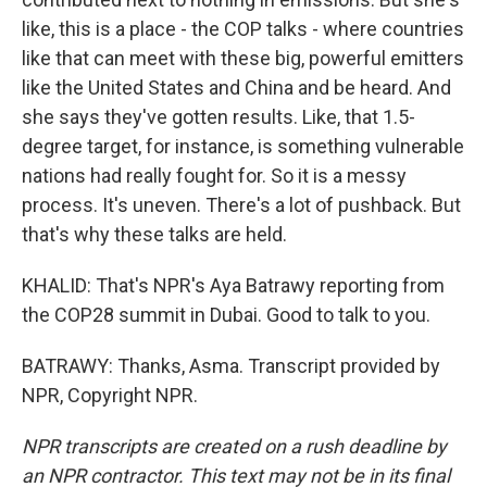
like, this is a place - the COP talks - where countries
like that can meet with these big, powerful emitters
like the United States and China and be heard. And
she says they've gotten results. Like, that 1.5-
degree target, for instance, is something vulnerable
nations had really fought for. So it is a messy
process. It's uneven. There's a lot of pushback. But
that's why these talks are held.
KHALID: That's NPR's Aya Batrawy reporting from
the COP28 summit in Dubai. Good to talk to you.
BATRAWY: Thanks, Asma. Transcript provided by
NPR, Copyright NPR.
NPR transcripts are created on a rush deadline by
an NPR contractor. This text may not be in its final