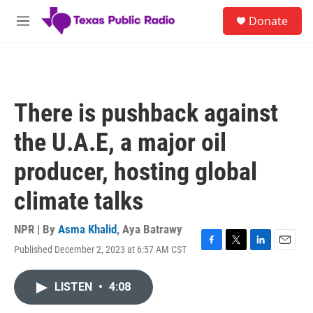
Skip to main content
S
Donate
e
M
a
e
r
n
c
u
h
u
There is pushback against
e
r
the U.A.E, a major oil
y
producer, hosting global
climate talks
NPR | By
Asma Khalid
,
Aya Batrawy
Published December 2, 2023 at 6:57 AM CST
F
T
L
E
a
w
i
m
c
i
n
a
LISTEN
•
4:08
e
t
k
i
b
t
e
l