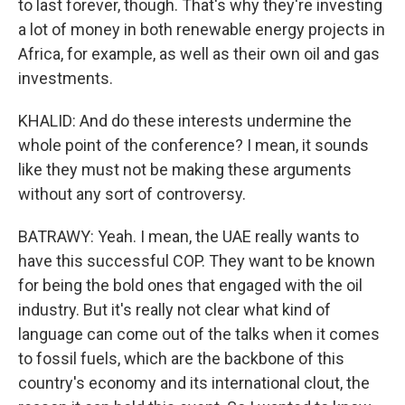
to last forever, though. That's why they're investing
a lot of money in both renewable energy projects in
Africa, for example, as well as their own oil and gas
investments.
KHALID: And do these interests undermine the
whole point of the conference? I mean, it sounds
like they must not be making these arguments
without any sort of controversy.
BATRAWY: Yeah. I mean, the UAE really wants to
have this successful COP. They want to be known
for being the bold ones that engaged with the oil
industry. But it's really not clear what kind of
language can come out of the talks when it comes
to fossil fuels, which are the backbone of this
country's economy and its international clout, the