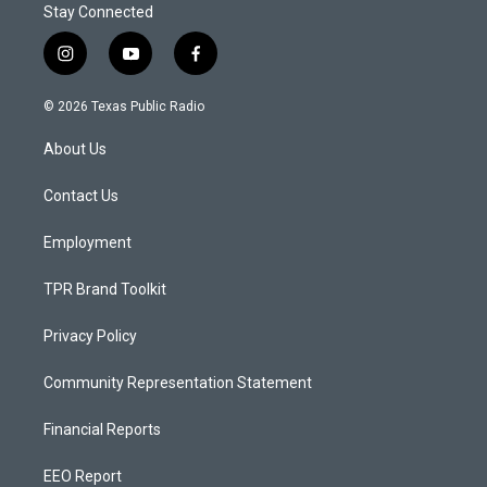
Stay Connected
i
y
f
n
o
a
s
u
c
© 2026 Texas Public Radio
t
t
e
a
u
b
About Us
g
b
o
r
e
o
a
k
Contact Us
m
Employment
TPR Brand Toolkit
Privacy Policy
Community Representation Statement
Financial Reports
EEO Report