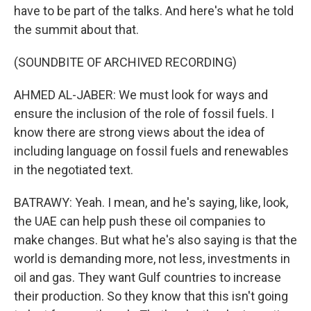
have to be part of the talks. And here's what he told
the summit about that.
(SOUNDBITE OF ARCHIVED RECORDING)
AHMED AL-JABER: We must look for ways and
ensure the inclusion of the role of fossil fuels. I
know there are strong views about the idea of
including language on fossil fuels and renewables
in the negotiated text.
BATRAWY: Yeah. I mean, and he's saying, like, look,
the UAE can help push these oil companies to
make changes. But what he's also saying is that the
world is demanding more, not less, investments in
oil and gas. They want Gulf countries to increase
their production. So they know that this isn't going