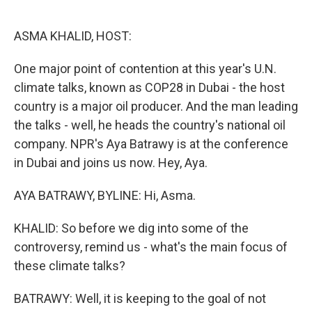
o
e
d
o
r
I
k
n
ASMA KHALID, HOST:
One major point of contention at this year's U.N.
climate talks, known as COP28 in Dubai - the host
country is a major oil producer. And the man leading
the talks - well, he heads the country's national oil
company. NPR's Aya Batrawy is at the conference
in Dubai and joins us now. Hey, Aya.
AYA BATRAWY, BYLINE: Hi, Asma.
KHALID: So before we dig into some of the
controversy, remind us - what's the main focus of
these climate talks?
BATRAWY: Well, it is keeping to the goal of not