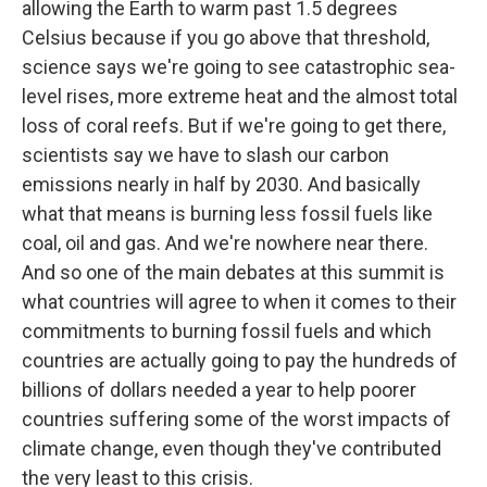
allowing the Earth to warm past 1.5 degrees
Celsius because if you go above that threshold,
science says we're going to see catastrophic sea-
level rises, more extreme heat and the almost total
loss of coral reefs. But if we're going to get there,
scientists say we have to slash our carbon
emissions nearly in half by 2030. And basically
what that means is burning less fossil fuels like
coal, oil and gas. And we're nowhere near there.
And so one of the main debates at this summit is
what countries will agree to when it comes to their
commitments to burning fossil fuels and which
countries are actually going to pay the hundreds of
billions of dollars needed a year to help poorer
countries suffering some of the worst impacts of
climate change, even though they've contributed
the very least to this crisis.