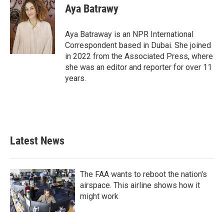
Aya Batrawy
Aya Batraway is an NPR International
Correspondent based in Dubai. She joined
in 2022 from the Associated Press, where
she was an editor and reporter for over 11
years.
Latest News
The FAA wants to reboot the nation's
airspace. This airline shows how it
might work