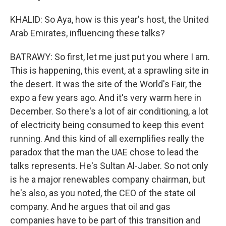
KHALID: So Aya, how is this year's host, the United
Arab Emirates, influencing these talks?
BATRAWY: So first, let me just put you where I am.
This is happening, this event, at a sprawling site in
the desert. It was the site of the World's Fair, the
expo a few years ago. And it's very warm here in
December. So there's a lot of air conditioning, a lot
of electricity being consumed to keep this event
running. And this kind of all exemplifies really the
paradox that the man the UAE chose to lead the
talks represents. He's Sultan Al-Jaber. So not only
is he a major renewables company chairman, but
he's also, as you noted, the CEO of the state oil
company. And he argues that oil and gas
companies have to be part of this transition and