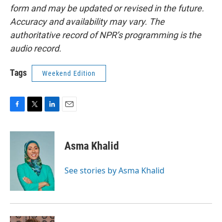
form and may be updated or revised in the future.
Accuracy and availability may vary. The
authoritative record of NPR’s programming is the
audio record.
Tags
Weekend Edition
F
T
L
E
a
w
i
m
c
i
n
a
e
t
k
i
Asma Khalid
b
t
e
l
o
e
d
o
r
I
See stories by Asma Khalid
k
n