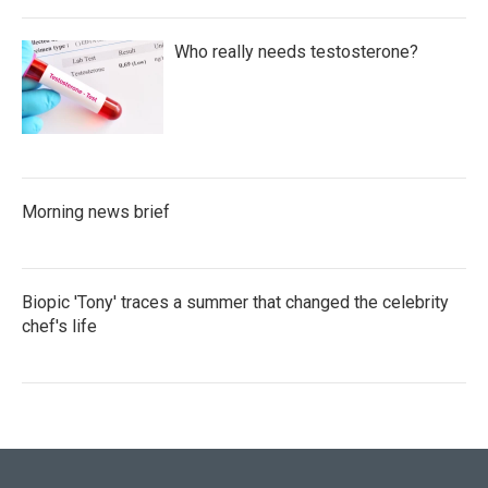
Who really needs testosterone?
Morning news brief
Biopic 'Tony' traces a summer that changed the celebrity
chef's life