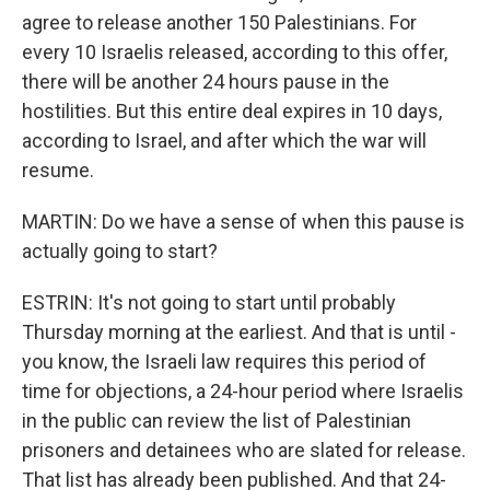
agree to release another 150 Palestinians. For
every 10 Israelis released, according to this offer,
there will be another 24 hours pause in the
hostilities. But this entire deal expires in 10 days,
according to Israel, and after which the war will
resume.
MARTIN: Do we have a sense of when this pause is
actually going to start?
ESTRIN: It's not going to start until probably
Thursday morning at the earliest. And that is until -
you know, the Israeli law requires this period of
time for objections, a 24-hour period where Israelis
in the public can review the list of Palestinian
prisoners and detainees who are slated for release.
That list has already been published. And that 24-