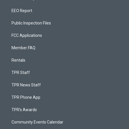
EEO Report
Public Inspection Files
FCC Applications
Member FAQ
Rentals
TPR Staff
TPR News Staff
TPR Phone App
TPR's Awards
Community Events Calendar