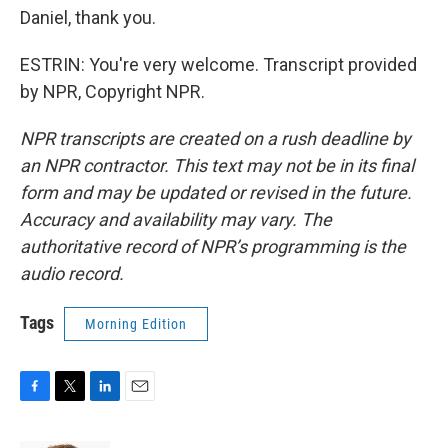
Daniel, thank you.
ESTRIN: You're very welcome. Transcript provided
by NPR, Copyright NPR.
NPR transcripts are created on a rush deadline by
an NPR contractor. This text may not be in its final
form and may be updated or revised in the future.
Accuracy and availability may vary. The
authoritative record of NPR’s programming is the
audio record.
Tags
Morning Edition
F
T
L
E
a
w
i
m
c
i
n
a