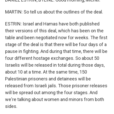
MARTIN: So tell us about the outlines of the deal.
ESTRIN: Israel and Hamas have both published
their versions of this deal, which has been on the
table and been negotiated now for weeks. The first
stage of the deal is that there will be four days of a
pause in fighting. And during that time, there will be
four different hostage exchanges. So about 50
Israelis will be released in total during those days,
about 10 at a time. At the same time, 150
Palestinian prisoners and detainees will be
released from Israeli jails. Those prisoner releases
will be spread out among the four stages. And
we're talking about women and minors from both
sides.