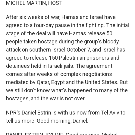
k
n
MICHEL MARTIN, HOST:
After six weeks of war, Hamas and Israel have
agreed to a four-day pause in the fighting. The initial
stage of the deal will have Hamas release 50
people taken hostage during the group's bloody
attack on southern Israel October 7, and Israel has
agreed to release 150 Palestinian prisoners and
detainees held in Israeli jails. The agreement
comes after weeks of complex negotiations
mediated by Qatar, Egypt and the United States. But
we still don't know what's happened to many of the
hostages, and the war is not over.
NPR's Daniel Estrin is with us now from Tel Aviv to
tell us more. Good morning, Daniel.
DANIEL ESTRIN, BYLINE: Good morning, Michel.