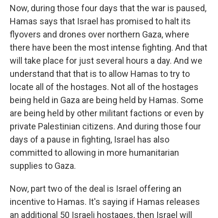
Now, during those four days that the war is paused,
Hamas says that Israel has promised to halt its
flyovers and drones over northern Gaza, where
there have been the most intense fighting. And that
will take place for just several hours a day. And we
understand that that is to allow Hamas to try to
locate all of the hostages. Not all of the hostages
being held in Gaza are being held by Hamas. Some
are being held by other militant factions or even by
private Palestinian citizens. And during those four
days of a pause in fighting, Israel has also
committed to allowing in more humanitarian
supplies to Gaza.
Now, part two of the deal is Israel offering an
incentive to Hamas. It's saying if Hamas releases
an additional 50 Israeli hostages, then Israel will