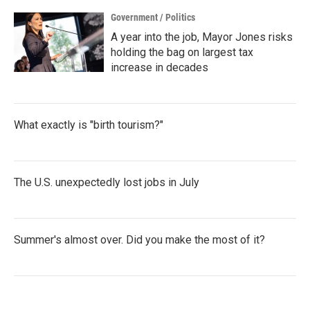
Government / Politics
A year into the job, Mayor Jones risks
holding the bag on largest tax
increase in decades
What exactly is "birth tourism?"
The U.S. unexpectedly lost jobs in July
Summer's almost over. Did you make the most of it?