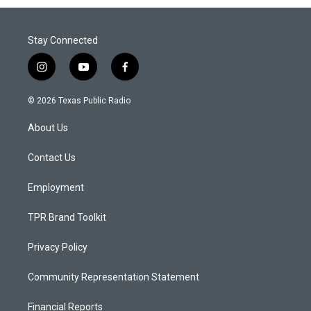
Stay Connected
i
y
f
n
o
a
s
u
c
© 2026 Texas Public Radio
t
t
e
a
u
b
About Us
g
b
o
r
e
o
a
k
Contact Us
m
Employment
TPR Brand Toolkit
Privacy Policy
Community Representation Statement
Financial Reports