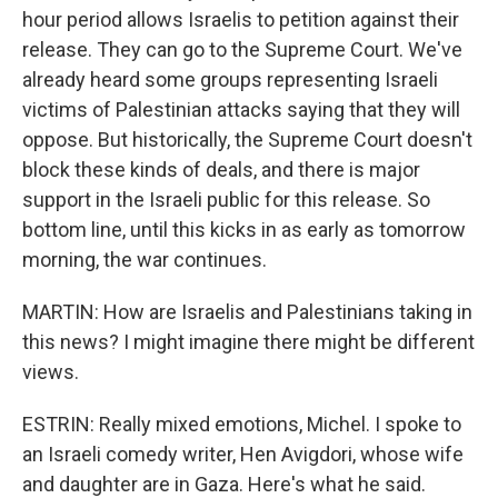
hour period allows Israelis to petition against their
release. They can go to the Supreme Court. We've
already heard some groups representing Israeli
victims of Palestinian attacks saying that they will
oppose. But historically, the Supreme Court doesn't
block these kinds of deals, and there is major
support in the Israeli public for this release. So
bottom line, until this kicks in as early as tomorrow
morning, the war continues.
MARTIN: How are Israelis and Palestinians taking in
this news? I might imagine there might be different
views.
ESTRIN: Really mixed emotions, Michel. I spoke to
an Israeli comedy writer, Hen Avigdori, whose wife
and daughter are in Gaza. Here's what he said.