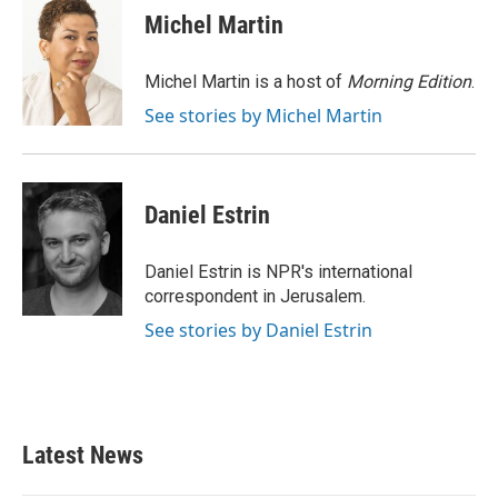
e
t
k
i
Michel Martin
b
t
e
l
o
e
d
o
r
I
Michel Martin is a host of
Morning Edition
.
k
n
See stories by Michel Martin
Daniel Estrin
Daniel Estrin is NPR's international
correspondent in Jerusalem.
See stories by Daniel Estrin
Latest News