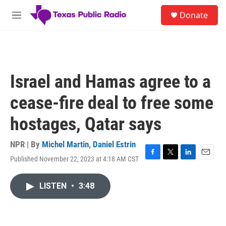
Skip to main content
S
Donate
e
M
a
e
r
n
c
u
h
u
Israel and Hamas agree to a
e
r
cease-fire deal to free some
y
hostages, Qatar says
NPR | By
Michel Martin
,
Daniel Estrin
Published November 22, 2023 at 4:18 AM CST
F
T
L
E
a
w
i
m
c
i
n
a
LISTEN
•
3:48
e
t
k
i
b
t
e
l
o
e
d
o
r
I