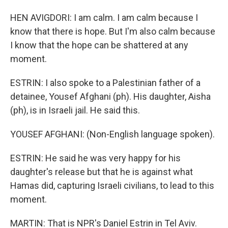
HEN AVIGDORI: I am calm. I am calm because I
know that there is hope. But I'm also calm because
I know that the hope can be shattered at any
moment.
ESTRIN: I also spoke to a Palestinian father of a
detainee, Yousef Afghani (ph). His daughter, Aisha
(ph), is in Israeli jail. He said this.
YOUSEF AFGHANI: (Non-English language spoken).
ESTRIN: He said he was very happy for his
daughter's release but that he is against what
Hamas did, capturing Israeli civilians, to lead to this
moment.
MARTIN: That is NPR's Daniel Estrin in Tel Aviv.