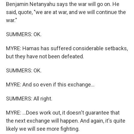
Benjamin Netanyahu says the war will go on. He
said, quote, "we are at war, and we will continue the
war."
SUMMERS: OK.
MYRE: Hamas has suffered considerable setbacks,
but they have not been defeated.
SUMMERS: OK.
MYRE: And so even if this exchange...
SUMMERS: All right.
MYRE: ...Does work out, it doesn't guarantee that
the next exchange will happen. And again, it's quite
likely we will see more fighting.