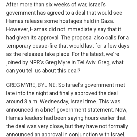
After more than six weeks of war, Israel's
government has agreed to a deal that would see
Hamas release some hostages held in Gaza.
However, Hamas did not immediately say that it
had given its approval. The proposal also calls for a
temporary cease-fire that would last for a few days
as the releases take place. For the latest, we're
joined by NPR's Greg Myre in Tel Aviv. Greg, what
can you tell us about this deal?
GREG MYRE, BYLINE: So Israel's government met
late into the night and finally approved the deal
around 3 a.m. Wednesday, Israel time. This was
announced in a brief government statement. Now,
Hamas leaders had been saying hours earlier that
the deal was very close, but they have not formally
announced an approval in conjunction with Israel.