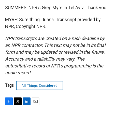
SUMMERS: NPR's Greg Myre in Tel Aviv. Thank you.
MYRE: Sure thing, Juana. Transcript provided by
NPR, Copyright NPR.
NPR transcripts are created on a rush deadline by
an NPR contractor. This text may not be in its final
form and may be updated or revised in the future.
Accuracy and availability may vary. The
authoritative record of NPR’s programming is the
audio record.
Tags
All Things Considered
F
T
L
E
a
w
i
m