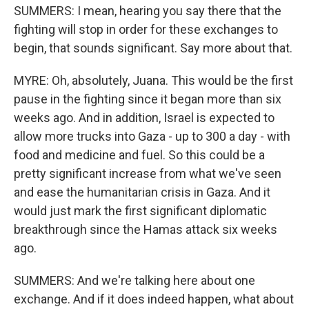
SUMMERS: I mean, hearing you say there that the
fighting will stop in order for these exchanges to
begin, that sounds significant. Say more about that.
MYRE: Oh, absolutely, Juana. This would be the first
pause in the fighting since it began more than six
weeks ago. And in addition, Israel is expected to
allow more trucks into Gaza - up to 300 a day - with
food and medicine and fuel. So this could be a
pretty significant increase from what we've seen
and ease the humanitarian crisis in Gaza. And it
would just mark the first significant diplomatic
breakthrough since the Hamas attack six weeks
ago.
SUMMERS: And we're talking here about one
exchange. And if it does indeed happen, what about