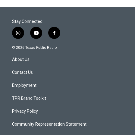
Stay Connected
i
y
f
n
o
a
s
u
c
© 2026 Texas Public Radio
t
t
e
a
u
b
About Us
g
b
o
r
e
o
a
k
Contact Us
m
Employment
TPR Brand Toolkit
Privacy Policy
Community Representation Statement