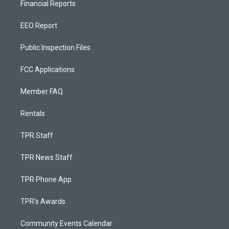
Financial Reports
EEO Report
Public Inspection Files
FCC Applications
Member FAQ
Rentals
TPR Staff
TPR News Staff
TPR Phone App
TPR's Awards
Community Events Calendar