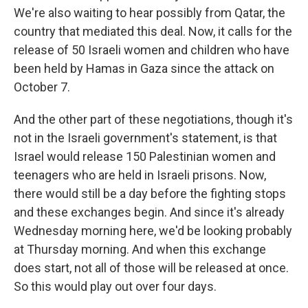
We're also waiting to hear possibly from Qatar, the
country that mediated this deal. Now, it calls for the
release of 50 Israeli women and children who have
been held by Hamas in Gaza since the attack on
October 7.
And the other part of these negotiations, though it's
not in the Israeli government's statement, is that
Israel would release 150 Palestinian women and
teenagers who are held in Israeli prisons. Now,
there would still be a day before the fighting stops
and these exchanges begin. And since it's already
Wednesday morning here, we'd be looking probably
at Thursday morning. And when this exchange
does start, not all of those will be released at once.
So this would play out over four days.