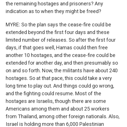
the remaining hostages and prisoners? Any
indication as to when they might be freed?
MYRE: So the plan says the cease-fire could be
extended beyond the first four days and these
limited number of releases. So after the first four
days, if that goes well, Hamas could then free
another 10 hostages, and the cease-fire could be
extended for another day, and then presumably so
on and so forth. Now, the militants have about 240
hostages. So at that pace, this could take a very
long time to play out. And things could go wrong,
and the fighting could resume. Most of the
hostages are Israelis, though there are some
Americans among them and about 25 workers
from Thailand, among other foreign nationals. Also,
Israel is holding more than 6,000 Palestinian