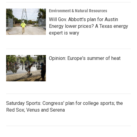
Environment & Natural Resources
Will Gov. Abbott's plan for Austin
Energy lower prices? A Texas energy
expert is wary
Opinion: Europe's summer of heat
Saturday Sports: Congress' plan for college sports; the
Red Sox; Venus and Serena