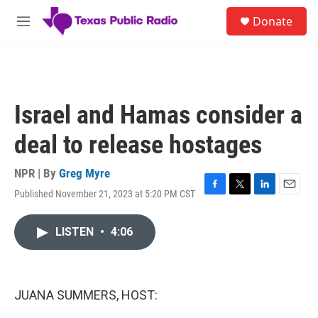
Skip to main content
S
Donate
e
M
a
e
r
n
c
u
h
u
Israel and Hamas consider a
e
r
deal to release hostages
y
NPR | By
Greg Myre
Published November 21, 2023 at 5:20 PM CST
F
T
L
E
a
w
i
m
c
i
n
a
LISTEN
•
4:06
e
t
k
i
b
t
e
l
o
e
d
o
r
I
k
n
JUANA SUMMERS, HOST: