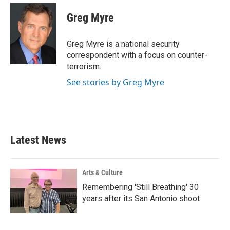
c
i
n
a
e
t
k
i
Greg Myre
b
t
e
l
o
e
d
o
r
I
Greg Myre is a national security
k
n
correspondent with a focus on counter-
terrorism.
See stories by Greg Myre
Latest News
Arts & Culture
Remembering 'Still Breathing' 30
years after its San Antonio shoot