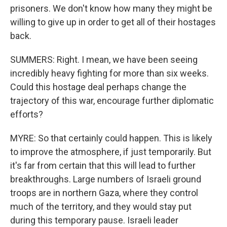
prisoners. We don't know how many they might be
willing to give up in order to get all of their hostages
back.
SUMMERS: Right. I mean, we have been seeing
incredibly heavy fighting for more than six weeks.
Could this hostage deal perhaps change the
trajectory of this war, encourage further diplomatic
efforts?
MYRE: So that certainly could happen. This is likely
to improve the atmosphere, if just temporarily. But
it's far from certain that this will lead to further
breakthroughs. Large numbers of Israeli ground
troops are in northern Gaza, where they control
much of the territory, and they would stay put
during this temporary pause. Israeli leader