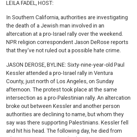
k
n
LEILA FADEL, HOST:
In Southern California, authorities are investigating
the death of a Jewish man involved in an
altercation at a pro-Israel rally over the weekend.
NPR religion correspondent Jason DeRose reports
that they've not ruled out a possible hate crime.
JASON DEROSE, BYLINE: Sixty-nine-year-old Paul
Kessler attended a pro-Israel rally in Ventura
County, just north of Los Angeles, on Sunday
afternoon. The protest took place at the same
intersection as a pro-Palestinian rally. An altercation
broke out between Kessler and another person
authorities are declining to name, but whom they
say was there supporting Palestinians. Kessler fell
and hit his head. The following day, he died from