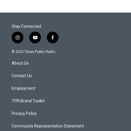
Stay Connected
i
y
f
n
o
a
s
u
c
© 2026 Texas Public Radio
t
t
e
a
u
b
About Us
g
b
o
r
e
o
a
k
Contact Us
m
Employment
TPR Brand Toolkit
Privacy Policy
Community Representation Statement