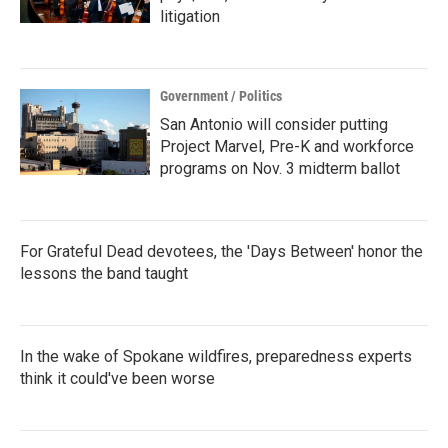
litigation
Government / Politics
San Antonio will consider putting
Project Marvel, Pre-K and workforce
programs on Nov. 3 midterm ballot
For Grateful Dead devotees, the 'Days Between' honor the
lessons the band taught
In the wake of Spokane wildfires, preparedness experts
think it could've been worse