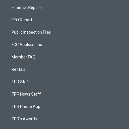
Financial Reports
EEO Report
Public Inspection Files
FCC Applications
Member FAQ
Rentals
TPR Staff
TPR News Staff
TPR Phone App
TPR's Awards