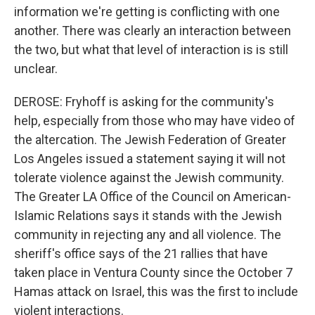
information we're getting is conflicting with one
another. There was clearly an interaction between
the two, but what that level of interaction is is still
unclear.
DEROSE: Fryhoff is asking for the community's
help, especially from those who may have video of
the altercation. The Jewish Federation of Greater
Los Angeles issued a statement saying it will not
tolerate violence against the Jewish community.
The Greater LA Office of the Council on American-
Islamic Relations says it stands with the Jewish
community in rejecting any and all violence. The
sheriff's office says of the 21 rallies that have
taken place in Ventura County since the October 7
Hamas attack on Israel, this was the first to include
violent interactions.