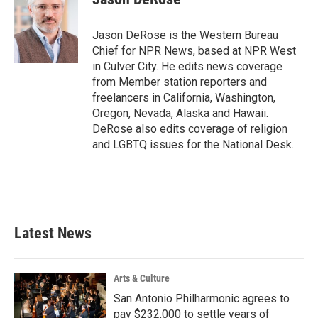
b
t
e
l
o
e
d
o
r
I
Jason DeRose is the Western Bureau
k
n
Chief for NPR News, based at NPR West
in Culver City. He edits news coverage
from Member station reporters and
freelancers in California, Washington,
Oregon, Nevada, Alaska and Hawaii.
DeRose also edits coverage of religion
and LGBTQ issues for the National Desk.
Latest News
Arts & Culture
San Antonio Philharmonic agrees to
pay $232,000 to settle years of