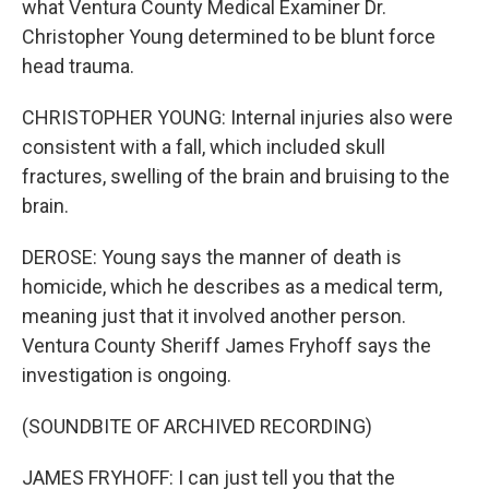
what Ventura County Medical Examiner Dr.
Christopher Young determined to be blunt force
head trauma.
CHRISTOPHER YOUNG: Internal injuries also were
consistent with a fall, which included skull
fractures, swelling of the brain and bruising to the
brain.
DEROSE: Young says the manner of death is
homicide, which he describes as a medical term,
meaning just that it involved another person.
Ventura County Sheriff James Fryhoff says the
investigation is ongoing.
(SOUNDBITE OF ARCHIVED RECORDING)
JAMES FRYHOFF: I can just tell you that the