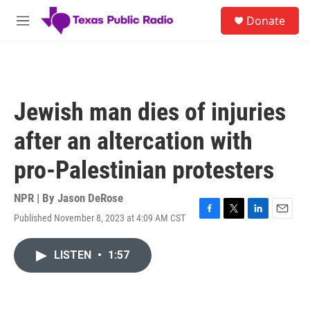
Skip to main content
S
Donate
e
M
a
e
r
n
c
u
h
u
Jewish man dies of injuries
e
r
after an altercation with
y
pro-Palestinian protesters
NPR | By
Jason DeRose
Published November 8, 2023 at 4:09 AM CST
F
T
L
E
a
w
i
m
c
i
n
a
LISTEN
•
1:57
e
t
k
i
b
t
e
l
o
e
d
o
r
I