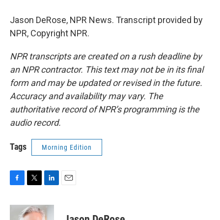
Jason DeRose, NPR News. Transcript provided by
NPR, Copyright NPR.
NPR transcripts are created on a rush deadline by
an NPR contractor. This text may not be in its final
form and may be updated or revised in the future.
Accuracy and availability may vary. The
authoritative record of NPR’s programming is the
audio record.
Tags
Morning Edition
F
T
L
E
a
w
i
m
c
i
n
a
e
t
k
i
Jason DeRose