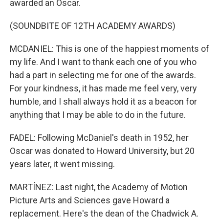
awarded an Oscar.
(SOUNDBITE OF 12TH ACADEMY AWARDS)
MCDANIEL: This is one of the happiest moments of
my life. And I want to thank each one of you who
had a part in selecting me for one of the awards.
For your kindness, it has made me feel very, very
humble, and I shall always hold it as a beacon for
anything that I may be able to do in the future.
FADEL: Following McDaniel's death in 1952, her
Oscar was donated to Howard University, but 20
years later, it went missing.
MARTÍNEZ: Last night, the Academy of Motion
Picture Arts and Sciences gave Howard a
replacement. Here's the dean of the Chadwick A.