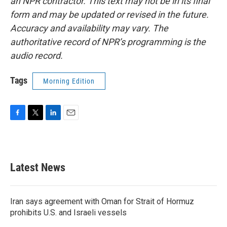
an NPR contractor. This text may not be in its final
form and may be updated or revised in the future.
Accuracy and availability may vary. The
authoritative record of NPR’s programming is the
audio record.
Tags
Morning Edition
F
T
L
E
a
w
i
m
c
i
n
a
e
t
k
i
b
t
e
l
Latest News
o
e
d
o
r
I
k
n
Iran says agreement with Oman for Strait of Hormuz
prohibits U.S. and Israeli vessels