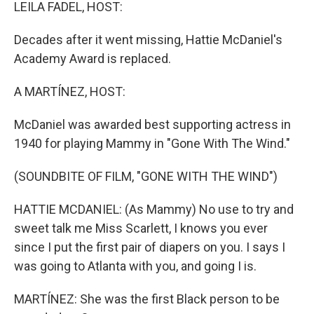
k
n
LEILA FADEL, HOST:
Decades after it went missing, Hattie McDaniel's
Academy Award is replaced.
A MARTÍNEZ, HOST:
McDaniel was awarded best supporting actress in
1940 for playing Mammy in "Gone With The Wind."
(SOUNDBITE OF FILM, "GONE WITH THE WIND")
HATTIE MCDANIEL: (As Mammy) No use to try and
sweet talk me Miss Scarlett, I knows you ever
since I put the first pair of diapers on you. I says I
was going to Atlanta with you, and going I is.
MARTÍNEZ: She was the first Black person to be