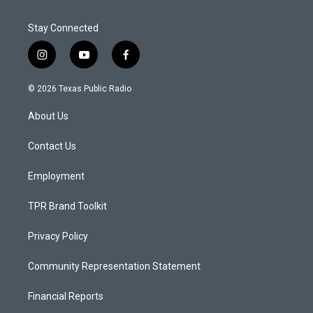
Stay Connected
i
y
f
n
o
a
s
u
c
© 2026 Texas Public Radio
t
t
e
a
u
b
About Us
g
b
o
r
e
o
a
k
Contact Us
m
Employment
TPR Brand Toolkit
Privacy Policy
Community Representation Statement
Financial Reports