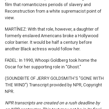
film that romanticizes periods of slavery and
Reconstruction from a white supremacist point of
view.
MARTÍNEZ: With that role, however, a daughter of
formerly enslaved Americans broke a Hollywood
color barrier. It would be half a century before
another Black actress would follow her.
FADEL: In 1990, Whoopi Goldberg took home the
Oscar for her supporting role in "Ghost."
(SOUNDBITE OF JERRY GOLDSMITH'S "GONE WITH
THE WIND") Transcript provided by NPR, Copyright
NPR.
NPR transcripts are created on a rush deadline by