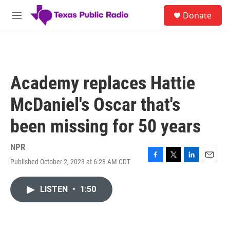
Skip to main content
S
Donate
e
M
a
e
r
n
c
u
h
u
Academy replaces Hattie
e
r
McDaniel's Oscar that's
y
been missing for 50 years
NPR
Published October 2, 2023 at 6:28 AM CDT
F
T
L
E
a
w
i
m
c
i
n
a
LISTEN
•
1:50
e
t
k
i
b
t
e
l
o
e
d
o
r
I