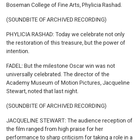
Boseman College of Fine Arts, Phylicia Rashad.
(SOUNDBITE OF ARCHIVED RECORDING)
PHYLICIA RASHAD: Today we celebrate not only
the restoration of this treasure, but the power of
intention.
FADEL: But the milestone Oscar win was not
universally celebrated. The director of the
Academy Museum of Motion Pictures, Jacqueline
Stewart, noted that last night.
(SOUNDBITE OF ARCHIVED RECORDING)
JACQUELINE STEWART: The audience reception of
the film ranged from high praise for her
performance to sharp criticism for taking a role in a