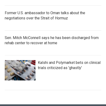
Former U.S. ambassador to Oman talks about the
negotiations over the Strait of Hormuz
Sen. Mitch McConnell says he has been discharged from
rehab center to recover at home
Kalshi and Polymarket bets on clinical
trials criticized as 'ghastly'