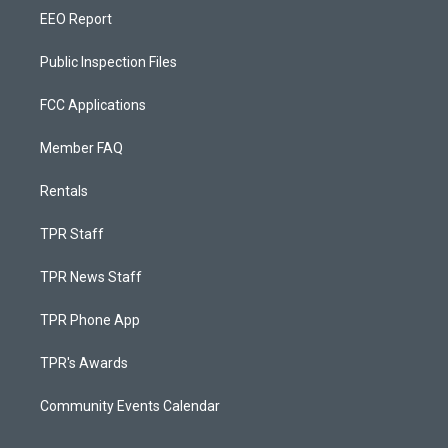
EEO Report
Public Inspection Files
FCC Applications
Member FAQ
Rentals
TPR Staff
TPR News Staff
TPR Phone App
TPR's Awards
Community Events Calendar