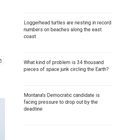
Loggerhead turtles are nesting in record
numbers on beaches along the east
coast
What kind of problem is 34 thousand
pieces of space junk circling the Earth?
Montana's Democratic candidate is
facing pressure to drop out by the
deadline