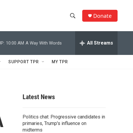
Donate
S
S
e
h
a
r
All Streams
P:
10:00 AM
A Way With Words
o
c
h
w
Q
SUPPORT TPR
MY TPR
u
S
e
r
e
y
a
Latest News
r
A
c
Politics chat: Progressive candidates in
primaries, Trump's influence on
h
midterms