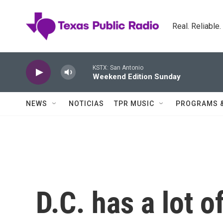
Skip to main content
Real. Reliable
KSTX: San Antonio
Weekend Edition Sunday
NEWS
NOTICIAS
TPR MUSIC
PROGRAMS 
D.C. has a lot o