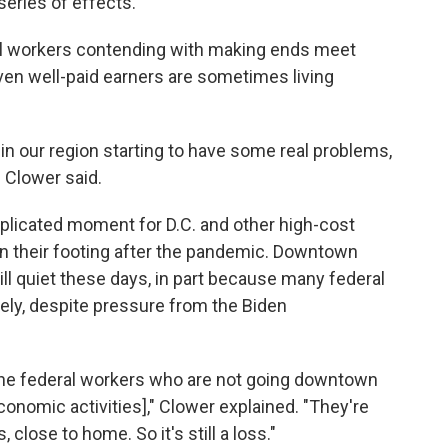
series of effects."
dual workers contending with making ends meet
ven well-paid earners are sometimes living
 in our region starting to have some real problems,
 Clower said.
licated moment for D.C. and other high-cost
in their footing after the pandemic. Downtown
ill quiet these days, in part because many federal
ly, despite pressure from the Biden
 the federal workers who are not going downtown
economic activities]," Clower explained. "They're
close to home. So it's still a loss."