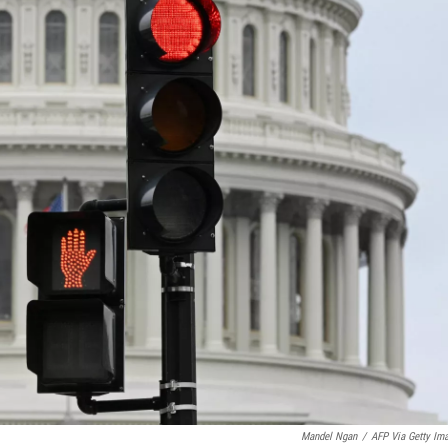
Mandel Ngan
/
AFP Via Getty Im