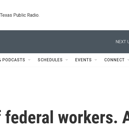
. Texas Public Radio.
NEXT U
& PODCASTS
SCHEDULES
EVENTS
CONNECT
f federal workers. 