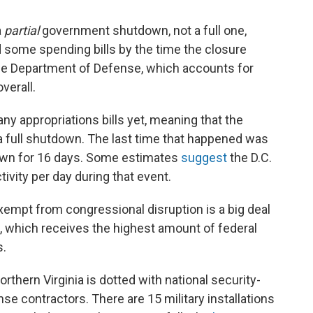
a
partial
government shutdown, not a full one,
some spending bills by the time the closure
he Department of Defense, which accounts for
verall.
ny appropriations bills yet, meaning that the
 full shutdown. The last time that happened was
own for 16 days. Some estimates
suggest
the D.C.
tivity per day during that event.
xempt from congressional disruption is a big deal
inia, which receives the highest amount of federal
s.
orthern Virginia is dotted with national security-
se contractors. There are 15 military installations