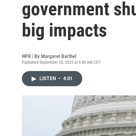
government sh
big impacts
NPR | By
Margaret Barthel
Published September 30, 2023 at 6:00 AM CDT
LISTEN
•
4:01