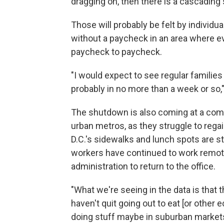
dragging on, then there is a cascading 
Those will probably be felt by indivi
without a paycheck in an area where e
paycheck to paycheck.
"I would expect to see regular families
probably in no more than a week or so,"
The shutdown is also coming at a comp
urban metros, as they struggle to rega
D.C.'s sidewalks and lunch spots are st
workers have continued to work remote
administration to return to the office.
"What we're seeing in the data is that
haven't quit going out to eat [or other 
doing stuff maybe in suburban markets, 