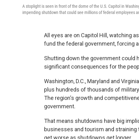
A stoplight is seen in front of the dome of the U.S. Capitol in Wash
impending shutdown that could see millions of federal employees an
All eyes are on Capitol Hill, watching a
fund the federal government, forcing 
Shutting down the government could h
significant consequences for the people
Washington, D.C., Maryland and Virgin
plus hundreds of thousands of milita
The region's growth and competitivene
government.
That means shutdowns have big implica
businesses and tourism and straining t
get worse as shutdowns get longer.