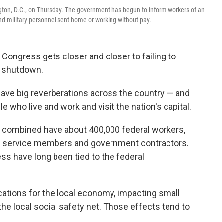
ington, D.C., on Thursday. The government has begun to inform workers of an
d military personnel sent home or working without pay.
s Congress gets closer and closer to failing to
a shutdown.
ave big reverberations across the country — and
 who live and work and visit the nation's capital.
ia combined have about 400,000 federal workers,
ry service members and government contractors.
ss have long been tied to the federal
tions for the local economy, impacting small
he local social safety net. Those effects tend to