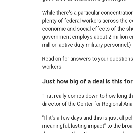
While there's a particular concentratio
plenty of federal workers across the c
economic and social effects of the sh
government employs about 2 million civ
million active duty military personnel.)
Read on for answers to your questions
workers.
Just how big of a deal is this f
That really comes down to how long th
director of the Center for Regional An
"If it's a few days and this is just all po
meaningful, lasting impact" to the broa