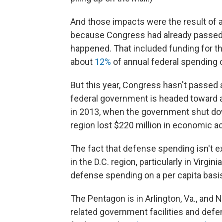
And those impacts were the result of 
because Congress had already passed 
happened. That included funding for t
about
12%
of annual federal spending o
But this year, Congress hasn't passed a
federal government is headed toward a
in 2013, when the government shut d
region lost $220 million in economic ac
The fact that defense spending isn't e
in the D.C. region, particularly in Virg
defense spending on a per capita basi
The Pentagon is in Arlington, Va., and N
related government facilities and defen