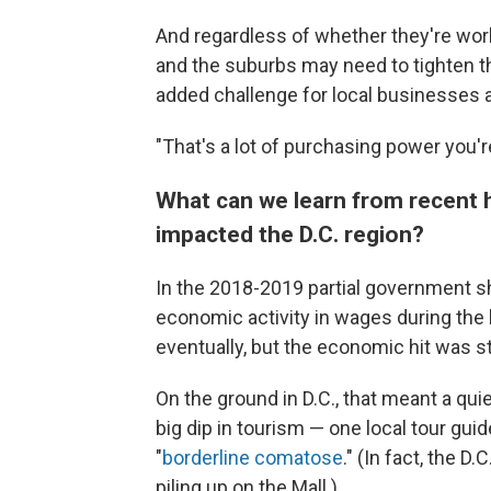
And regardless of whether they're work
and the suburbs may need to tighten t
added challenge for local businesses 
"That's a lot of purchasing power you'r
What can we learn from recent 
impacted the D.C. region?
In the 2018-2019 partial government shu
economic activity in wages during the
eventually, but the economic hit was st
On the ground in D.C., that meant a qui
big dip in tourism — one local tour guid
"
borderline comatose
." (In fact, the D
piling up on the Mall.)