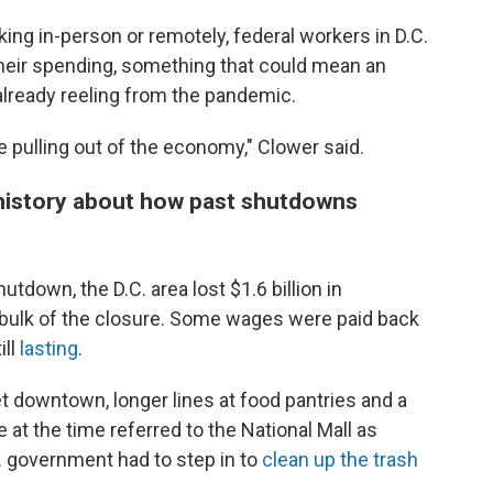
ing in-person or remotely, federal workers in D.C.
heir spending, something that could mean an
already reeling from the pandemic.
e pulling out of the economy," Clower said.
history about how past shutdowns
tdown, the D.C. area lost $1.6 billion in
 bulk of the closure. Some wages were paid back
ill
lasting
.
et downtown, longer lines at food pantries and a
e at the time referred to the National Mall as
.C. government had to step in to
clean up the trash