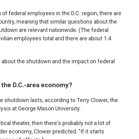
n of federal employees in the D.C. region, there are
ountry, meaning that similar questions about the
utdown are relevant nationwide. (The federal
ilian employees total and there are about 1.4
 about the shutdown and the impact on federal
or the D.C.-area economy?
e shutdown lasts, according to Terry Clower, the
alysis at George Mason University.
litical theater, then there's probably not a lot of
der economy, Clower predicted. "If it starts