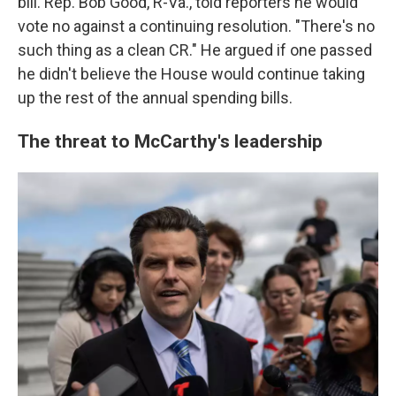
bill. Rep. Bob Good, R-Va., told reporters he would
vote no against a continuing resolution. "There's no
such thing as a clean CR." He argued if one passed
he didn't believe the House would continue taking
up the rest of the annual spending bills.
The threat to McCarthy's leadership