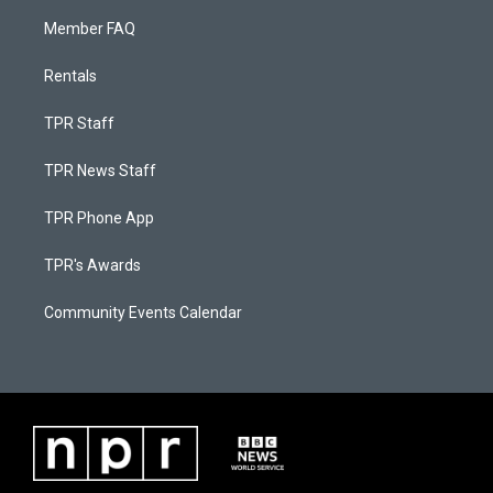
Member FAQ
Rentals
TPR Staff
TPR News Staff
TPR Phone App
TPR's Awards
Community Events Calendar