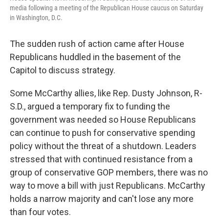
media following a meeting of the Republican House caucus on Saturday
in Washington, D.C.
The sudden rush of action came after House
Republicans huddled in the basement of the
Capitol to discuss strategy.
Some McCarthy allies, like Rep. Dusty Johnson, R-
S.D., argued a temporary fix to funding the
government was needed so House Republicans
can continue to push for conservative spending
policy without the threat of a shutdown. Leaders
stressed that with continued resistance from a
group of conservative GOP members, there was no
way to move a bill with just Republicans. McCarthy
holds a narrow majority and can't lose any more
than four votes.