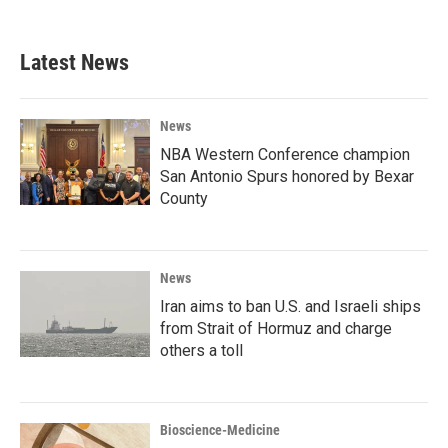
Latest News
News
NBA Western Conference champion
San Antonio Spurs honored by Bexar
County
News
Iran aims to ban U.S. and Israeli ships
from Strait of Hormuz and charge
others a toll
Bioscience-Medicine