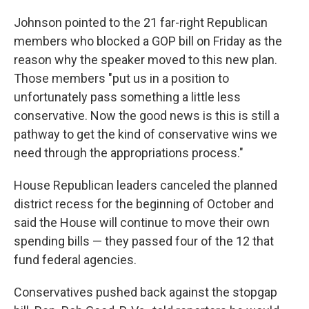
Johnson pointed to the 21 far-right Republican
members who blocked a GOP bill on Friday as the
reason why the speaker moved to this new plan.
Those members "put us in a position to
unfortunately pass something a little less
conservative. Now the good news is this is still a
pathway to get the kind of conservative wins we
need through the appropriations process."
House Republican leaders canceled the planned
district recess for the beginning of October and
said the House will continue to move their own
spending bills — they passed four of the 12 that
fund federal agencies.
Conservatives pushed back against the stopgap