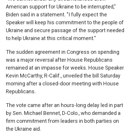
American support for Ukraine to be interrupted,"
Biden said in a statement. "I fully expect the
Speaker will keep his commitment to the people of
Ukraine and secure passage of the support needed
to help Ukraine at this critical moment."
The sudden agreement in Congress on spending
was a major reversal after House Republicans
remained at an impasse for weeks. House Speaker
Kevin McCarthy, R-Calif., unveiled the bill Saturday
morning after a closed-door meeting with House
Republicans.
The vote came after an hours-long delay led in part
by Sen. Michael Bennet, D-Colo., who demanded a
firm commitment from leaders in both parties on
the Ukraine aid.