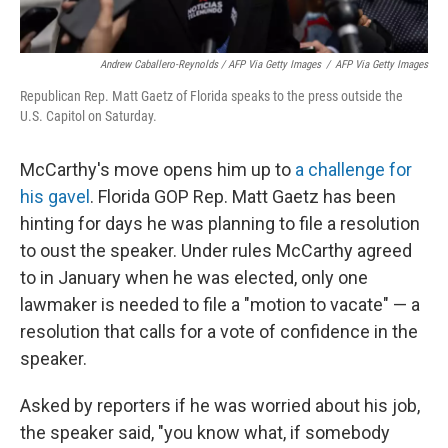
Andrew Caballero-Reynolds / AFP Via Getty Images
/
AFP Via Getty Images
Republican Rep. Matt Gaetz of Florida speaks to the press outside the
U.S. Capitol on Saturday.
McCarthy's move opens him up to
a challenge for
his gavel
. Florida GOP Rep. Matt Gaetz has been
hinting for days he was planning to file a resolution
to oust the speaker. Under rules McCarthy agreed
to in January when he was elected, only one
lawmaker is needed to file a "motion to vacate" — a
resolution that calls for a vote of confidence in the
speaker.
Asked by reporters if he was worried about his job,
the speaker said, "you know what, if somebody