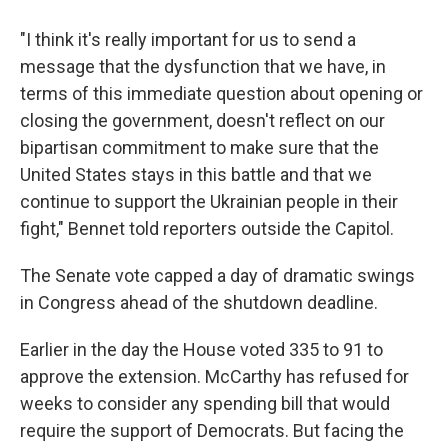
"I think it's really important for us to send a
message that the dysfunction that we have, in
terms of this immediate question about opening or
closing the government, doesn't reflect on our
bipartisan commitment to make sure that the
United States stays in this battle and that we
continue to support the Ukrainian people in their
fight," Bennet told reporters outside the Capitol.
The Senate vote capped a day of dramatic swings
in Congress ahead of the shutdown deadline.
Earlier in the day the House voted 335 to 91 to
approve the extension. McCarthy has refused for
weeks to consider any spending bill that would
require the support of Democrats. But facing the