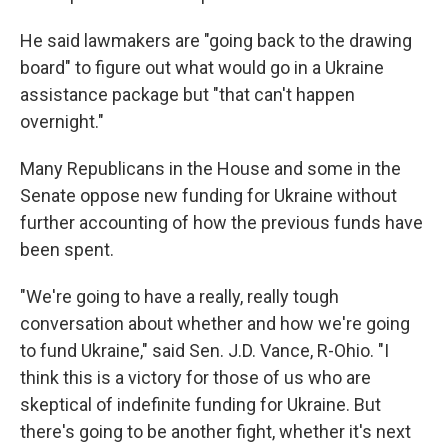
He said lawmakers are "going back to the drawing
board" to figure out what would go in a Ukraine
assistance package but "that can't happen
overnight."
Many Republicans in the House and some in the
Senate oppose new funding for Ukraine without
further accounting of how the previous funds have
been spent.
"We're going to have a really, really tough
conversation about whether and how we're going
to fund Ukraine," said Sen. J.D. Vance, R-Ohio. "I
think this is a victory for those of us who are
skeptical of indefinite funding for Ukraine. But
there's going to be another fight, whether it's next