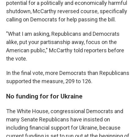
potential for a politically and economically harmful
shutdown, McCarthy reversed course, specifically
calling on Democrats for help passing the bill.
"What I am asking, Republicans and Democrats
alike, put your partisanship away, focus on the
American public," McCarthy told reporters before
the vote.
In the final vote, more Democrats than Republicans
supported the measure, 209 to 126.
No funding for for Ukraine
The White House, congressional Democrats and
many Senate Republicans have insisted on
including financial support for Ukraine, because
current funding is set to run out at the beginning of