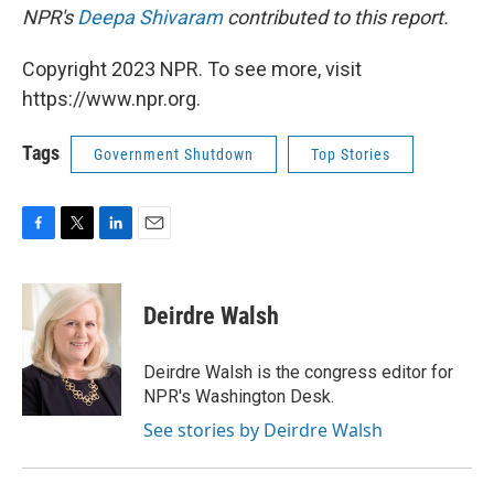
NPR's
Deepa Shivaram
contributed to this report.
Copyright 2023 NPR. To see more, visit
https://www.npr.org.
Tags
Government Shutdown
Top Stories
F
T
L
E
a
w
i
m
c
i
n
a
e
t
k
i
Deirdre Walsh
b
t
e
l
o
e
d
o
r
I
Deirdre Walsh is the congress editor for
k
n
NPR's Washington Desk.
See stories by Deirdre Walsh