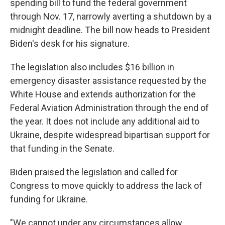
spending bill to fund the federal government
through Nov. 17, narrowly averting a shutdown by a
midnight deadline. The bill now heads to President
Biden's desk for his signature.
The legislation also includes $16 billion in
emergency disaster assistance requested by the
White House and extends authorization for the
Federal Aviation Administration through the end of
the year. It does not include any additional aid to
Ukraine, despite widespread bipartisan support for
that funding in the Senate.
Biden praised the legislation and called for
Congress to move quickly to address the lack of
funding for Ukraine.
"We cannot under any circumstances allow