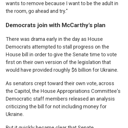
wants to remove because I want to be the adult in
the room, go ahead and try."
Democrats join with McCarthy's plan
There was drama early in the day as House
Democrats attempted to stall progress on the
House bill in order to give the Senate time to vote
first on their own version of the legislation that
would have provided roughly $6 billion for Ukraine.
As senators crept toward their own vote, across
the Capitol, the House Appropriations Committee's
Democratic staff members released an analysis
criticizing the bill for not including money for
Ukraine.
But it quickly became clear that Senate