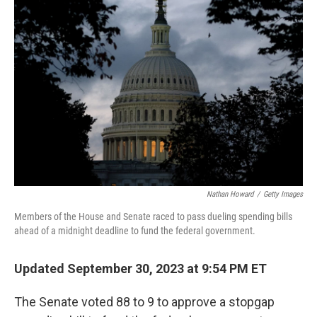
o
e
d
o
r
I
k
n
Nathan Howard
/
Getty Images
Members of the House and Senate raced to pass dueling spending bills
ahead of a midnight deadline to fund the federal government.
Updated September 30, 2023 at 9:54 PM ET
The Senate voted 88 to 9 to approve a stopgap