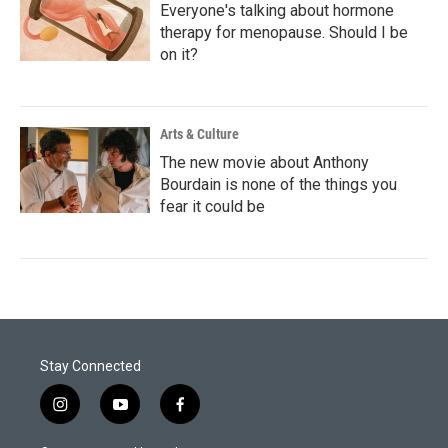
Everyone's talking about hormone
therapy for menopause. Should I be
on it?
Arts & Culture
The new movie about Anthony
Bourdain is none of the things you
fear it could be
Stay Connected
i
y
f
n
o
a
s
u
c