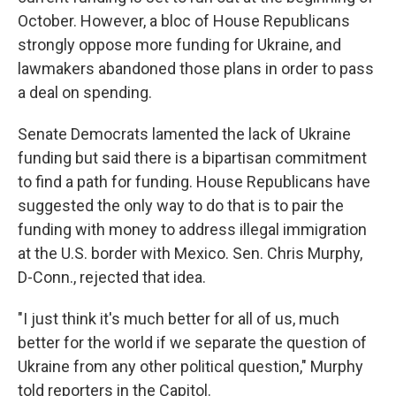
October. However, a bloc of House Republicans
strongly oppose more funding for Ukraine, and
lawmakers abandoned those plans in order to pass
a deal on spending.
Senate Democrats lamented the lack of Ukraine
funding but said there is a bipartisan commitment
to find a path for funding. House Republicans have
suggested the only way to do that is to pair the
funding with money to address illegal immigration
at the U.S. border with Mexico. Sen. Chris Murphy,
D-Conn., rejected that idea.
"I just think it's much better for all of us, much
better for the world if we separate the question of
Ukraine from any other political question," Murphy
told reporters in the Capitol.