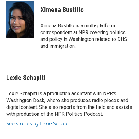
Ximena Bustillo
Ximena Bustillo is a multi-platform
correspondent at NPR covering politics
and policy in Washington related to DHS
and immigration.
Lexie Schapitl
Lexie Schapitl is a production assistant with NPR's
Washington Desk, where she produces radio pieces and
digital content. She also reports from the field and assists
with production of the NPR Politics Podcast.
See stories by Lexie Schapitl