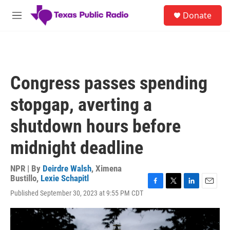
Skip to main content
S
Donate
e
M
a
e
r
n
c
u
h
u
Congress passes spending
e
r
stopgap, averting a
y
shutdown hours before
midnight deadline
NPR | By
Deirdre Walsh
,
Ximena
Bustillo
,
Lexie Schapitl
F
T
L
E
Published September 30, 2023 at 9:55 PM CDT
a
w
i
m
c
i
n
a
e
t
k
i
b
t
e
l