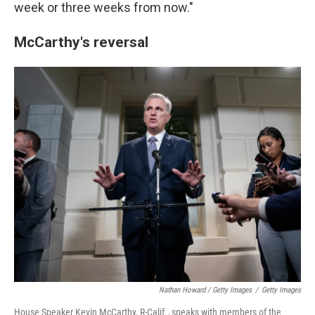
week or three weeks from now."
McCarthy's reversal
Nathan Howard / Getty Images
/
Getty Images
House Speaker Kevin McCarthy, R-Calif., speaks with members of the