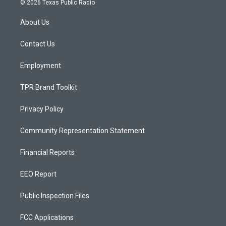
© 2026 Texas Public Radio
t
t
e
a
u
b
About Us
g
b
o
r
e
o
a
k
Contact Us
m
Employment
TPR Brand Toolkit
Privacy Policy
Community Representation Statement
Financial Reports
EEO Report
Public Inspection Files
FCC Applications