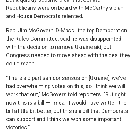
Republicans were on board with McCarthy's plan
and House Democrats relented.
Rep. Jim McGovern, D-Mass., the top Democrat on
the Rules Committee, said he was disappointed
with the decision to remove Ukraine aid, but
Congress needed to move ahead with the deal they
could reach.
"There's bipartisan consensus on [Ukraine], we've
had overwhelming votes on this, so I think we will
work that out," McGovern told reporters. "But right
now this is a bill — I mean I would have written the
bill a little bit better, but this is a bill that Democrats
can support and I think we won some important
victories."