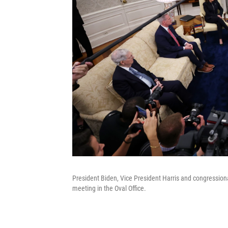
President Biden, Vice President Harris and congressio
meeting in the Oval Office.