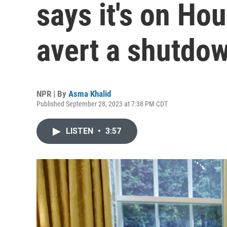
says it's on Ho
avert a shutdo
NPR | By
Asma Khalid
Published September 28, 2023 at 7:38 PM CDT
LISTEN
•
3:57