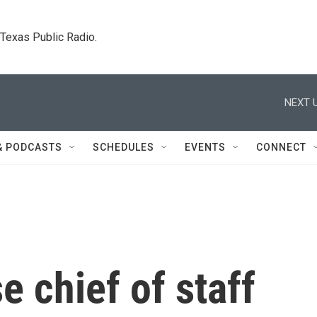
. Texas Public Radio.
NEXT U
& PODCASTS
SCHEDULES
EVENTS
CONNECT
 chief of staff