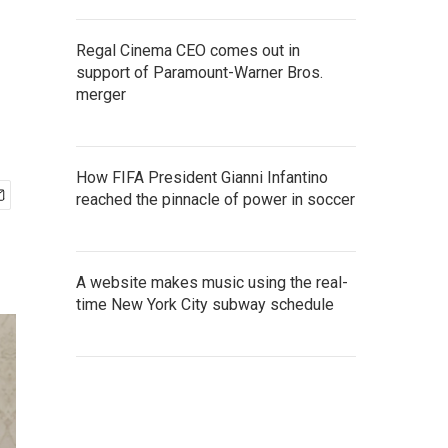
Regal Cinema CEO comes out in
support of Paramount-Warner Bros.
merger
How FIFA President Gianni Infantino
reached the pinnacle of power in soccer
A website makes music using the real-
time New York City subway schedule