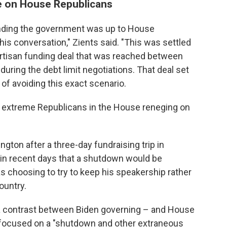
e on House Republicans
nding the government was up to House
his conversation," Zients said. "This was settled
partisan funding deal that was reached between
ring the debt limit negotiations. That deal set
of avoiding this exact scenario.
f extreme Republicans in the House reneging on
gton after a three-day fundraising trip in
s in recent days that a shutdown would be
 choosing to try to keep his speakership rather
ountry.
a contrast between Biden governing – and House
focused on a "shutdown and other extraneous