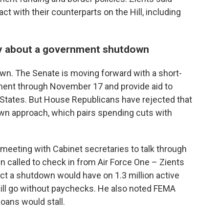
t with their counterparts on the Hill, including
sy about a government shutdown
own. The Senate is moving forward with a short-
nment through November 17 and provide aid to
d States. But House Republicans have rejected that
own approach, which pairs spending cuts with
 meeting with Cabinet secretaries to talk through
 called to check in from Air Force One – Zients
t a shutdown would have on 1.3 million active
 will go without paychecks. He also noted FEMA
oans would stall.