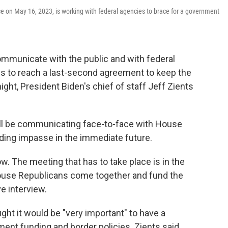
ffice on May 16, 2023, is working with federal agencies to brace for a government
ommunicate with the public and with federal
ls to reach a last-second agreement to keep the
ht, President Biden's chief of staff Jeff Zients
will be communicating face-to-face with House
ding impasse in the immediate future.
w. The meeting that has to take place is in the
use Republicans come together and fund the
e interview.
ht it would be "very important" to have a
ent funding and border policies. Zients said