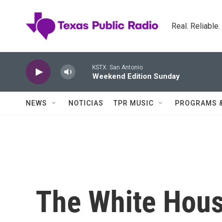
Skip to main content
Real. Reliable
KSTX: San Antonio
Weekend Edition Sunday
NEWS
NOTICIAS
TPR MUSIC
PROGRAMS 
The White House