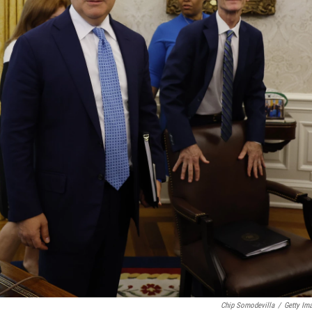
Chip Somodevilla
/
Getty Im