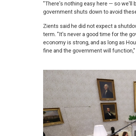
"There's nothing easy here — so we'll b
government shuts down to avoid these
Zients said he did not expect a shutdo
term. "It's never a good time for the 
economy is strong, and as long as Hou
fine and the government will function,"