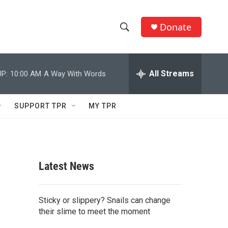
Donate
S
S
e
h
a
r
All Streams
P:
10:00 AM
A Way With Words
o
c
h
w
Q
SUPPORT TPR
MY TPR
u
S
e
r
e
y
a
Latest News
r
c
Sticky or slippery? Snails can change
their slime to meet the moment
h