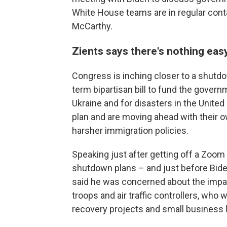
White House teams are in regular contac
McCarthy.
Zients says there's nothing ea
Congress is inching closer to a shutd
term bipartisan bill to fund the gover
Ukraine and for disasters in the Unite
plan and are moving ahead with their 
harsher immigration policies.
Speaking just after getting off a Zoom
shutdown plans – and just before Biden
said he was concerned about the impac
troops and air traffic controllers, who
recovery projects and small business l