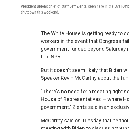
President Biden's chief of staff Jeff Zients, seen here in the Oval O
shutdown this weekend.
The White House is getting ready to c
workers in the event that Congress fai
government funded beyond Saturday nig
told NPR.
But it doesn't seem likely that Biden 
Speaker Kevin McCarthy about the fun
"There's no need for a meeting right no
House of Representatives — where Ho
government," Zients said in an exclusiv
McCarthy said on Tuesday that he thoug
meeting with Biden to discuss governm