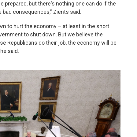
e prepared, but there's nothing one can do if the
 bad consequences," Zients said.
wn to hurt the economy – at least in the short
government to shut down. But we believe the
se Republicans do their job, the economy will be
 he said.