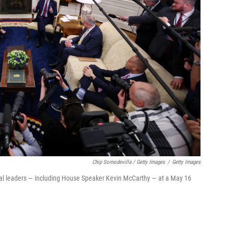
Chip Somodevilla / Getty Images
/
Getty Images
nal leaders — including House Speaker Kevin McCarthy — at a May 16