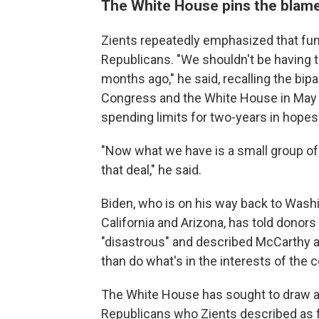
The White House pins the blam
Zients repeatedly emphasized that fu
Republicans. "We shouldn't be having t
months ago," he said, recalling the bi
Congress and the White House in May du
spending limits for two-years in hopes 
"Now what we have is a small group o
that deal," he said.
Biden, who is on his way back to Washin
California and Arizona, has told donor
"disastrous" and described McCarthy as
than do what's in the interests of the c
The White House has sought to draw 
Republicans who Zients described as 