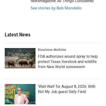
newsmagazine
All Things Considered
.
See stories by Bob Mondello
Latest News
Bioscience-Medicine
FDA authorizes wound spray to help
protect Texas livestock and wildlife
from New World screwworm
'Wait Wait' for August 8, 2026: With
Not My Job guest Sally Field