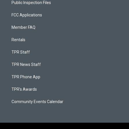
Public Inspection Files
FCC Applications
Member FAQ
Rentals
TPR Staff
TPR News Staff
TPR Phone App
TPR's Awards
Community Events Calendar