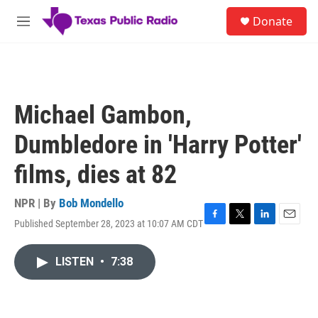
Skip to main content
S
Donate
e
M
a
e
r
n
c
u
h
u
Michael Gambon,
e
r
Dumbledore in 'Harry Potter'
y
films, dies at 82
NPR | By
Bob Mondello
Published September 28, 2023 at 10:07 AM CDT
F
T
L
E
a
w
i
m
c
i
n
a
LISTEN
•
7:38
e
t
k
i
b
t
e
l
o
e
d
o
r
I