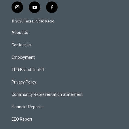
i
y
f
n
o
a
s
u
c
© 2026 Texas Public Radio
t
t
e
a
u
b
About Us
g
b
o
r
e
o
a
k
Contact Us
m
Employment
TPR Brand Toolkit
Privacy Policy
Community Representation Statement
Financial Reports
EEO Report