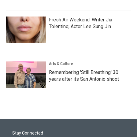
Fresh Air Weekend: Writer Jia
Tolentino; Actor Lee Sung Jin
Arts & Culture
Remembering 'Still Breathing' 30
years after its San Antonio shoot
Stay Connected