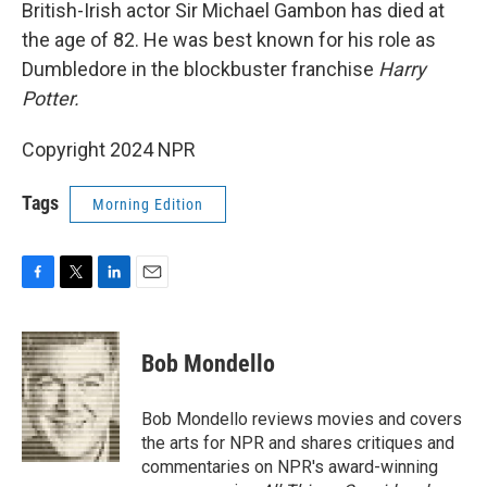
k
n
British-Irish actor Sir Michael Gambon has died at
the age of 82. He was best known for his role as
Dumbledore in the blockbuster franchise
Harry
Potter.
Copyright 2024 NPR
Tags
Morning Edition
F
T
L
E
a
w
i
m
c
i
n
a
e
t
k
i
Bob Mondello
b
t
e
l
o
e
d
o
r
I
Bob Mondello reviews movies and covers
k
n
the arts for NPR and shares critiques and
commentaries on NPR's award-winning