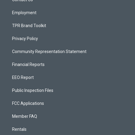
a
k
m
Employment
TPR Brand Toolkit
Privacy Policy
Community Representation Statement
Financial Reports
EEO Report
Public Inspection Files
FCC Applications
Member FAQ
Rentals