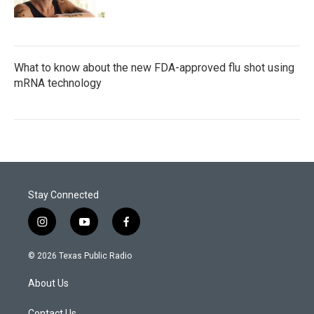
What to know about the new FDA-approved flu shot using
mRNA technology
Stay Connected
i
y
f
n
o
a
s
u
c
© 2026 Texas Public Radio
t
t
e
a
u
b
About Us
g
b
o
r
e
o
Contact Us