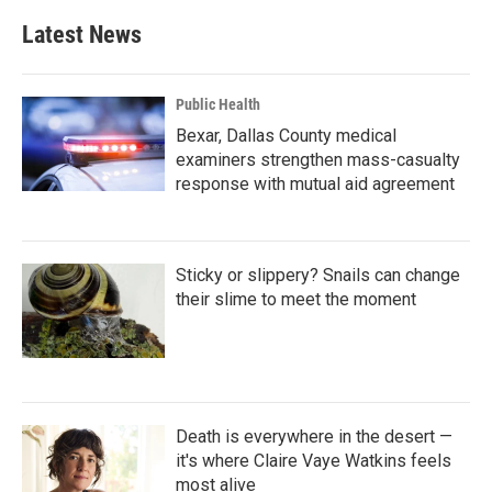
e
t
k
i
b
t
e
l
Latest News
o
e
d
o
r
I
k
n
Public Health
Bexar, Dallas County medical
examiners strengthen mass-casualty
response with mutual aid agreement
Sticky or slippery? Snails can change
their slime to meet the moment
Death is everywhere in the desert —
it's where Claire Vaye Watkins feels
most alive