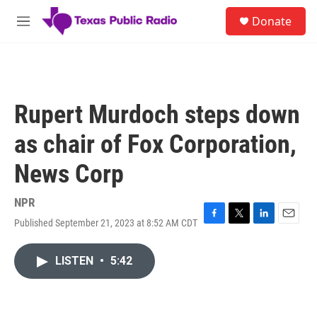
Skip to main content
S
Donate
e
M
a
e
r
n
c
u
h
u
Rupert Murdoch steps down
e
r
as chair of Fox Corporation,
y
News Corp
NPR
Published September 21, 2023 at 8:52 AM CDT
F
T
L
E
a
w
i
m
c
i
n
a
LISTEN
•
5:42
e
t
k
i
b
t
e
l
o
e
d
o
r
I