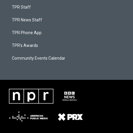
TPR Staff
TPR News Staff
TPR Phone App
TPR's Awards
Community Events Calendar