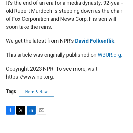
k
n
It’s the end of an era for a media dynasty: 92-year-
old Rupert Murdoch is stepping down as the chair
of Fox Corporation and News Corp. His son will
soon take the reins.
We get the latest from NPR’s
David Folkenflik
.
This article was originally published on
WBUR.org.
Copyright 2023 NPR. To see more, visit
https://www.npr.org.
Tags
Here & Now
F
T
L
E
a
w
i
m
c
i
n
a